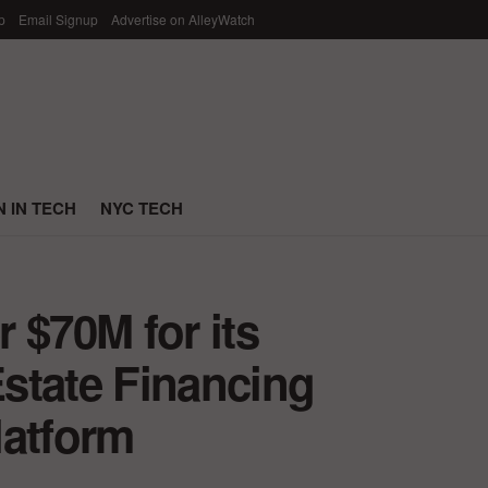
p
Email Signup
Advertise on AlleyWatch
 IN TECH
NYC TECH
 $70M for its
state Financing
latform