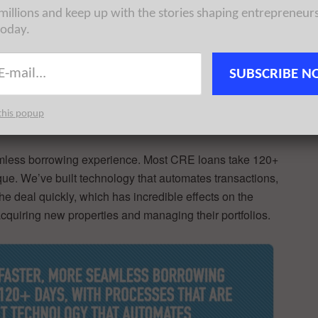
try–the CRE
 millions and keep up with the stories shaping entrepreneur
assive gap
today.
RE financing. Just like residential mortgages (think
d experience in every industry, from food delivery to
SUBSCRIBE N
sparent and speedy deal management system, thus Lev
this popup
eamless borrowing experience. Most CRE loans take 120+
ue. We’ve built technology that automates transactions,
the deal quickly, which has incredible effects on the
acquiring new properties and managing their portfolios.