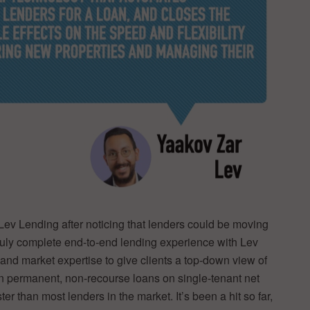
 Lev Lending after noticing that lenders could be moving
a truly complete end-to-end lending experience with Lev
 and market expertise to give clients a top-down view of
in permanent, non-recourse loans on single-tenant net
er than most lenders in the market. It’s been a hit so far,