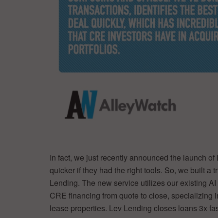
In fact, we just recently announced the launch of
quicker if they had the right tools. So, we built 
Lending. The new service utilizes our existing AI
CRE financing from quote to close, specializing 
lease properties. Lev Lending closes loans 3x fast