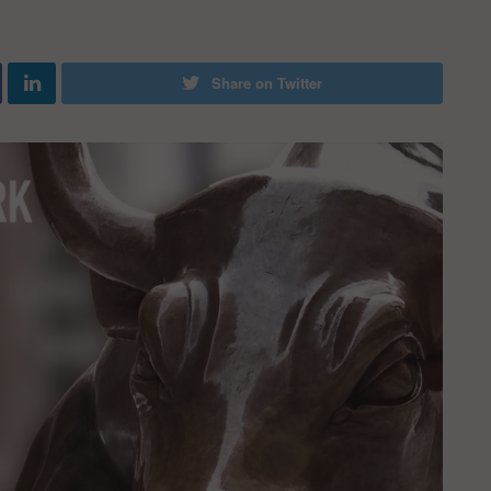
Share on Twitter