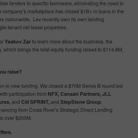
e lenders to specific borrowers, eliminating the need to
 company’s marketplace has closed $1B+ in loans in the
rs nationwide. Lev recently own its own lending
le-tenant net lease properties.
er
Yaakov Zar
to learn more about the business, the
, which brings the total equity funding raised to $114.8M,
ou raise?
ion in new funding. We closed a $70M Series B round led
ith participation from
NFX, Canaan Partners, JLL
ures,
and
Citi SPRINT,
and
StepStone Group
.
nancing from Cross River’s Strategic Direct Lending
 to over $200M.
ffers.