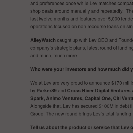
and preferences once while Lev matches compatibl
shop deals around manually and repeatedly. The
last twelve months and features over 5,000 lende
operations focused on non-recourse loans on sing
AlleyWatch
caught up with Lev CEO and Found
company’s strategic plans, latest round of funding
and much, much more…
Who were your investors and how much did y
We at Lev are very proud to announce $170 mill
by
Parker89
and
Cross River Digital Ventures
w
Spark, Animo Ventures, Capital One, Citi Vent
Alongside that, Lev has secured $100M in debt fi
Group. The new round brings Lev’s total funding
Tell us about the product or service that Lev o