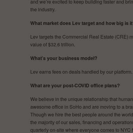
and we’re excited to keep building faster and br
the industry.
What market does Lev target and how big is i
Lev targets the Commercial Real Estate (CRE) ma
value of $32.6 trillion.
What’s your business model?
Lev earns fees on deals handled by our platform.
What are your post-COVID office plans?
We believe in the unique relationship that hum
awesome office in SoHo and are moving to a bran
Though we hire the best people around the worl
the majority of our sales, financing and operation
quarterly on-site where everyone comes to NYC f