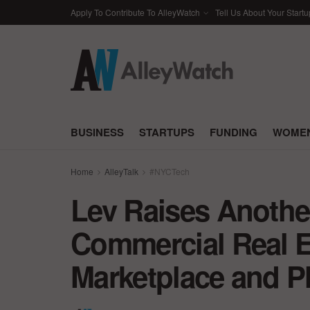
Apply To Contribute To AlleyWatch
Tell Us About Your Startu
BUSINESS
STARTUPS
FUNDING
WOMEN
Home
AlleyTalk
#NYCTech
Lev Raises Another
Commercial Real E
Marketplace and P