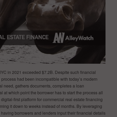
 NYC in 2021 exceeded $7.2B. Despite such financial
ng process had been incompatible with today’s modern
pital need, gathers documents, completes a loan
al at which point the borrower has to start the process all
a digital-first platform for commercial real estate financing
mming it down to weeks instead of months. By leveraging
y having borrowers and lenders input their financial details