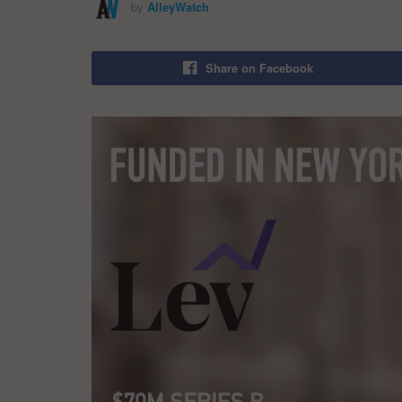
by
AlleyWatch
Share on Facebook