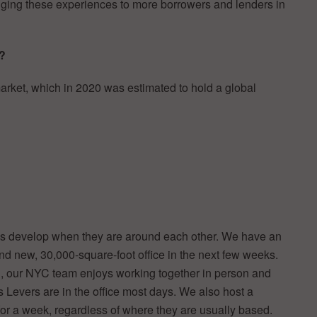
inging these experiences to more borrowers and lenders in
t?
rket, which in 2020 was estimated to hold a global
ans develop when they are around each other. We have an
d new, 30,000-square-foot office in the next few weeks.
d, our NYC team enjoys working together in person and
s Levers are in the office most days. We also host a
or a week, regardless of where they are usually based.