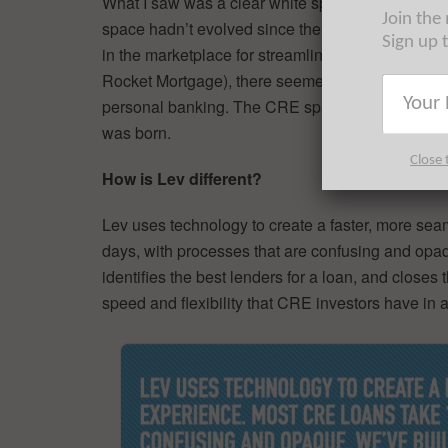
What I saw was a clear white space in the indus
Join the
space hadn’t evolved since the 90s, leaving a m
Sign up 
in the marketplace for streamlined and reliable C
Rocket Mortgage), there seemed to be an automate
personal banking. The CRE space lacked a tran
was born.
Close 
How is Lev different?
Lev uses technology to create a faster, more s
days, with processes that are confusing and opaq
identifies the best lenders for a loan, and closes 
speed and flexibility that CRE investors have in 