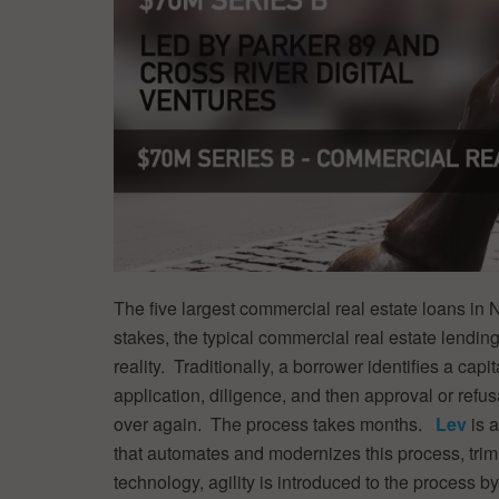
The five largest commercial real estate loans in
stakes, the typical commercial real estate lendi
reality. Traditionally, a borrower identifies a ca
application, diligence, and then approval or refus
over again. The process takes months.
Lev
is 
that automates and modernizes this process, tri
technology, agility is introduced to the process b