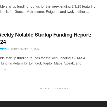
ble startup funding rounds for the week ending 3/1/25 featuring
details for Goose, Metronome, Reige.ai, and twelve other ...
eekly Notable Startup Funding Report:
/24
DECEMBER 16, 2024
WATCH
ble startup funding rounds for the week ending 12/14/24
g funding details for Evinced, Raptor Maps, Speak, and
n ...
ADVERTISEMENT