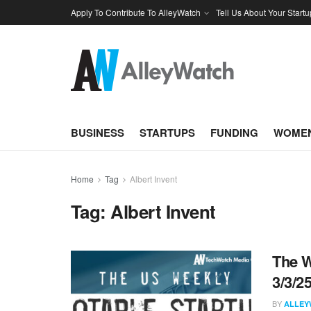
Apply To Contribute To AlleyWatch
Tell Us About Your Startu
BUSINESS
STARTUPS
FUNDING
WOMEN
Home
Tag
Albert Invent
Tag:
Albert Invent
The W
3/3/2
BY
ALLEY