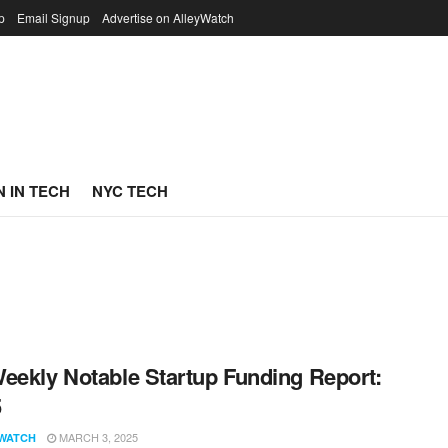
p
Email Signup
Advertise on AlleyWatch
 IN TECH
NYC TECH
eekly Notable Startup Funding Report:
5
MARCH 3, 2025
WATCH