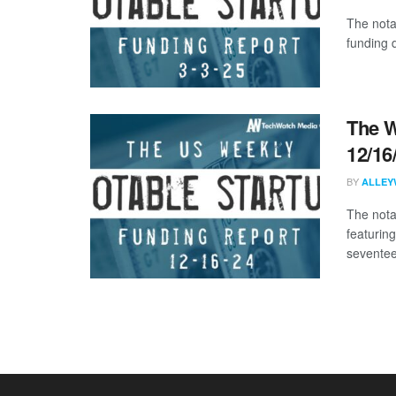
The nota
funding 
The W
12/16
BY
ALLEY
The nota
featurin
seventee