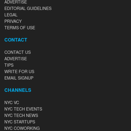
ADVERTISE
EDITORIAL GUIDELINES
LEGAL
PRIVACY
TERMS OF USE
CONTACT
CONTACT US
ADVERTISE
TIPS
WRITE FOR US
EMAIL SIGNUP
CHANNELS
NYC VC
NYC TECH EVENTS
NYC TECH NEWS
NYC STARTUPS
NYC COWORKING