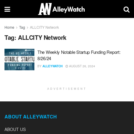
Home
Tag
ALLCITY Network
Tag:
ALLCITY Network
The Weekly Notable Startup Funding Report:
8/26/24
BY
ALLEYWATCH
AUGUST 26, 2024
ADVERTISEMENT
ABOUT ALLEYWATCH
ABOUT US