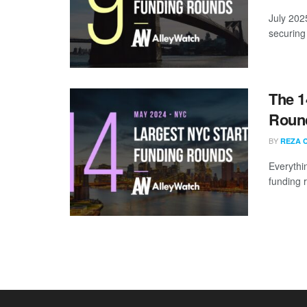
July 202
securing 
The 1
Round
BY
REZA 
Everythi
funding 