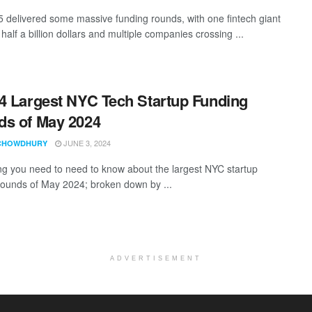
5 delivered some massive funding rounds, with one fintech giant
half a billion dollars and multiple companies crossing ...
4 Largest NYC Tech Startup Funding
s of May 2024
JUNE 3, 2024
CHOWDHURY
ng you need to need to know about the largest NYC startup
rounds of May 2024; broken down by ...
ADVERTISEMENT