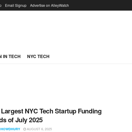
p
Email Signup
Advertise on AlleyWatch
 IN TECH
NYC TECH
 Largest NYC Tech Startup Funding
s of July 2025
AUGUST 6, 2025
CHOWDHURY