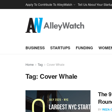
Apply To Contribute To AlleyWatch
Tell Us About Your Startu
BUSINESS
STARTUPS
FUNDING
WOMEN
Home
Tag
Cover Whale
Tag:
Cover Whale
The 9
Round
BY
REZA 