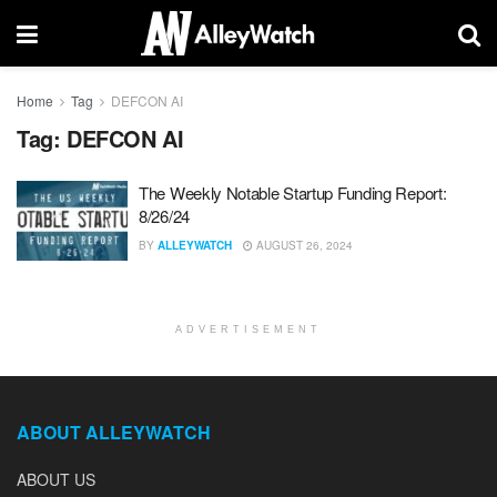
Home
Tag
DEFCON AI
Tag:
DEFCON AI
The Weekly Notable Startup Funding Report:
8/26/24
BY
ALLEYWATCH
AUGUST 26, 2024
ADVERTISEMENT
ABOUT ALLEYWATCH
ABOUT US