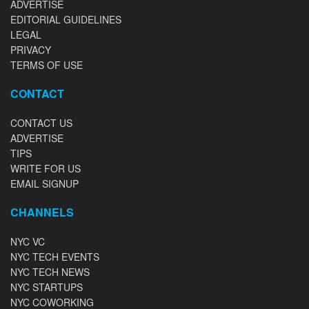
ADVERTISE
EDITORIAL GUIDELINES
LEGAL
PRIVACY
TERMS OF USE
CONTACT
CONTACT US
ADVERTISE
TIPS
WRITE FOR US
EMAIL SIGNUP
CHANNELS
NYC VC
NYC TECH EVENTS
NYC TECH NEWS
NYC STARTUPS
NYC COWORKING