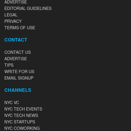
ADVERTISE
EDITORIAL GUIDELINES
LEGAL
PRIVACY
TERMS OF USE
CONTACT
CONTACT US
ADVERTISE
TIPS
WRITE FOR US
EMAIL SIGNUP
CHANNELS
NYC VC
NYC TECH EVENTS
NYC TECH NEWS
NYC STARTUPS
NYC COWORKING