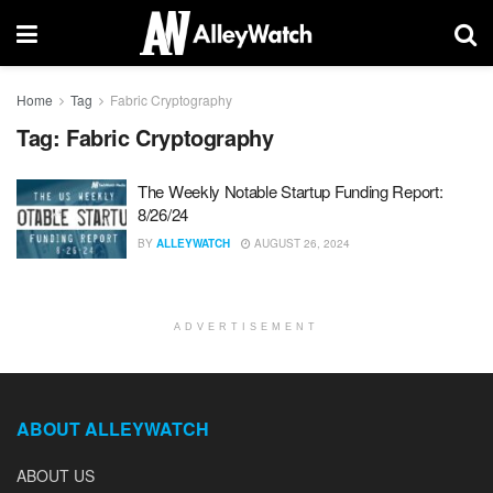
Home
Tag
Fabric Cryptography
Tag:
Fabric Cryptography
The Weekly Notable Startup Funding Report:
8/26/24
BY
ALLEYWATCH
AUGUST 26, 2024
ADVERTISEMENT
ABOUT ALLEYWATCH
ABOUT US