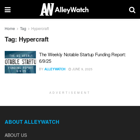
Home
Tag
Hypercraft
Tag:
Hypercraft
The Weekly Notable Startup Funding Report:
6/9/25
BY
ALLEYWATCH
JUNE 9, 2025
ADVERTISEMENT
ABOUT ALLEYWATCH
ABOUT US