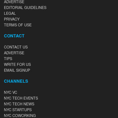
ADVERTISE
EDITORIAL GUIDELINES
LEGAL
PRIVACY
TERMS OF USE
CONTACT
CONTACT US
ADVERTISE
TIPS
WRITE FOR US
EMAIL SIGNUP
CHANNELS
NYC VC
NYC TECH EVENTS
NYC TECH NEWS
NYC STARTUPS
NYC COWORKING