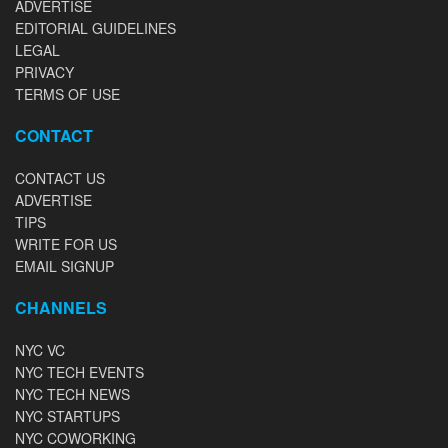
ADVERTISE
EDITORIAL GUIDELINES
LEGAL
PRIVACY
TERMS OF USE
CONTACT
CONTACT US
ADVERTISE
TIPS
WRITE FOR US
EMAIL SIGNUP
CHANNELS
NYC VC
NYC TECH EVENTS
NYC TECH NEWS
NYC STARTUPS
NYC COWORKING