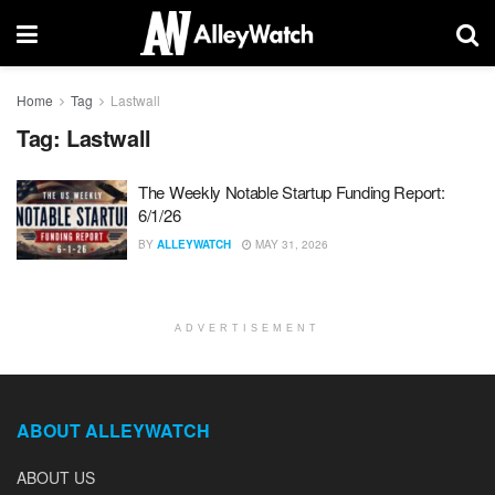
Home
Tag
Lastwall
Tag:
Lastwall
The Weekly Notable Startup Funding Report:
6/1/26
BY
ALLEYWATCH
MAY 31, 2026
ADVERTISEMENT
ABOUT ALLEYWATCH
ABOUT US