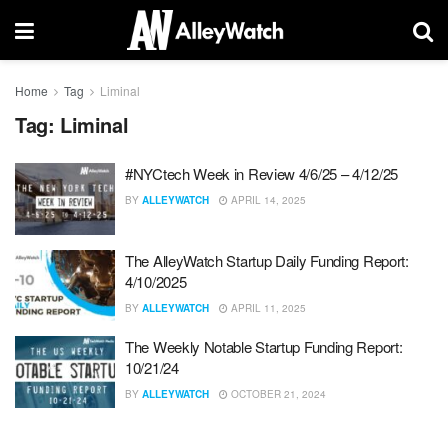
Home
Tag
Liminal
Tag:
Liminal
#NYCtech Week in Review 4/6/25 – 4/12/25
BY
ALLEYWATCH
APRIL 14, 2025
The AlleyWatch Startup Daily Funding Report:
4/10/2025
BY
ALLEYWATCH
APRIL 11, 2025
The Weekly Notable Startup Funding Report:
10/21/24
BY
ALLEYWATCH
OCTOBER 21, 2024