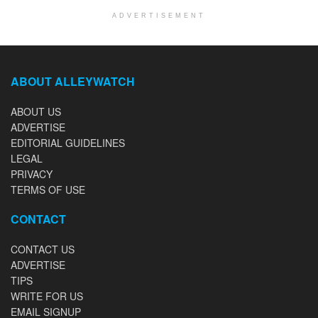
ADVERTISEMENT
ABOUT ALLEYWATCH
ABOUT US
ADVERTISE
EDITORIAL GUIDELINES
LEGAL
PRIVACY
TERMS OF USE
CONTACT
CONTACT US
ADVERTISE
TIPS
WRITE FOR US
EMAIL SIGNUP