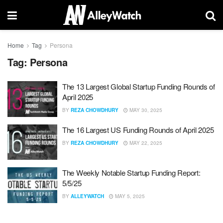
Home
Tag
Persona
Tag:
Persona
The 13 Largest Global Startup Funding Rounds of
April 2025
BY
REZA CHOWDHURY
MAY 30, 2025
The 16 Largest US Funding Rounds of April 2025
BY
REZA CHOWDHURY
MAY 22, 2025
The Weekly Notable Startup Funding Report:
5/5/25
BY
ALLEYWATCH
MAY 5, 2025