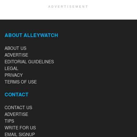
ADVERTISEMENT
ABOUT ALLEYWATCH
ABOUT US
ADVERTISE
EDITORIAL GUIDELINES
LEGAL
PRIVACY
TERMS OF USE
CONTACT
CONTACT US
ADVERTISE
TIPS
WRITE FOR US
EMAIL SIGNUP