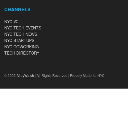
CHANNELS
NYC VC
NYC TECH EVENTS
NYC TECH NEWS
NYC STARTUPS
NYC COWORKING
TECH DIRECTORY
© 2023
AlleyWatch
| All Rights Reserved | Proudly Made for NYC