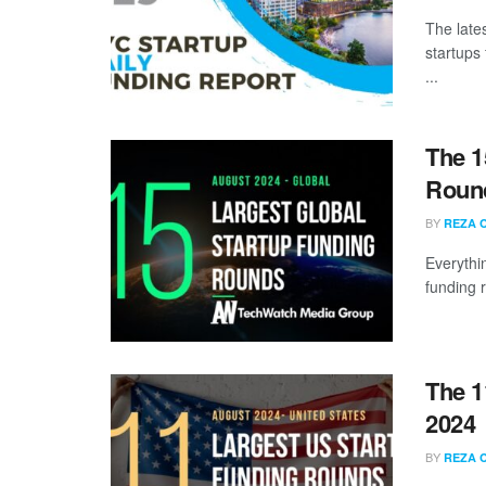
The late
startups
...
The 1
Round
BY
REZA 
Everythi
funding 
The 1
2024
BY
REZA 