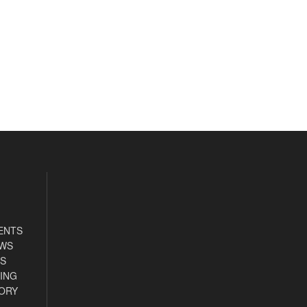
ENTS
EWS
S
ING
ORY