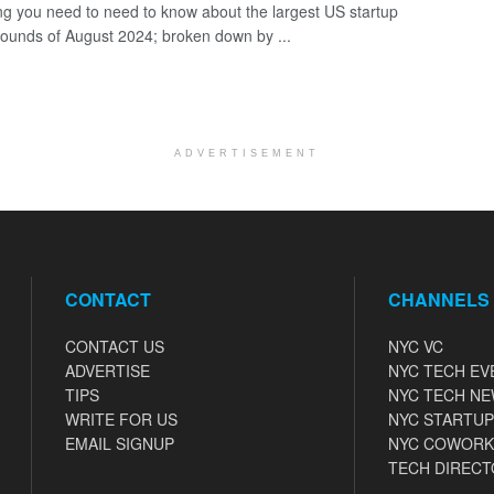
ng you need to need to know about the largest US startup
rounds of August 2024; broken down by ...
ADVERTISEMENT
CONTACT
CHANNELS
CONTACT US
NYC VC
ADVERTISE
NYC TECH EV
TIPS
NYC TECH N
WRITE FOR US
NYC STARTUP
EMAIL SIGNUP
NYC COWORK
TECH DIRECT