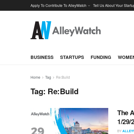
Apply To Contribute To AlleyWatch
Tell Us About Your Startu
BUSINESS
STARTUPS
FUNDING
WOMEN
Home
Tag
Re:Build
Tag:
Re:Build
The A
1/29/
BY
ALLEY