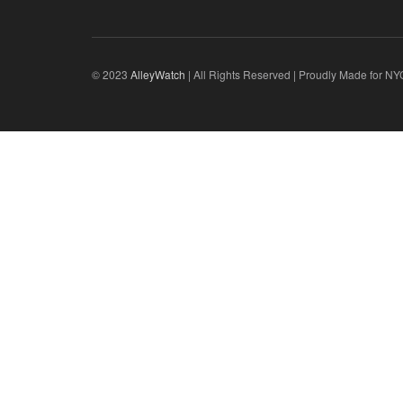
© 2023
AlleyWatch
| All Rights Reserved | Proudly Made for NY