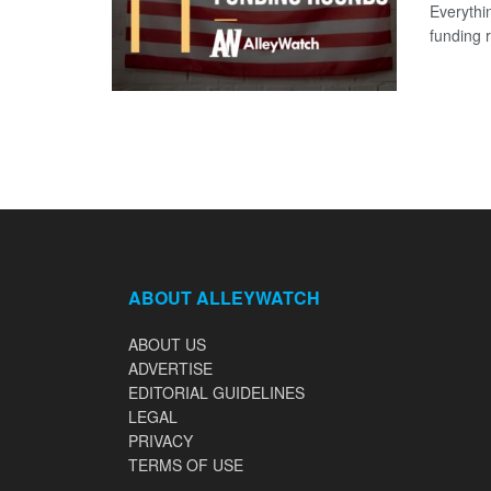
Everythi
funding 
ABOUT ALLEYWATCH
ABOUT US
ADVERTISE
EDITORIAL GUIDELINES
LEGAL
PRIVACY
TERMS OF USE