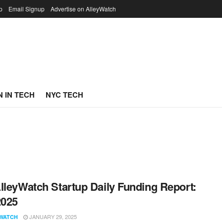
p
Email Signup
Advertise on AlleyWatch
 IN TECH
NYC TECH
lleyWatch Startup Daily Funding Report:
2025
JANUARY 29, 2025
WATCH