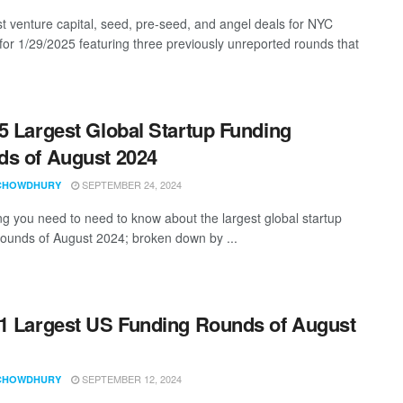
st venture capital, seed, pre-seed, and angel deals for NYC
 for 1/29/2025 featuring three previously unreported rounds that
5 Largest Global Startup Funding
s of August 2024
SEPTEMBER 24, 2024
CHOWDHURY
ng you need to need to know about the largest global startup
rounds of August 2024; broken down by ...
1 Largest US Funding Rounds of August
SEPTEMBER 12, 2024
CHOWDHURY