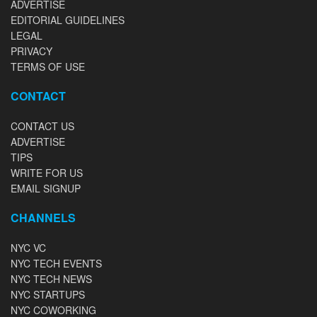
ADVERTISE
EDITORIAL GUIDELINES
LEGAL
PRIVACY
TERMS OF USE
CONTACT
CONTACT US
ADVERTISE
TIPS
WRITE FOR US
EMAIL SIGNUP
CHANNELS
NYC VC
NYC TECH EVENTS
NYC TECH NEWS
NYC STARTUPS
NYC COWORKING