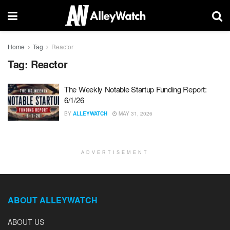
Home
Tag
Reactor
Tag:
Reactor
The Weekly Notable Startup Funding Report:
6/1/26
BY
ALLEYWATCH
MAY 31, 2026
ADVERTISEMENT
ABOUT ALLEYWATCH
ABOUT US