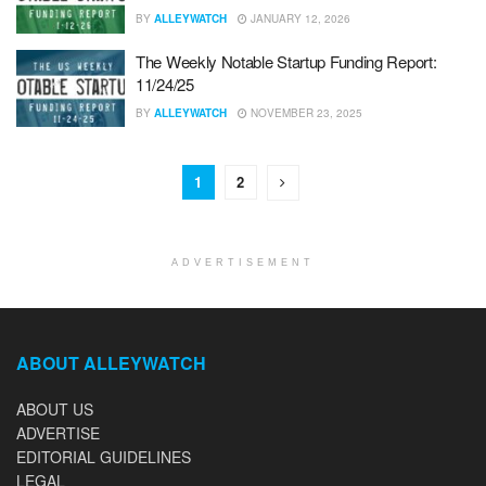
BY
ALLEYWATCH
JANUARY 12, 2026
The Weekly Notable Startup Funding Report:
11/24/25
BY
ALLEYWATCH
NOVEMBER 23, 2025
1
2
ADVERTISEMENT
ABOUT ALLEYWATCH
ABOUT US
ADVERTISE
EDITORIAL GUIDELINES
LEGAL