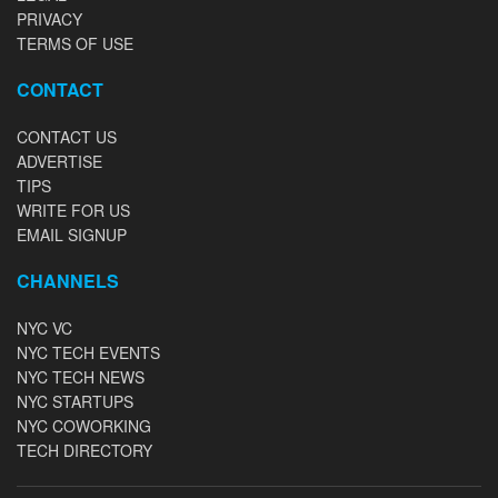
PRIVACY
TERMS OF USE
CONTACT
CONTACT US
ADVERTISE
TIPS
WRITE FOR US
EMAIL SIGNUP
CHANNELS
NYC VC
NYC TECH EVENTS
NYC TECH NEWS
NYC STARTUPS
NYC COWORKING
TECH DIRECTORY