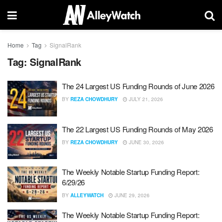
Home
Tag
SignalRank
Tag:
SignalRank
The 24 Largest US Funding Rounds of June 2026
BY
REZA CHOWDHURY
JULY 21, 2026
The 22 Largest US Funding Rounds of May 2026
BY
REZA CHOWDHURY
JUNE 30, 2026
The Weekly Notable Startup Funding Report:
6/29/26
BY
ALLEYWATCH
JUNE 29, 2026
The Weekly Notable Startup Funding Report: