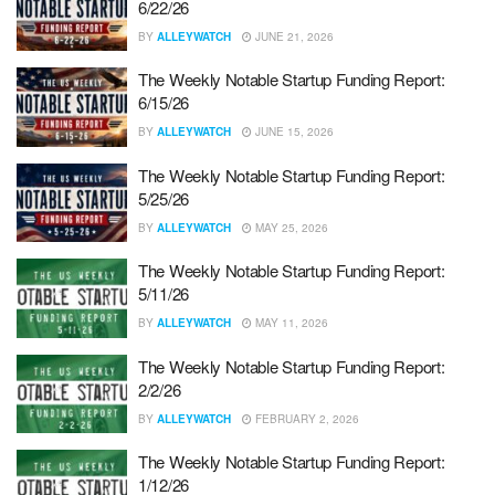
6/22/26
BY
ALLEYWATCH
JUNE 21, 2026
The Weekly Notable Startup Funding Report:
6/15/26
BY
ALLEYWATCH
JUNE 15, 2026
The Weekly Notable Startup Funding Report:
5/25/26
BY
ALLEYWATCH
MAY 25, 2026
The Weekly Notable Startup Funding Report:
5/11/26
BY
ALLEYWATCH
MAY 11, 2026
The Weekly Notable Startup Funding Report:
2/2/26
BY
ALLEYWATCH
FEBRUARY 2, 2026
The Weekly Notable Startup Funding Report:
1/12/26