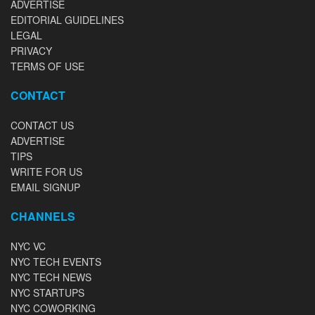
ADVERTISE
EDITORIAL GUIDELINES
LEGAL
PRIVACY
TERMS OF USE
CONTACT
CONTACT US
ADVERTISE
TIPS
WRITE FOR US
EMAIL SIGNUP
CHANNELS
NYC VC
NYC TECH EVENTS
NYC TECH NEWS
NYC STARTUPS
NYC COWORKING