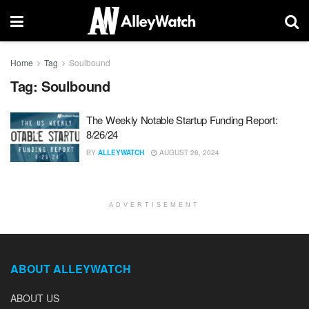
Home
Tag
Soulbound
Tag:
Soulbound
The Weekly Notable Startup Funding Report:
8/26/24
BY
ALLEYWATCH
AUGUST 26, 2024
ADVERTISEMENT
ABOUT ALLEYWATCH
ABOUT US