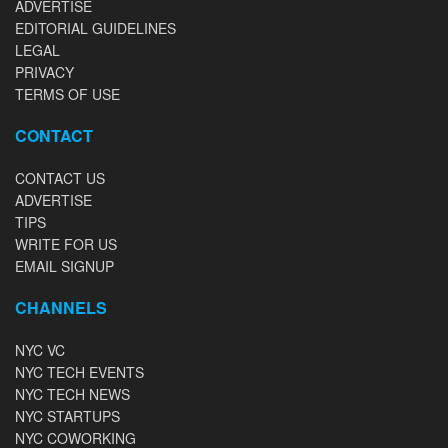
ADVERTISE
EDITORIAL GUIDELINES
LEGAL
PRIVACY
TERMS OF USE
CONTACT
CONTACT US
ADVERTISE
TIPS
WRITE FOR US
EMAIL SIGNUP
CHANNELS
NYC VC
NYC TECH EVENTS
NYC TECH NEWS
NYC STARTUPS
NYC COWORKING