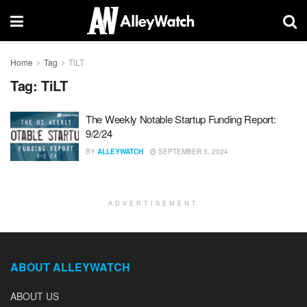
Home
Tag
TiLT
Tag:
TiLT
The Weekly Notable Startup Funding Report:
9/2/24
BY
ALLEYWATCH
SEPTEMBER 3, 2024
ADVERTISEMENT
ABOUT ALLEYWATCH
ABOUT US