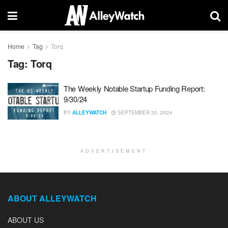
Home
Tag
Torq
Tag:
Torq
The Weekly Notable Startup Funding Report:
9/30/24
BY
ALLEYWATCH
SEPTEMBER 30, 2024
ADVERTISEMENT
ABOUT ALLEYWATCH
ABOUT US