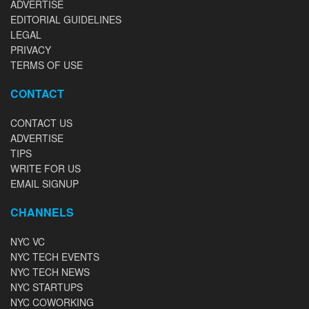
ADVERTISE
EDITORIAL GUIDELINES
LEGAL
PRIVACY
TERMS OF USE
CONTACT
CONTACT US
ADVERTISE
TIPS
WRITE FOR US
EMAIL SIGNUP
CHANNELS
NYC VC
NYC TECH EVENTS
NYC TECH NEWS
NYC STARTUPS
NYC COWORKING