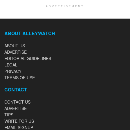
ADVERTISEMENT
ABOUT ALLEYWATCH
ABOUT US
ADVERTISE
EDITORIAL GUIDELINES
LEGAL
PRIVACY
TERMS OF USE
CONTACT
CONTACT US
ADVERTISE
TIPS
WRITE FOR US
EMAIL SIGNUP