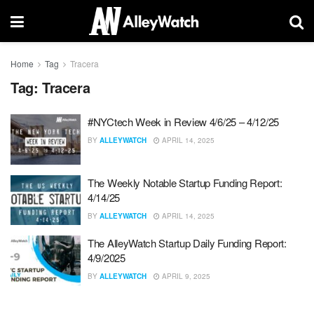
Home
Tag
Tracera
Tag:
Tracera
#NYCtech Week in Review 4/6/25 – 4/12/25
BY
ALLEYWATCH
APRIL 14, 2025
The Weekly Notable Startup Funding Report:
4/14/25
BY
ALLEYWATCH
APRIL 14, 2025
The AlleyWatch Startup Daily Funding Report:
4/9/2025
BY
ALLEYWATCH
APRIL 9, 2025