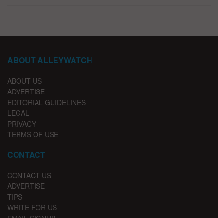
ABOUT ALLEYWATCH
ABOUT US
ADVERTISE
EDITORIAL GUIDELINES
LEGAL
PRIVACY
TERMS OF USE
CONTACT
CONTACT US
ADVERTISE
TIPS
WRITE FOR US