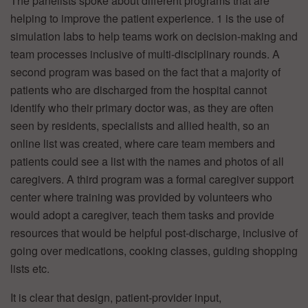
The panelists spoke about different programs that are
helping to improve the patient experience. 1 is the use of
simulation labs to help teams work on decision-making and
team processes inclusive of multi-disciplinary rounds. A
second program was based on the fact that a majority of
patients who are discharged from the hospital cannot
identify who their primary doctor was, as they are often
seen by residents, specialists and allied health, so an
online list was created, where care team members and
patients could see a list with the names and photos of all
caregivers. A third program was a formal caregiver support
center where training was provided by volunteers who
would adopt a caregiver, teach them tasks and provide
resources that would be helpful post-discharge, inclusive of
going over medications, cooking classes, guiding shopping
lists etc.
It is clear that design, patient-provider input,