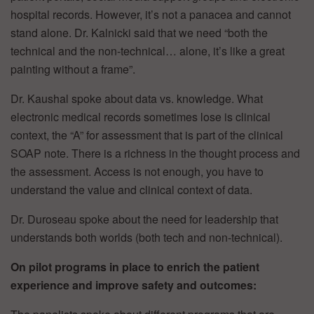
hospital records. However, it’s not a panacea and cannot
stand alone. Dr. Kalnicki said that we need “both the
technical and the non-technical… alone, it’s like a great
painting without a frame”.
Dr. Kaushal spoke about data vs. knowledge. What
electronic medical records sometimes lose is clinical
context, the “A” for assessment that is part of the clinical
SOAP note. There is a richness in the thought process and
the assessment. Access is not enough, you have to
understand the value and clinical context of data.
Dr. Duroseau spoke about the need for leadership that
understands both worlds (both tech and non-technical).
On pilot programs in place to enrich the patient
experience and improve safety and outcomes
: