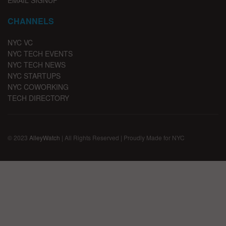
EMAIL SIGNUP
CHANNELS
NYC VC
NYC TECH EVENTS
NYC TECH NEWS
NYC STARTUPS
NYC COWORKING
TECH DIRECTORY
© 2023
AlleyWatch
| All Rights Reserved | Proudly Made for NYC