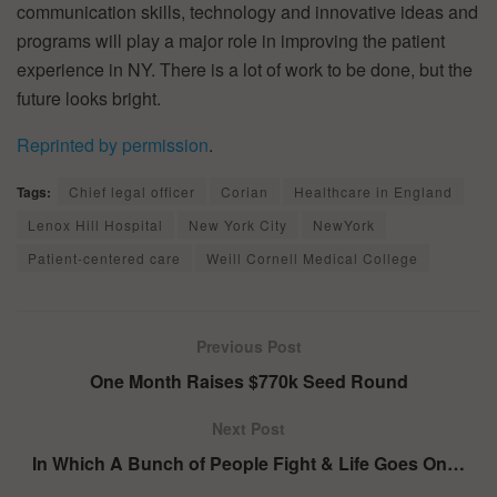
communication skills, technology and innovative ideas and
programs will play a major role in improving the patient
experience in NY. There is a lot of work to be done, but the
future looks bright.
Reprinted by permission
.
Tags:
Chief legal officer
Corian
Healthcare in England
Lenox Hill Hospital
New York City
NewYork
Patient-centered care
Weill Cornell Medical College
Previous Post
One Month Raises $770k Seed Round
Next Post
In Which A Bunch of People Fight & Life Goes On…