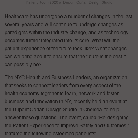
Patient Room 2020 at Dupont Corian Design Studio
Healthcare has undergone a number of changes in the last
several years and will continue to undergo changes as
paradigms within the industry change, and as technology
becomes further integrated into its core. What will the
patient experience of the future look like? What changes
can we bring about to ensure that the future is the best it
can possibly be?
The NYC Health and Business Leaders, an organization
that seeks to connect leaders from every aspect of the
health economy together to learn, network and foster
business and innovation in NY, recently held an event at
the Dupont Corian Design Studio in Chelsea, to help
answer these questions. The event, called “Re-designing
the Patient Experience to Improve Safety and Outcomes,”
featured the following esteemed panelists: