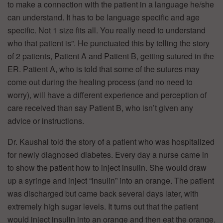
to make a connection with the patient in a language he/she
can understand. It has to be language specific and age
specific. Not 1 size fits all. You really need to understand
who that patient is”. He punctuated this by telling the story
of 2 patients, Patient A and Patient B, getting sutured in the
ER. Patient A, who is told that some of the sutures may
come out during the healing process (and no need to
worry), will have a different experience and perception of
care received than say Patient B, who isn’t given any
advice or instructions.
Dr. Kaushal told the story of a patient who was hospitalized
for newly diagnosed diabetes. Every day a nurse came in
to show the patient how to inject insulin. She would draw
up a syringe and inject “insulin” into an orange. The patient
was discharged but came back several days later, with
extremely high sugar levels. It turns out that the patient
would inject insulin into an orange and then eat the orange.