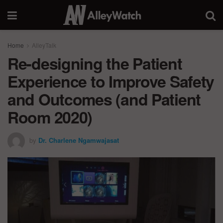
Home
AlleyTalk
Re-designing the Patient
Experience to Improve Safety
and Outcomes (and Patient
Room 2020)
by
Dr. Charlene Ngamwajasat