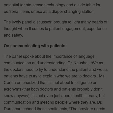
potential for bio-sensor technology and a side table for
personal items or use as a diaper changing station.
The lively panel discussion brought to light many pearls of
thought when it comes to patient engagement, experience
and safety.
On communicating with patients:
The panel spoke about the importance of language,
communication and understanding. Dr. Kaushal, “We as
the doctors need to try to understand the patient and we as
patients have to try to explain who we are to doctors”. Ms.
Corina emphasized that it’s not about intelligence or
acronyms (that both doctors and patients probably don’t
know anyway), it’s not even just about health literacy, but
communication and meeting people where they are. Dr.
Duroseau echoed these sentiments, “The provider needs