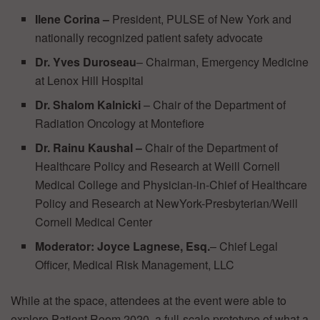
Ilene Corina
–
President, PULSE of New York and
nationally recognized patient safety advocate
Dr. Yves Duroseau
– Chairman, Emergency Medicine
at Lenox Hill Hospital
Dr. Shalom Kalnicki
– Chair of the Department of
Radiation Oncology at Montefiore
Dr. Rainu Kaushal
–
Chair of the Department of
Healthcare Policy and Research at Weill Cornell
Medical College and Physician-in-Chief of Healthcare
Policy and Research at NewYork-Presbyterian/Weill
Cornell Medical Center
Moderator:
Joyce Lagnese, Esq.
– Chief Legal
Officer, Medical Risk Management, LLC
While at the space, attendees at the event were able to
explore Patient Room 2020, a full-scale prototype of what a