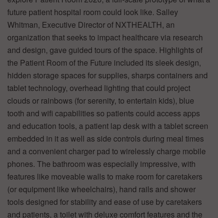
future patient hospital room could look like. Salley
Whitman, Executive Director of NXTHEALTH, an
organization that seeks to impact healthcare via research
and design, gave guided tours of the space. Highlights of
the Patient Room of the Future included its sleek design,
hidden storage spaces for supplies, sharps containers and
tablet technology, overhead lighting that could project
clouds or rainbows (for serenity, to entertain kids), blue
tooth and wifi capabilities so patients could access apps
and education tools, a patient lap desk with a tablet screen
embedded in it as well as side controls during meal times
and a convenient charger pad to wirelessly charge mobile
phones. The bathroom was especially impressive, with
features like moveable walls to make room for caretakers
(or equipment like wheelchairs), hand rails and shower
tools designed for stability and ease of use by caretakers
and patients, a toilet with deluxe comfort features and the