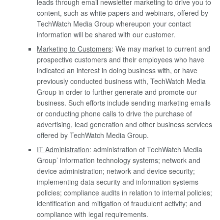
leads through email newsletter marketing to drive you to
content, such as white papers and webinars, offered by
TechWatch Media Group whereupon your contact
information will be shared with our customer.
Marketing to Customers
: We may market to current and
prospective customers and their employees who have
indicated an interest in doing business with, or have
previously conducted business with, TechWatch Media
Group in order to further generate and promote our
business. Such efforts include sending marketing emails
or conducting phone calls to drive the purchase of
advertising, lead generation and other business services
offered by TechWatch Media Group.
IT Administration
: administration of TechWatch Media
Group’ information technology systems; network and
device administration; network and device security;
implementing data security and information systems
policies; compliance audits in relation to internal policies;
identification and mitigation of fraudulent activity; and
compliance with legal requirements.