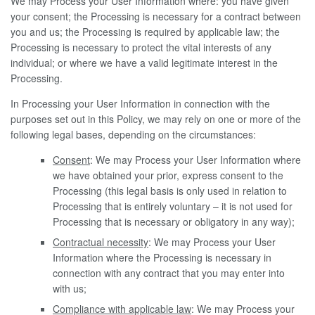
We may Process your User Information where: you have given
your consent; the Processing is necessary for a contract between
you and us; the Processing is required by applicable law; the
Processing is necessary to protect the vital interests of any
individual; or where we have a valid legitimate interest in the
Processing.
In Processing your User Information in connection with the
purposes set out in this Policy, we may rely on one or more of the
following legal bases, depending on the circumstances:
Consent
: We may Process your User Information where
we have obtained your prior, express consent to the
Processing (this legal basis is only used in relation to
Processing that is entirely voluntary – it is not used for
Processing that is necessary or obligatory in any way);
Contractual necessity
: We may Process your User
Information where the Processing is necessary in
connection with any contract that you may enter into
with us;
Compliance with applicable law
: We may Process your