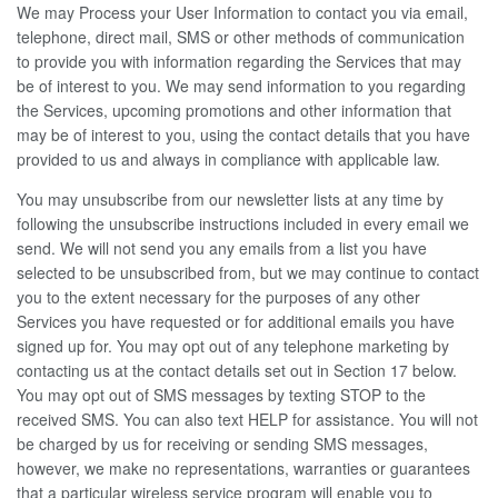
We may Process your User Information to contact you via email,
telephone, direct mail, SMS or other methods of communication
to provide you with information regarding the Services that may
be of interest to you. We may send information to you regarding
the Services, upcoming promotions and other information that
may be of interest to you, using the contact details that you have
provided to us and always in compliance with applicable law.
You may unsubscribe from our newsletter lists at any time by
following the unsubscribe instructions included in every email we
send. We will not send you any emails from a list you have
selected to be unsubscribed from, but we may continue to contact
you to the extent necessary for the purposes of any other
Services you have requested or for additional emails you have
signed up for. You may opt out of any telephone marketing by
contacting us at the contact details set out in Section 17 below.
You may opt out of SMS messages by texting STOP to the
received SMS. You can also text HELP for assistance. You will not
be charged by us for receiving or sending SMS messages,
however, we make no representations, warranties or guarantees
that a particular wireless service program will enable you to