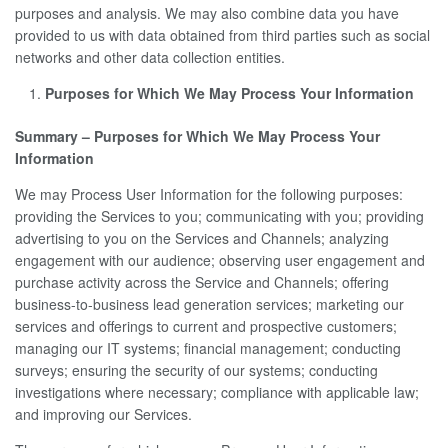
purposes and analysis. We may also combine data you have
provided to us with data obtained from third parties such as social
networks and other data collection entities.
Purposes for Which We May Process Your Information
Summary – Purposes for Which We May Process Your
Information
We may Process User Information for the following purposes:
providing the Services to you; communicating with you; providing
advertising to you on the Services and Channels; analyzing
engagement with our audience; observing user engagement and
purchase activity across the Service and Channels; offering
business-to-business lead generation services; marketing our
services and offerings to current and prospective customers;
managing our IT systems; financial management; conducting
surveys; ensuring the security of our systems; conducting
investigations where necessary; compliance with applicable law;
and improving our Services.