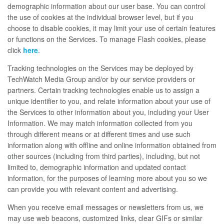
demographic information about our user base. You can control
the use of cookies at the individual browser level, but if you
choose to disable cookies, it may limit your use of certain features
or functions on the Services. To manage Flash cookies, please
click
here
.
Tracking technologies on the Services may be deployed by
TechWatch Media Group and/or by our service providers or
partners. Certain tracking technologies enable us to assign a
unique identifier to you, and relate information about your use of
the Services to other information about you, including your User
Information. We may match information collected from you
through different means or at different times and use such
information along with offline and online information obtained from
other sources (including from third parties), including, but not
limited to, demographic information and updated contact
information, for the purposes of learning more about you so we
can provide you with relevant content and advertising.
When you receive email messages or newsletters from us, we
may use web beacons, customized links, clear GIFs or similar