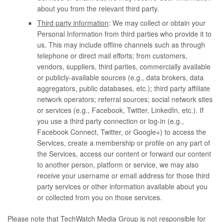
about you from the relevant third party.
Third party information
: We may collect or obtain your
Personal Information from third parties who provide it to
us. This may include offline channels such as through
telephone or direct mail efforts; from customers,
vendors, suppliers, third parties, commercially available
or publicly-available sources (e.g., data brokers, data
aggregators, public databases, etc.); third party affiliate
network operators; referral sources; social network sites
or services (e.g., Facebook, Twitter, LinkedIn, etc.). If
you use a third party connection or log-in (e.g.,
Facebook Connect, Twitter, or Google+) to access the
Services, create a membership or profile on any part of
the Services, access our content or forward our content
to another person, platform or service, we may also
receive your username or email address for those third
party services or other information available about you
or collected from you on those services.
Please note that TechWatch Media Group is not responsible for