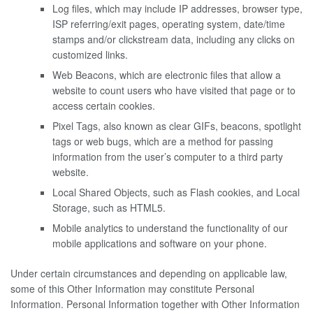
Log files, which may include IP addresses, browser type,
ISP referring/exit pages, operating system, date/time
stamps and/or clickstream data, including any clicks on
customized links.
Web Beacons, which are electronic files that allow a
website to count users who have visited that page or to
access certain cookies.
Pixel Tags, also known as clear GIFs, beacons, spotlight
tags or web bugs, which are a method for passing
information from the user’s computer to a third party
website.
Local Shared Objects, such as Flash cookies, and Local
Storage, such as HTML5.
Mobile analytics to understand the functionality of our
mobile applications and software on your phone.
Under certain circumstances and depending on applicable law,
some of this Other Information may constitute Personal
Information. Personal Information together with Other Information