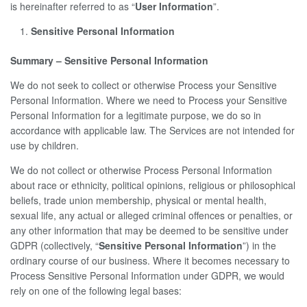
is hereinafter referred to as “
User Information
”.
Sensitive Personal Information
Summary – Sensitive Personal Information
We do not seek to collect or otherwise Process your Sensitive
Personal Information. Where we need to Process your Sensitive
Personal Information for a legitimate purpose, we do so in
accordance with applicable law. The Services are not intended for
use by children.
We do not collect or otherwise Process Personal Information
about race or ethnicity, political opinions, religious or philosophical
beliefs, trade union membership, physical or mental health,
sexual life, any actual or alleged criminal offences or penalties, or
any other information that may be deemed to be sensitive under
GDPR (collectively, “
Sensitive Personal Information
”) in the
ordinary course of our business. Where it becomes necessary to
Process Sensitive Personal Information under GDPR, we would
rely on one of the following legal bases: