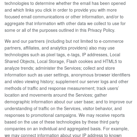
technologies to determine whether the email has been opened
and which links you click in order to provide you with more
focused email communications or other information, and/or to
aggregate that information with other data we collect to use for
some or all of the purposes outlined in this Privacy Policy.
We and our partners (including but not limited to e-commerce
partners, affiliates, and analytics providers) also may use
technologies such as pixel tags, e-tags, IP addresses, Local
Shared Objects, Local Storage, Flash cookies and HTML5 to
analyze trends; administer the Services; collect and store
information such as user settings, anonymous browser identifiers
and video viewing history; supplement our server logs and other
methods of traffic and response measurement; track users’
location and movements around the Services; gather
demographic information about our user base; and to improve our
understanding of traffic on the Services, visitor behavior, and
responses to promotional campaigns. We may receive reports
based on the use of these technologies by these third party
companies on an individual and aggregated basis. For example,
we may connect information about your IP address to known