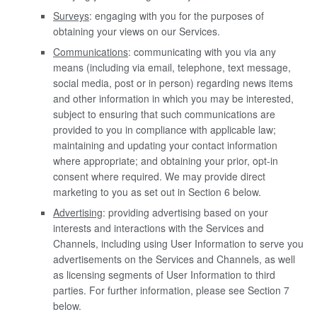
Surveys
: engaging with you for the purposes of
obtaining your views on our Services.
Communications
: communicating with you via any
means (including via email, telephone, text message,
social media, post or in person) regarding news items
and other information in which you may be interested,
subject to ensuring that such communications are
provided to you in compliance with applicable law;
maintaining and updating your contact information
where appropriate; and obtaining your prior, opt-in
consent where required. We may provide direct
marketing to you as set out in Section 6 below.
Advertising
: providing advertising based on your
interests and interactions with the Services and
Channels, including using User Information to serve you
advertisements on the Services and Channels, as well
as licensing segments of User Information to third
parties. For further information, please see Section 7
below.