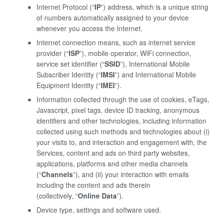
Internet Protocol (“
IP
”) address, which is a unique string
of numbers automatically assigned to your device
whenever you access the Internet.
Internet connection means, such as internet service
provider (“
ISP
”), mobile operator, WiFi connection,
service set identifier (“
SSID
”), International Mobile
Subscriber Identity (“
IMSI
”) and International Mobile
Equipment Identity (“
IMEI
”).
Information collected through the use of cookies, eTags,
Javascript, pixel tags, device ID tracking, anonymous
identifiers and other technologies, including information
collected using such methods and technologies about (i)
your visits to, and interaction and engagement with, the
Services, content and ads on third party websites,
applications, platforms and other media channels
(“
Channels
”), and (ii) your interaction with emails
including the content and ads therein
(collectively, “
Online Data
”).
Device type, settings and software used.