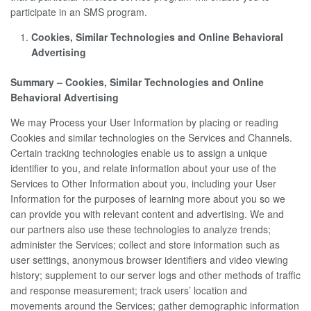
participate in an SMS program.
Cookies, Similar Technologies and Online Behavioral
Advertising
Summary – Cookies, Similar Technologies and Online
Behavioral Advertising
We may Process your User Information by placing or reading
Cookies and similar technologies on the Services and Channels.
Certain tracking technologies enable us to assign a unique
identifier to you, and relate information about your use of the
Services to Other Information about you, including your User
Information for the purposes of learning more about you so we
can provide you with relevant content and advertising. We and
our partners also use these technologies to analyze trends;
administer the Services; collect and store information such as
user settings, anonymous browser identifiers and video viewing
history; supplement to our server logs and other methods of traffic
and response measurement; track users’ location and
movements around the Services; gather demographic information