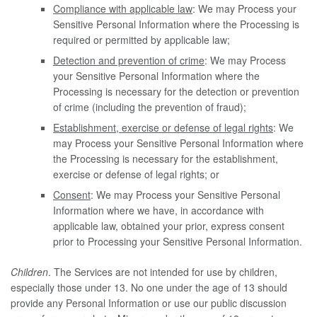
Compliance with applicable law
: We may Process your
Sensitive Personal Information where the Processing is
required or permitted by applicable law;
Detection and prevention of crime
: We may Process
your Sensitive Personal Information where the
Processing is necessary for the detection or prevention
of crime (including the prevention of fraud);
Establishment, exercise or defense of legal rights
: We
may Process your Sensitive Personal Information where
the Processing is necessary for the establishment,
exercise or defense of legal rights; or
Consent
: We may Process your Sensitive Personal
Information where we have, in accordance with
applicable law, obtained your prior, express consent
prior to Processing your Sensitive Personal Information.
Children
. The Services are not intended for use by children,
especially those under 13. No one under the age of 13 should
provide any Personal Information or use our public discussion