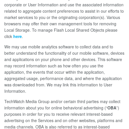
corporate or User Information and use the associated information
related to aggregate content preferences to assist in our efforts to
market services to you or the originating corporation(s). Various
browsers may offer their own management tools for removing
Local Storage. To manage Flash Local Shared Objects please
click
here
.
We may use mobile analytics software to collect data and to
better understand the functionality of our mobile software, devices
and applications on your phone and other devices. This software
may record information such as how often you use the
application, the events that occur within the application,
aggregated usage, performance data, and where the application
was downloaded from. We may link this information to User
Information.
TechWatch Media Group and/or certain third parties may collect
information about you for online behavioral advertising (“
OBA
”)
purposes in order for you to receive relevant interest-based
advertising on the Services and on other websites, platforms and
media channels. OBA is also referred to as interest-based