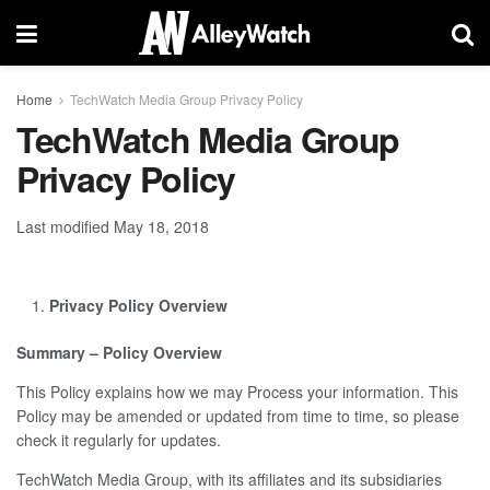
Home
TechWatch Media Group Privacy Policy
TechWatch Media Group
Privacy Policy
Last modified May 18, 2018
Privacy Policy Overview
Summary – Policy Overview
This Policy explains how we may Process your information. This
Policy may be amended or updated from time to time, so please
check it regularly for updates.
TechWatch Media Group, with its affiliates and its subsidiaries