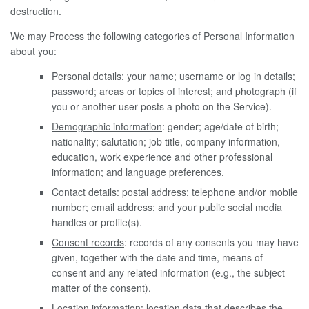
destruction.
We may Process the following categories of Personal Information
about you:
Personal details
: your name; username or log in details;
password; areas or topics of interest; and photograph (if
you or another user posts a photo on the Service).
Demographic information
: gender; age/date of birth;
nationality; salutation; job title, company information,
education, work experience and other professional
information; and language preferences.
Contact details
: postal address; telephone and/or mobile
number; email address; and your public social media
handles or profile(s).
Consent records
: records of any consents you may have
given, together with the date and time, means of
consent and any related information (e.g., the subject
matter of the consent).
Location information
: location data that describes the