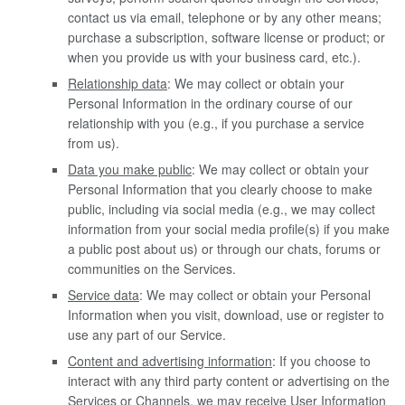
contact us via email, telephone or by any other means;
purchase a subscription, software license or product; or
when you provide us with your business card, etc.).
Relationship data
: We may collect or obtain your
Personal Information in the ordinary course of our
relationship with you (e.g., if you purchase a service
from us).
Data you make public
: We may collect or obtain your
Personal Information that you clearly choose to make
public, including via social media (e.g., we may collect
information from your social media profile(s) if you make
a public post about us) or through our chats, forums or
communities on the Services.
Service data
: We may collect or obtain your Personal
Information when you visit, download, use or register to
use any part of our Service.
Content and advertising information
: If you choose to
interact with any third party content or advertising on the
Services or Channels, we may receive User Information