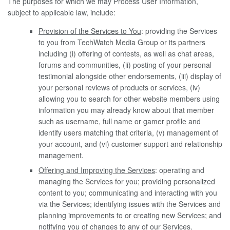
The purposes for which we may Process User Information,
subject to applicable law, include:
Provision of the Services to You
: providing the Services
to you from TechWatch Media Group or its partners
including (i) offering of contests, as well as chat areas,
forums and communities, (ii) posting of your personal
testimonial alongside other endorsements, (iii) display of
your personal reviews of products or services, (iv)
allowing you to search for other website members using
information you may already know about that member
such as username, full name or gamer profile and
identify users matching that criteria, (v) management of
your account, and (vi) customer support and relationship
management.
Offering and Improving the Services
: operating and
managing the Services for you; providing personalized
content to you; communicating and interacting with you
via the Services; identifying issues with the Services and
planning improvements to or creating new Services; and
notifying you of changes to any of our Services.