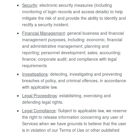
Security
: electronic security measures (including
monitoring of login records and access details) to help
mitigate the risk of and provide the ability to identify and
rectify a security incident.
Financial Management
: general business and financial
management purposes, including: economic, financial
and administrative management; planning and
reporting; personnel development; sales; accounting;
finance; corporate audit; and compliance with legal
requirements
Investigations
: detecting, investigating and preventing
breaches of policy, and criminal offences, in accordance
with applicable law.
Legal Proceedings
: establishing, exercising and
defending legal rights.
Legal Compliance
: Subject to applicable law, we reserve
the right to release information concerning any user of
Services when we have grounds to believe that the user
is in violation of our Terms of Use or other published