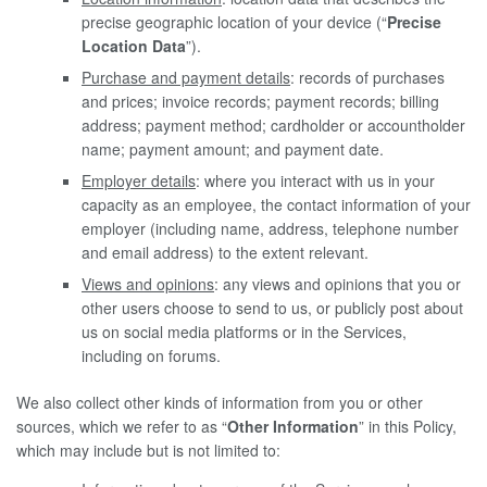
precise geographic location of your device (“
Precise
Location Data
”).
Purchase and payment details
: records of purchases
and prices; invoice records; payment records; billing
address; payment method; cardholder or accountholder
name; payment amount; and payment date.
Employer details
: where you interact with us in your
capacity as an employee, the contact information of your
employer (including name, address, telephone number
and email address) to the extent relevant.
Views and opinions
: any views and opinions that you or
other users choose to send to us, or publicly post about
us on social media platforms or in the Services,
including on forums.
We also collect other kinds of information from you or other
sources, which we refer to as “
Other Information
” in this Policy,
which may include but is not limited to: