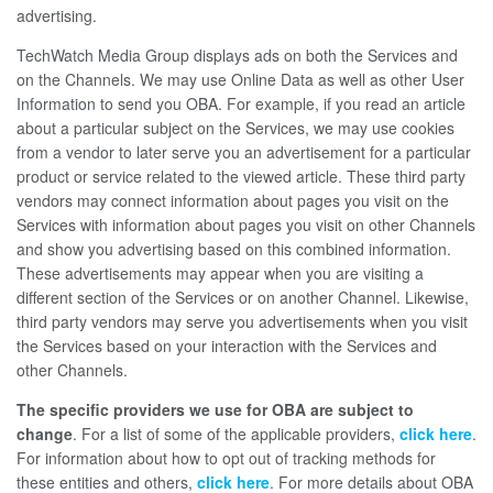
advertising.
TechWatch Media Group displays ads on both the Services and
on the Channels. We may use Online Data as well as other User
Information to send you OBA. For example, if you read an article
about a particular subject on the Services, we may use cookies
from a vendor to later serve you an advertisement for a particular
product or service related to the viewed article. These third party
vendors may connect information about pages you visit on the
Services with information about pages you visit on other Channels
and show you advertising based on this combined information.
These advertisements may appear when you are visiting a
different section of the Services or on another Channel. Likewise,
third party vendors may serve you advertisements when you visit
the Services based on your interaction with the Services and
other Channels.
The specific providers we use for OBA are subject to
change
. For a list of some of the applicable providers,
click here
.
For information about how to opt out of tracking methods for
these entities and others,
click here
. For more details about OBA