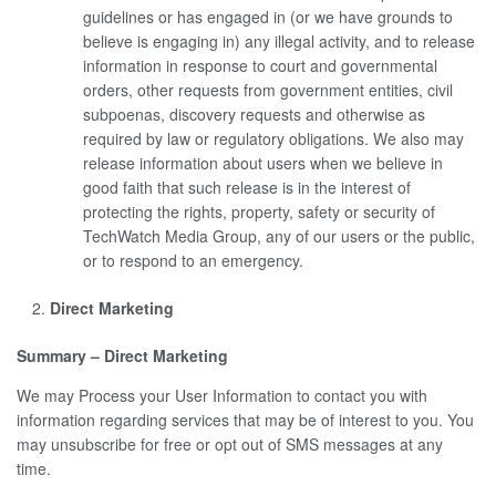
guidelines or has engaged in (or we have grounds to
believe is engaging in) any illegal activity, and to release
information in response to court and governmental
orders, other requests from government entities, civil
subpoenas, discovery requests and otherwise as
required by law or regulatory obligations. We also may
release information about users when we believe in
good faith that such release is in the interest of
protecting the rights, property, safety or security of
TechWatch Media Group, any of our users or the public,
or to respond to an emergency.
Direct Marketing
Summary – Direct Marketing
We may Process your User Information to contact you with
information regarding services that may be of interest to you. You
may unsubscribe for free or opt out of SMS messages at any
time.