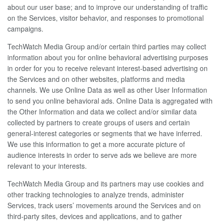
about our user base; and to improve our understanding of traffic
on the Services, visitor behavior, and responses to promotional
campaigns.
TechWatch Media Group and/or certain third parties may collect
information about you for online behavioral advertising purposes
in order for you to receive relevant interest-based advertising on
the Services and on other websites, platforms and media
channels. We use Online Data as well as other User Information
to send you online behavioral ads. Online Data is aggregated with
the Other Information and data we collect and/or similar data
collected by partners to create groups of users and certain
general-interest categories or segments that we have inferred.
We use this information to get a more accurate picture of
audience interests in order to serve ads we believe are more
relevant to your interests.
TechWatch Media Group and its partners may use cookies and
other tracking technologies to analyze trends, administer
Services, track users’ movements around the Services and on
third-party sites, devices and applications, and to gather