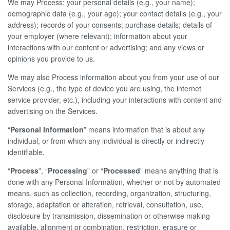
We may Process: your personal details (e.g., your name);
demographic data (e.g., your age); your contact details (e.g., your
address); records of your consents; purchase details; details of
your employer (where relevant); information about your
interactions with our content or advertising; and any views or
opinions you provide to us.
We may also Process information about you from your use of our
Services (e.g., the type of device you are using, the internet
service provider, etc.), including your interactions with content and
advertising on the Services.
“
Personal Information
” means information that is about any
individual, or from which any individual is directly or indirectly
identifiable.
“
Process
”, “
Processing
” or “
Processed
” means anything that is
done with any Personal Information, whether or not by automated
means, such as collection, recording, organization, structuring,
storage, adaptation or alteration, retrieval, consultation, use,
disclosure by transmission, dissemination or otherwise making
available, alignment or combination, restriction, erasure or