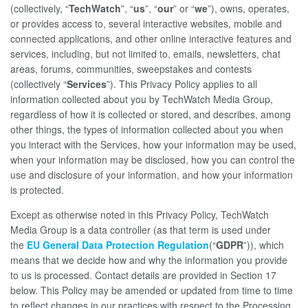
(collectively, “
TechWatch
”, “
us
”, “
our
” or “
we
”), owns, operates,
or provides access to, several interactive websites, mobile and
connected applications, and other online interactive features and
services, including, but not limited to, emails, newsletters, chat
areas, forums, communities, sweepstakes and contests
(collectively “
Services
”). This Privacy Policy applies to all
information collected about you by TechWatch Media Group,
regardless of how it is collected or stored, and describes, among
other things, the types of information collected about you when
you interact with the Services, how your information may be used,
when your information may be disclosed, how you can control the
use and disclosure of your information, and how your information
is protected.
Except as otherwise noted in this Privacy Policy, TechWatch
Media Group is a data controller (as that term is used under
the
EU General Data Protection Regulation
(“
GDPR
”)), which
means that we decide how and why the information you provide
to us is processed. Contact details are provided in Section 17
below. This Policy may be amended or updated from time to time
to reflect changes in our practices with respect to the Processing