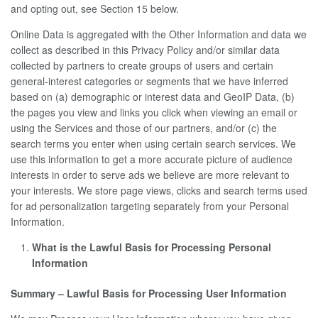
and opting out, see Section 15 below.
Online Data is aggregated with the Other Information and data we
collect as described in this Privacy Policy and/or similar data
collected by partners to create groups of users and certain
general-interest categories or segments that we have inferred
based on (a) demographic or interest data and GeoIP Data, (b)
the pages you view and links you click when viewing an email or
using the Services and those of our partners, and/or (c) the
search terms you enter when using certain search services. We
use this information to get a more accurate picture of audience
interests in order to serve ads we believe are more relevant to
your interests. We store page views, clicks and search terms used
for ad personalization targeting separately from your Personal
Information.
What is the Lawful Basis for Processing Personal
Information
Summary – Lawful Basis for Processing User Information