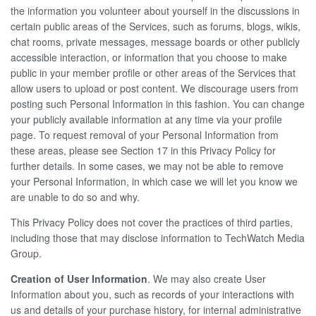
the information you volunteer about yourself in the discussions in
certain public areas of the Services, such as forums, blogs, wikis,
chat rooms, private messages, message boards or other publicly
accessible interaction, or information that you choose to make
public in your member profile or other areas of the Services that
allow users to upload or post content. We discourage users from
posting such Personal Information in this fashion. You can change
your publicly available information at any time via your profile
page. To request removal of your Personal Information from
these areas, please see Section 17 in this Privacy Policy for
further details. In some cases, we may not be able to remove
your Personal Information, in which case we will let you know we
are unable to do so and why.
This Privacy Policy does not cover the practices of third parties,
including those that may disclose information to TechWatch Media
Group.
Creation of User Information
. We may also create User
Information about you, such as records of your interactions with
us and details of your purchase history, for internal administrative