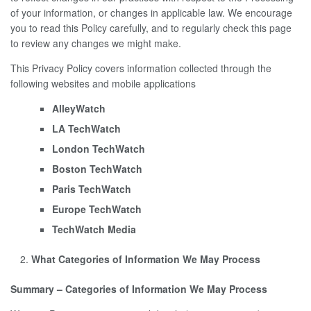
of your information, or changes in applicable law. We encourage
you to read this Policy carefully, and to regularly check this page
to review any changes we might make.
This Privacy Policy covers information collected through the
following websites and mobile applications
AlleyWatch
LA TechWatch
London TechWatch
Boston TechWatch
Paris TechWatch
Europe TechWatch
TechWatch Media
What Categories of Information We May Process
Summary – Categories of Information We May Process