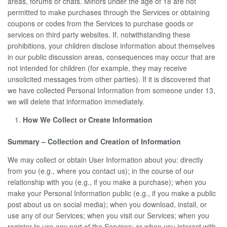
areas, forums or chats. Minors under the age of 18 are not
permitted to make purchases through the Services or obtaining
coupons or codes from the Services to purchase goods or
services on third party websites. If, notwithstanding these
prohibitions, your children disclose information about themselves
in our public discussion areas, consequences may occur that are
not intended for children (for example, they may receive
unsolicited messages from other parties). If it is discovered that
we have collected Personal Information from someone under 13,
we will delete that information immediately.
How We Collect or Create Information
Summary – Collection and Creation of Information
We may collect or obtain User Information about you: directly
from you (e.g., where you contact us); in the course of our
relationship with you (e.g., if you make a purchase); when you
make your Personal Information public (e.g., if you make a public
post about us on social media); when you download, install, or
use any of our Services; when you visit our Services; when you
register to use any part of the Services; or when you interact with