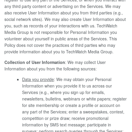
any third party content or advertising on the Services. We may
also receive User Information about you from third parties (e.g.,
social network sites). We may also create User Information about
you, such as records of your interactions with us. TechWatch
Media Group is not responsible for Personal Information you
volunteer about yourself in public areas of the Services. This
Policy does not cover the practices of third parties who may
provide information about you to TechWatch Media Group.
Collection of User Information
: We may collect User
Information about you from the following sources:
Data you provide
: We may obtain your Personal
Information when you provide it to us across our
Services (e.g., where you sign up for emails,
newsletters, bulletins, webinars or white papers; register
for site membership or create a profile or account on
any part of the Services; enter a sweepstakes, contest,
competition or prize draw; receive promotional
information by SMS text message; participate in
surveys; perform search queries through the Services;