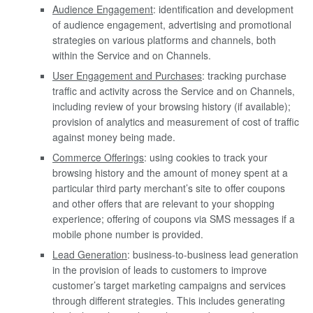
Audience Engagement
: identification and development
of audience engagement, advertising and promotional
strategies on various platforms and channels, both
within the Service and on Channels.
User Engagement and Purchases
: tracking purchase
traffic and activity across the Service and on Channels,
including review of your browsing history (if available);
provision of analytics and measurement of cost of traffic
against money being made.
Commerce Offerings
: using cookies to track your
browsing history and the amount of money spent at a
particular third party merchant’s site to offer coupons
and other offers that are relevant to your shopping
experience; offering of coupons via SMS messages if a
mobile phone number is provided.
Lead Generation
: business-to-business lead generation
in the provision of leads to customers to improve
customer’s target marketing campaigns and services
through different strategies. This includes generating