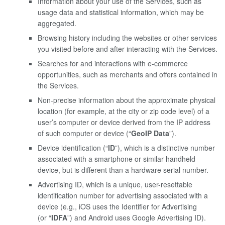
Information about your use of the Services, such as
usage data and statistical information, which may be
aggregated.
Browsing history including the websites or other services
you visited before and after interacting with the Services.
Searches for and interactions with e-commerce
opportunities, such as merchants and offers contained in
the Services.
Non-precise information about the approximate physical
location (for example, at the city or zip code level) of a
user’s computer or device derived from the IP address
of such computer or device (“
GeoIP Data
”).
Device identification (“
ID
”), which is a distinctive number
associated with a smartphone or similar handheld
device, but is different than a hardware serial number.
Advertising ID, which is a unique, user-resettable
identification number for advertising associated with a
device (e.g., iOS uses the Identifier for Advertising
(or “
IDFA
”) and Android uses Google Advertising ID).