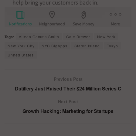
Tags:
Aileen Gemma Smith
Gale Brewer
New York
New York City
NYC BigApps
Staten Island
Tokyo
United States
Previous Post
Dstillery Just Raised Their $24 Million Series C
Next Post
Growth Hacking: Marketing for Startups