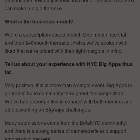
demonstrate how simple tools that honor the user’s context,
can make a big difference.
What is the business model?
We’re a subscription-based model. One month free trial
and then $40/month thereafter. Folks we’ve spoken with
liked that we’re priced with their tight margins in mind.
Tell us about your experience with NYC Big Apps thus
far.
Very positive, this is more than a single event. Big Apps is
geared to build community throughout the competition.
We’ve had opportunities to connect with both mentors and
others working on BigApps challenges.
Many submissions came from the BetaNYC community:
and there is a strong sense of camaraderie and support
among civic hackers.