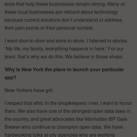
tools that help these businesses remain strong. Many of
these local businesses are reticent about technology
because current solutions don’t understand or address
their pain points or their personal context.
I went door-to-door and store-to-store. I listened to stories.
“My life, my family, everything happens in here.” For our
team, that’s why we do this. We believe in those shops.
Why is New York the place to launch your particular
app?
New Yorkers have grit.
I respect that ethic in the shopkeepers I met. I want to honor
them. We also have one of the strongest open data laws in
the country, and great advocates like Manhattan BP Gale
Brewer who continue to champion open data. We have
hardworking folks at city agencies who are working