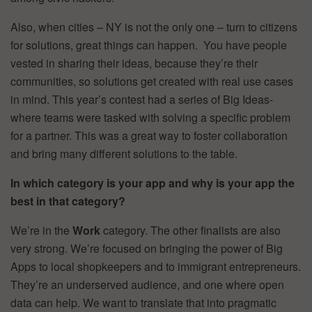
Also, when cities – NY is not the only one – turn to citizens
for solutions, great things can happen. You have people
vested in sharing their ideas, because they’re their
communities, so solutions get created with real use cases
in mind. This year’s contest had a series of Big Ideas-
where teams were tasked with solving a specific problem
for a partner. This was a great way to foster collaboration
and bring many different solutions to the table.
In which category is your app and why is your app the
best in that category?
We’re in the
Work
category. The other finalists are also
very strong. We’re focused on bringing the power of Big
Apps to local shopkeepers and to immigrant entrepreneurs.
They’re an underserved audience, and one where open
data can help. We want to translate that into pragmatic