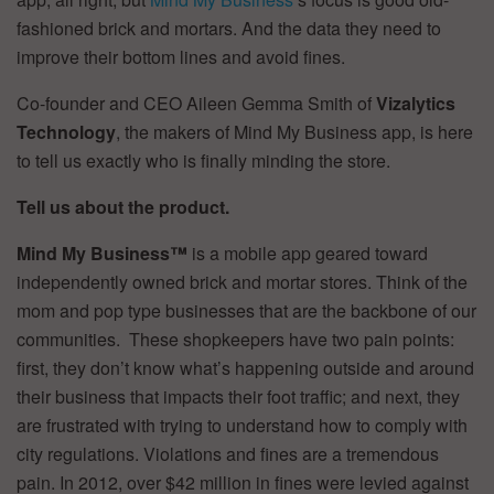
fashioned brick and mortars. And the data they need to
improve their bottom lines and avoid fines.
Co-founder and CEO Aileen Gemma Smith of
Vizalytics
Technology
, the makers of Mind My Business app, is here
to tell us exactly who is finally minding the store.
Tell us about the product.
Mind My Business™
is a mobile app geared toward
independently owned brick and mortar stores. Think of the
mom and pop type businesses that are the backbone of our
communities. These shopkeepers have two pain points:
first, they don’t know what’s happening outside and around
their business that impacts their foot traffic; and next, they
are frustrated with trying to understand how to comply with
city regulations. Violations and fines are a tremendous
pain. In 2012, over $42 million in fines were levied against