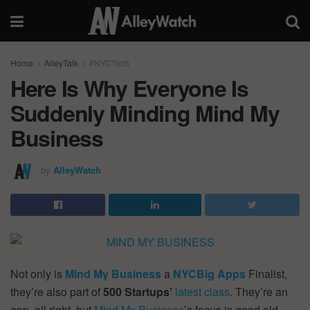
Home
AlleyTalk
#NYCTech
Here Is Why Everyone Is
Suddenly Minding Mind My
Business
by
AlleyWatch
Not only is
Mind My Business
a
NYCBig Apps
Finalist,
they’re also part of
500 Startups’
latest class
. They’re an
app, all right, but
Mind My Business
’s focus is good old-