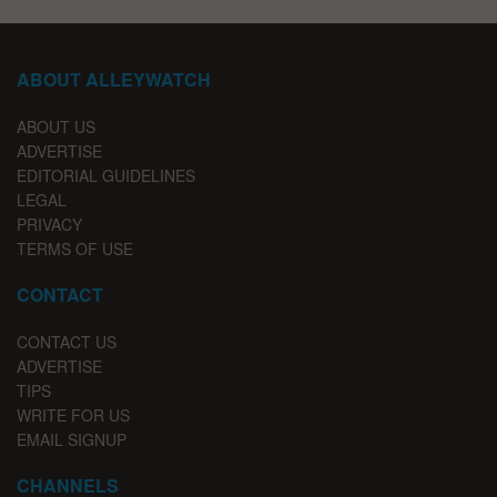
ABOUT ALLEYWATCH
ABOUT US
ADVERTISE
EDITORIAL GUIDELINES
LEGAL
PRIVACY
TERMS OF USE
CONTACT
CONTACT US
ADVERTISE
TIPS
WRITE FOR US
EMAIL SIGNUP
CHANNELS