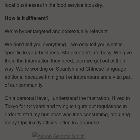
local businesses in the food service industry.
How is it different?
We’re hyper targeted and contextually relevant.
We don’t tell you everything – we only tell you what is
specific to your business. Shopkeepers are busy. We give
them the information they need, then we get out of their
way. We’re working on Spanish and Chinese language
editions, because immigrant entrepreneurs are a vital part
of our community.
On a personal level, I understand the frustration. I lived in
Tokyo for 12 years and trying to figure out regulations in
order to start my business was time consuming, requiring
many trips to city offices, often in Japanese.