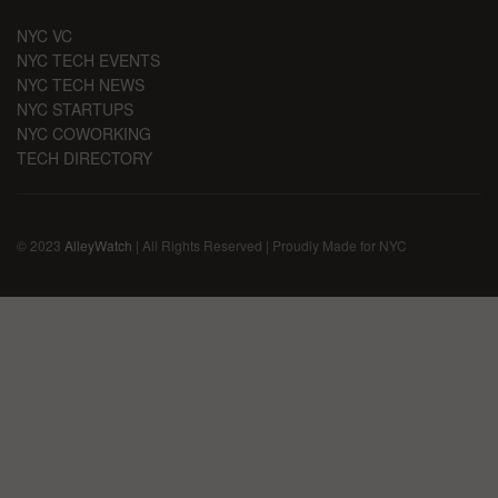
NYC VC
NYC TECH EVENTS
NYC TECH NEWS
NYC STARTUPS
NYC COWORKING
TECH DIRECTORY
© 2023
AlleyWatch
| All Rights Reserved | Proudly Made for NYC