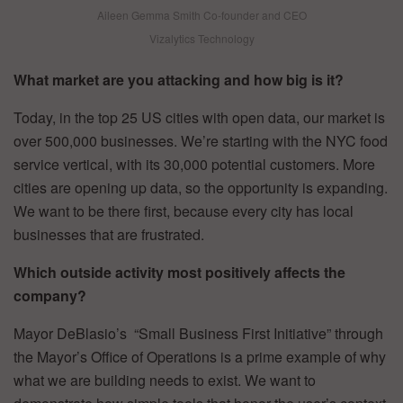
Aileen Gemma Smith Co-founder and CEO
Vizalytics Technology
What market are you attacking and how big is it?
Today, in the top 25 US cities with open data, our market is
over 500,000 businesses. We’re starting with the NYC food
service vertical, with its 30,000 potential customers. More
cities are opening up data, so the opportunity is expanding.
We want to be there first, because every city has local
businesses that are frustrated.
Which outside activity most positively affects the
company?
Mayor DeBlasio’s “Small Business First Initiative” through
the Mayor’s Office of Operations is a prime example of why
what we are building needs to exist. We want to