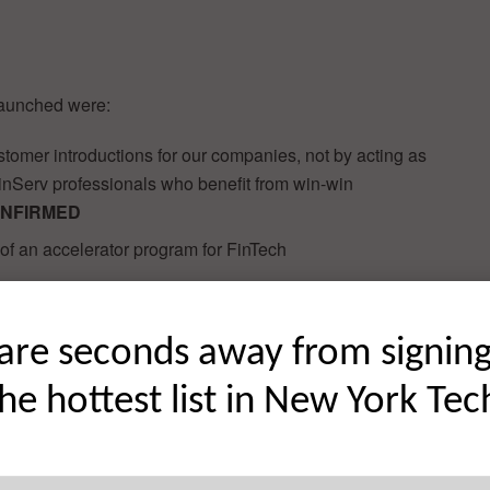
launched were:
tomer introductions for our companies, not by acting as
FinServ professionals who benefit from win-win
NFIRMED
of an accelerator program for FinTech
ndustry can add substantial value to FinTech startups.
are seconds away from signin
s to exclusive investment opportunities.
CONFIRMED
the hottest list in New York Tec
lopment Lab Program at any time, not only on a set
inTech startups to work with.
CONFIRMED