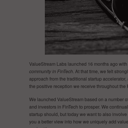
ValueStream Labs launched 16 months ago with
community in FinTech
. At that time, we felt stron
approach from the traditional startup accelerato
the positive reception we receive throughout the
We launched ValueStream based on a number of 
and investors in FinTech to prosper. We continua
startup should, but today we want to also involve
you a better view into how we uniquely add value t