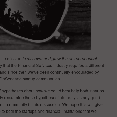
 the mission
to discover and grow the entrepreneurial
gly that the Financial Services industry required a different
r, and since then we’ve been continually encouraged by
 FinServ and startup communities.
hypotheses about how we could best help both startups
lly reexamine these hypotheses internally, as any good
 our community in this discussion. We hope this will give
o both the startups and financial institutions that we