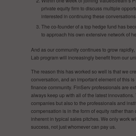
Within one week of joining ValueStream’s Pr
private equity firm to discuss multiple oppor
interested in continuing these conversations
The co-founder of a top hedge fund has bec
to approach his own extensive network of he
And as our community continues to grow rapidly
Lab program will increasingly benefit from our u
The reason this has worked so well is that we crea
conversation, and an important element of this is
finance community. FinServ professionals are extr
always keep up with all of the latest innovations. T
companies but also to the professionals and inst
compensation is in the form of equity rather than 
inherent in typical sales pitches. We only work w
success, not just whomever can pay us.