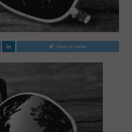
Share on Twitter