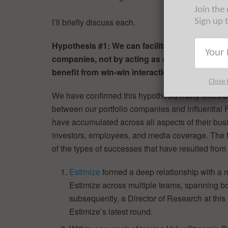
Join the
I’ll briefly discuss each.
Sign up 
Hypothesis #1: We can facilitate numerous an
companies, not by acting as sales reps, but 
benefit from win-win interactions with early-
Close 
We have confirmed this hypothesis many times ove
between our portfolio companies and influential 
have accumulated across all aspects of their bus
investors, employees, and media coverage. The f
of the types of successes that have resulted fr
Estimize
formed a deep relationship with a mul
Estimize across multiple teams, spanning b
subsequently, a Director of Research at this 
Estimize’s latest round.