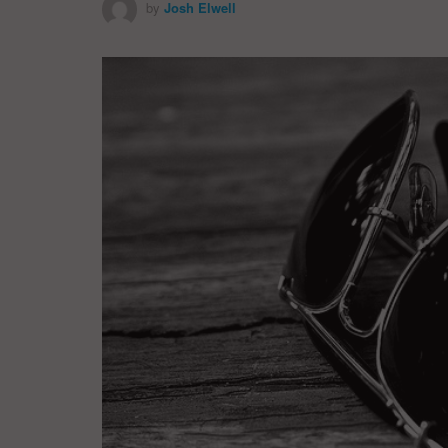
by
Josh Elwell