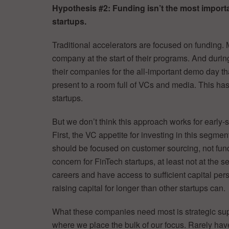
Hypothesis #2: Funding isn’t the most import
startups.
Traditional accelerators are focused on funding.
company at the start of their programs. And durin
their companies for the all-important demo day t
present to a room full of VCs and media. This has
startups.
But we don’t think this approach works for early-s
First, the VC appetite for investing in this segmen
should be focused on customer sourcing, not fund
concern for FinTech startups, at least not at the
careers and have access to sufficient capital per
raising capital for longer than other startups can.
What these companies need most is strategic sup
where we place the bulk of our focus. Rarely have