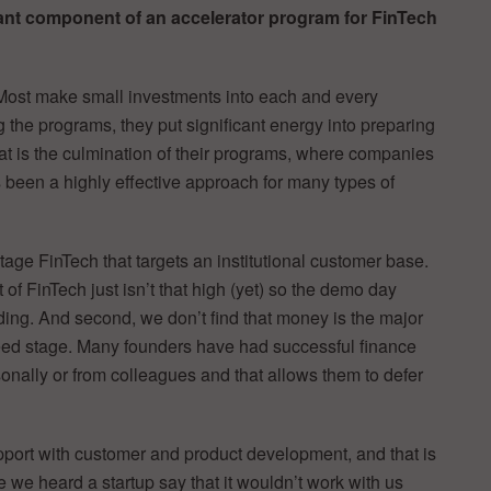
ant component of an accelerator program for FinTech
 Most make small investments into each and every
g the programs, they put significant energy into preparing
hat is the culmination of their programs, where companies
 been a highly effective approach for many types of
tage FinTech that targets an institutional customer base.
t of FinTech just isn’t that high (yet) so the demo day
ing. And second, we don’t find that money is the major
 seed stage. Many founders have had successful finance
sonally or from colleagues and that allows them to defer
port with customer and product development, and that is
 we heard a startup say that it wouldn’t work with us