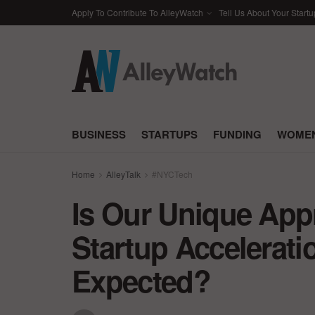
Apply To Contribute To AlleyWatch
Tell Us About Your Startu
BUSINESS
STARTUPS
FUNDING
WOMEN
Home
AlleyTalk
#NYCTech
Is Our Unique App
Startup Accelerati
Expected?