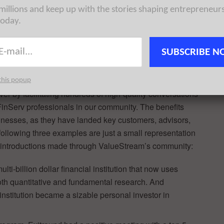
 millions and keep up with the stories shaping entrepreneur
today.
d valuable customer introductions for our
SUBSCRIBE N
by building a community of FinServ professionals who
stage companies.
this popup
r by facilitating hundreds of high-quality conversations
FinServ professionals in our community. The benefits
inesses, as they have landed key customers, advisors,
ollowing three examples are just a small representation
om introductions made through ValueStream’s community:
ti-billion dollar financial institution that now uses
oth quantitative and fundamental research. And
institution became a sizable personal investor in