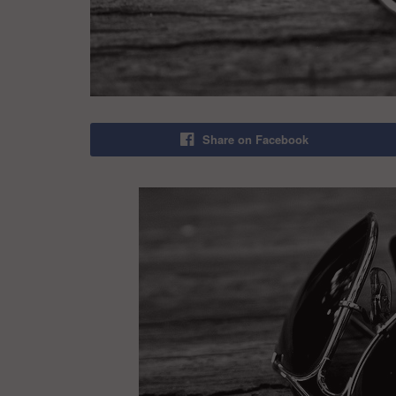
Share on Facebook