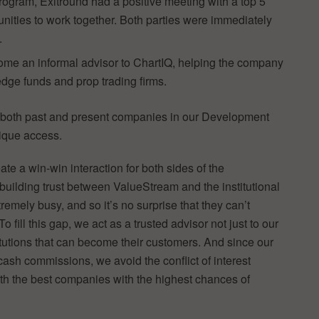
ogram, Exitround had a positive meeting with a top 5
tunities to work together. Both parties were immediately
.
ome an informal advisor to ChartIQ, helping the company
dge funds and prop trading firms.
, both past and present companies in our Development
nique access.
te a win-win interaction for both sides of the
 building trust between ValueStream and the institutional
emely busy, and so it’s no surprise that they can’t
o fill this gap, we act as a trusted advisor not just to our
itutions that can become their customers. And since our
cash commissions, we avoid the conflict of interest
ith the best companies with the highest chances of