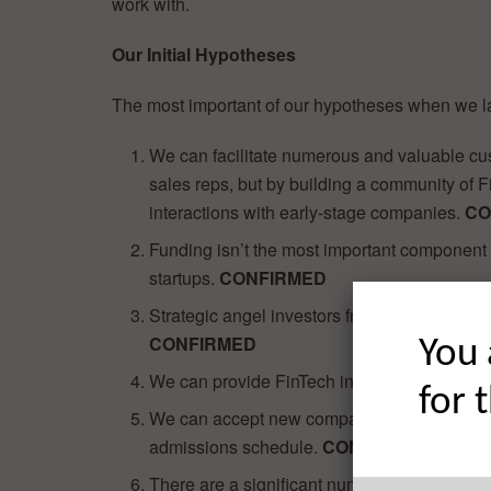
work with.
Our Initial Hypotheses
The most important of our hypotheses when we 
We can facilitate numerous and valuable cus
sales reps, but by building a community of 
interactions with early-stage companies.
CO
Funding isn’t the most important component 
startups.
CONFIRMED
Strategic angel investors from the FinServ i
CONFIRMED
You 
We can provide FinTech investors with acces
for 
We can accept new companies into the Deve
admissions schedule.
CONFIRMED
There are a significant number of exciting F