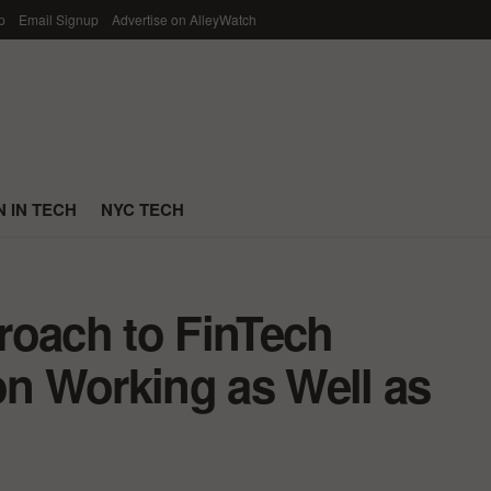
p
Email Signup
Advertise on AlleyWatch
 IN TECH
NYC TECH
roach to FinTech
on Working as Well as