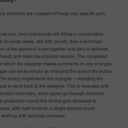
solving?
ny outsiders are unaware of these very specific pain
onal one, and most brands still follow a conservative
in some cases, still with pencil), then a technical
on of the garment) is put together and sent to factories,
 by hand) and make the physical sample. The completed
after which the designer makes comments on any changes
ges can be as simple as changing the size of the button
. The factory implements the changes – changing the
e to send back to the designer. This is repeated until
production calendars, some styles go through revisions
l production round (the lot that gets delivered to
 process, with lead times for a single sample round
 working with factories overseas.