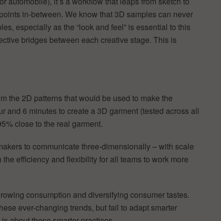
or automobile), it’s a workflow that leaps from sketch to
heckpoints in-between. We know that 3D samples can never
s, especially as the “look and feel” is essential to this
ective bridges between each creative stage. This is
m the 2D patterns that would be used to make the
ur and 6 minutes to create a 3D garment (tested across all
95% close to the real garment.
n makers to communicate three-dimensionally – with scale
the efficiency and flexibility for all teams to work more
 growing consumption and diversifying consumer tastes.
se ever-changing trends, but fail to adapt smarter
is about these smarter practices.