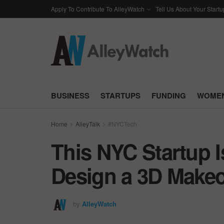
Apply To Contribute To AlleyWatch
Tell Us About Your Startu
BUSINESS
STARTUPS
FUNDING
WOMEN
Home
AlleyTalk
#NYCTech
This NYC Startup I
Design a 3D Make
by
AlleyWatch