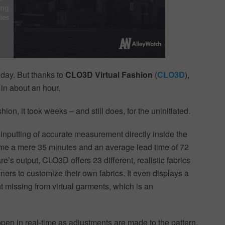
 day. But thanks to
CLO3D Virtual Fashion
(
CLO3D
),
in about an hour.
on, it took weeks – and still does, for the uninitiated.
inputting of accurate measurement directly inside the
ime a mere 35 minutes and an average lead time of 72
e’s output, CLO3D offers 23 different, realistic fabrics
ners to customize their own fabrics. It even displays a
t missing from virtual garments, which is an
en in real-time as adjustments are made to the pattern.