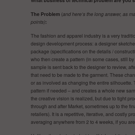
What business of technical problem are you 
The Problem
(
and here’s the long answer, as
ma
points)
:
The fashion and apparel industry is a very traditi
design development process: a designer sketches (
package (specifications on the details / constructi
who then create a pattern (in some cases, still
sample is sent back to the designer to review, 
that need to be made to the garment. These chan
or as involved as changing the entire silhouette
pattern if needed – and creates a whole new sampl
the creative vision is realized, but due to tight 
through and after Market, sometimes up to the fina
retailers). It is a repetitive, iterative, and costly
averaging anywhere from 2 to 4 weeks, if you are