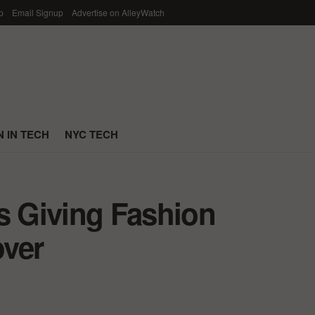
p
Email Signup
Advertise on AlleyWatch
 IN TECH
NYC TECH
s Giving Fashion
over