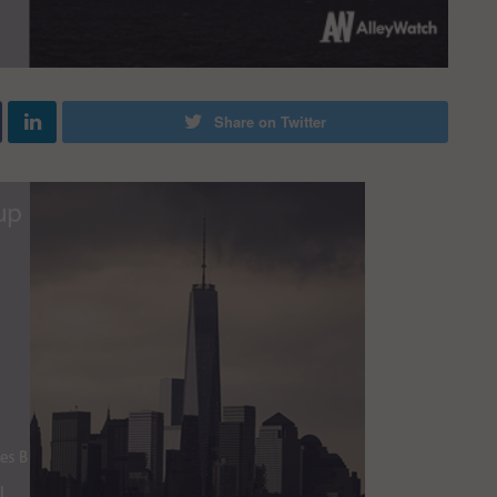
Share on Twitter