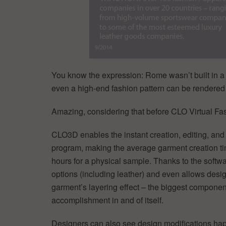
You know the expression: Rome wasn’t built in a
even a high-end fashion pattern can be rendered 
Amazing, considering that before CLO Virtual Fashi
CLO3D enables the instant creation, editing, and 
program, making the average garment creation t
hours for a physical sample. Thanks to the softwar
options (including leather) and even allows desig
garment’s layering effect – the biggest componen
accomplishment in and of itself.
Designers can also see design modifications happ