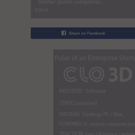
Share on Facebook