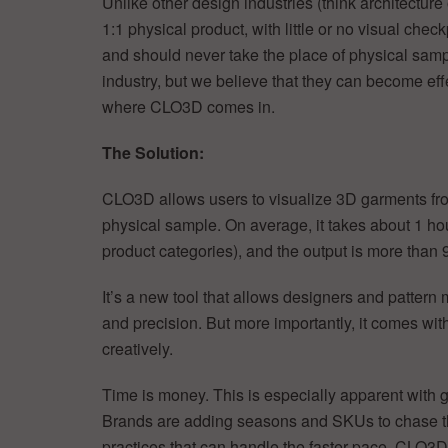
Unlike other design industries (think architecture 
1:1 physical product, with little or no visual c
and should never take the place of physical sample
industry, but we believe that they can become eff
where CLO3D comes in.
The Solution:
CLO3D allows users to visualize 3D garments fro
physical sample. On average, it takes about 1 ho
product categories), and the output is more than 
It’s a new tool that allows designers and patter
and precision. But more importantly, it comes with 
creatively.
Time is money. This is especially apparent with
Brands are adding seasons and SKUs to chase the
practices that can handle the faster pace. CLO3D 