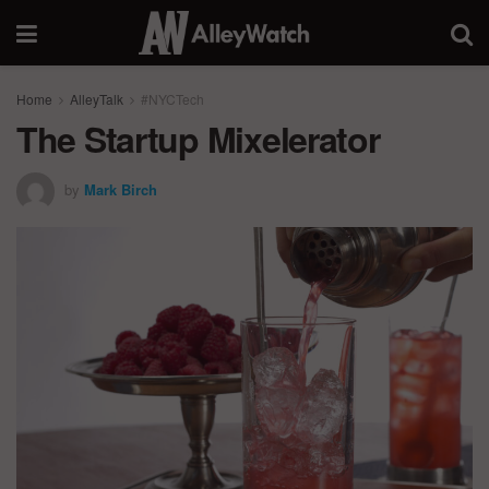
Home
AlleyTalk
#NYCTech
The Startup Mixelerator
by
Mark Birch