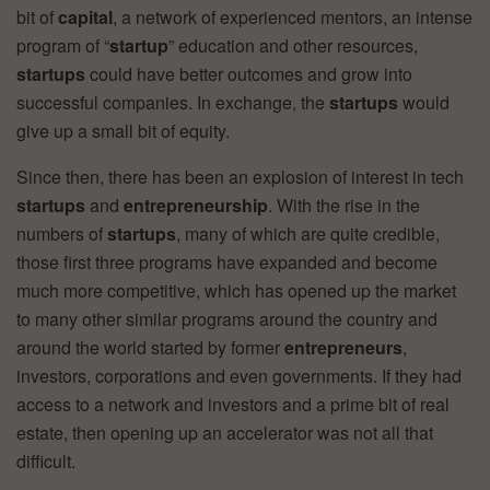
bit of
capital
, a network of experienced mentors, an intense
program of “
startup
” education and other resources,
startups
could have better outcomes and grow into
successful companies. In exchange, the
startups
would
give up a small bit of equity.
Since then, there has been an explosion of interest in tech
startups
and
entrepreneurship
. With the rise in the
numbers of
startups
, many of which are quite credible,
those first three programs have expanded and become
much more competitive, which has opened up the market
to many other similar programs around the country and
around the world started by former
entrepreneurs
,
investors, corporations and even governments. If they had
access to a network and investors and a prime bit of real
estate, then opening up an accelerator was not all that
difficult.