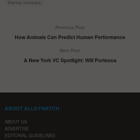
Startup company
Previous Post
How Animals Can Predict Human Performance
Next Post
A New York VC Spotlight: Will Porteous
ABOUT ALLEYWATCH
ABOUT US
ADVERTISE
EDITORIAL GUIDELINES