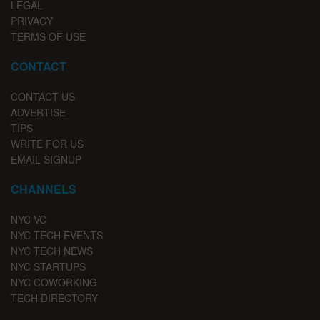
LEGAL
PRIVACY
TERMS OF USE
CONTACT
CONTACT US
ADVERTISE
TIPS
WRITE FOR US
EMAIL SIGNUP
CHANNELS
NYC VC
NYC TECH EVENTS
NYC TECH NEWS
NYC STARTUPS
NYC COWORKING
TECH DIRECTORY