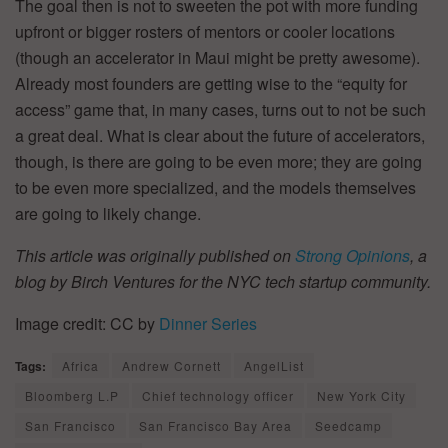
The goal then is not to sweeten the pot with more funding
upfront or bigger rosters of mentors or cooler locations
(though an accelerator in Maui might be pretty awesome).
Already most founders are getting wise to the “equity for
access” game that, in many cases, turns out to not be such
a great deal. What is clear about the future of accelerators,
though, is there are going to be even more; they are going
to be even more specialized, and the models themselves
are going to likely change.
This article was originally published on
Strong Opinions
, a
blog by Birch Ventures for the NYC tech startup community.
Image credit: CC by
Dinner Series
Tags:
Africa
Andrew Cornett
AngelList
Bloomberg L.P
Chief technology officer
New York City
San Francisco
San Francisco Bay Area
Seedcamp