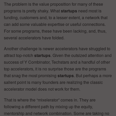
The problem is the value proposition for many of these
programs is pretty shaky. What
startups
need most is
funding, customers and, to a lesser extent, a network that
can add some valuable expertise or useful connections.
For some programs, these have been lacking, and, thus,
several accelerators have folded.
Another challenge is newer accelerators have struggled to
attract top-notch
startups
. Given the outsized attention and
success of Y Combinator, Techstars and a handful of other
top accelerators, it is no surprise those are the programs
that snag the most promising
startups
. But perhaps a more
salient point is many founders are realizing the classic
accelerator model does not work for them.
That is where the “mixelerator” comes in. They are
following a different path by mixing up the equity,
mentorship and network combination. Some are taking no