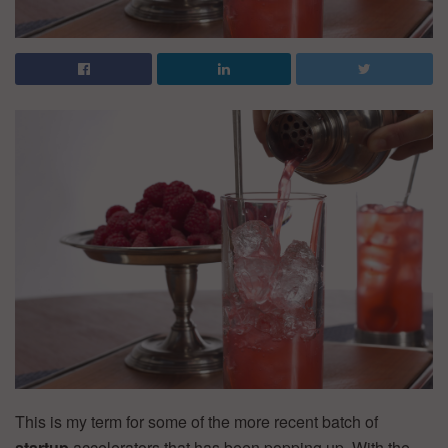
This is my term for some of the more recent batch of
startup
accelerators that has been popping up. With the