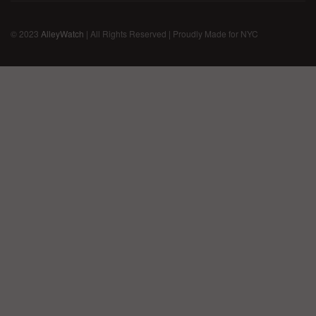
© 2023
AlleyWatch
| All Rights Reserved | Proudly Made for NYC