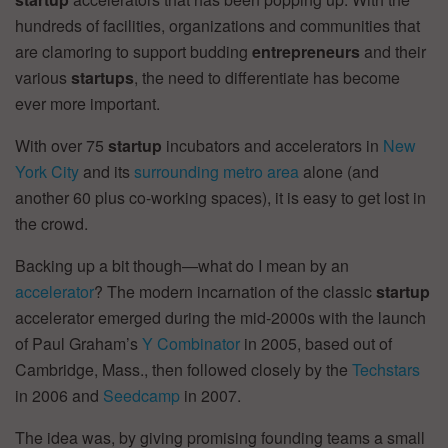
hundreds of facilities, organizations and communities that
are clamoring to support budding
entrepreneurs
and their
various
startups
, the need to differentiate has become
ever more important.
With over 75
startup
incubators and accelerators in
New
York City
and its
surrounding metro area
alone (and
another 60 plus co-working spaces), it is easy to get lost in
the crowd.
Backing up a bit though—what do I mean by an
accelerator
? The modern incarnation of the classic
startup
accelerator emerged during the mid-2000s with the launch
of Paul Graham’s
Y Combinator
in 2005, based out of
Cambridge, Mass., then followed closely by the
Techstars
in 2006 and
Seedcamp
in 2007.
The idea was, by giving promising founding teams a small