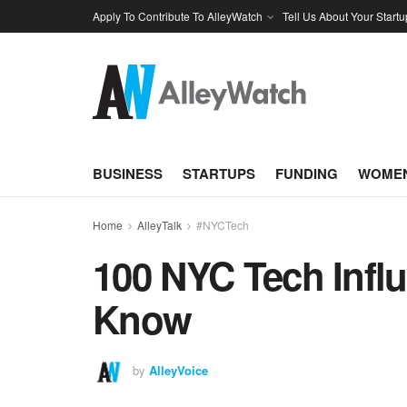
Apply To Contribute To AlleyWatch
Tell Us About Your Startu
BUSINESS
STARTUPS
FUNDING
WOMEN
Home
AlleyTalk
#NYCTech
100 NYC Tech Infl
Know
by
AlleyVoice