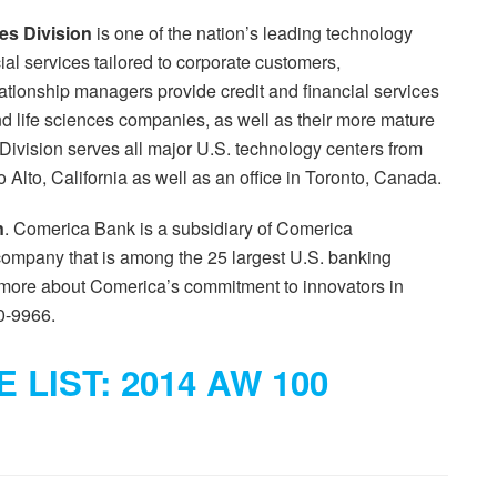
es Division
is one of the nation’s leading technology
ial services tailored to corporate customers,
tionship managers provide credit and financial services
d life sciences companies, as well as their more mature
ivision serves all major U.S. technology centers from
o Alto, California as well as an office in Toronto, Canada.
n
. Comerica Bank is a subsidiary of Comerica
company that is among the 25 largest U.S. banking
n more about Comerica’s commitment to innovators in
0-9966.
 LIST: 2014 AW 100