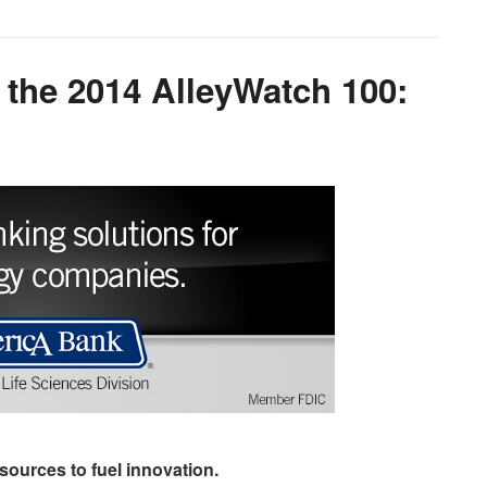
 the 2014 AlleyWatch 100:
sources to fuel innovation.