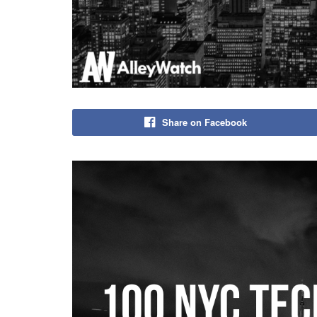
Share on Facebook