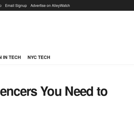
p
Email Signup
Advertise on AlleyWatch
 IN TECH
NYC TECH
uencers You Need to