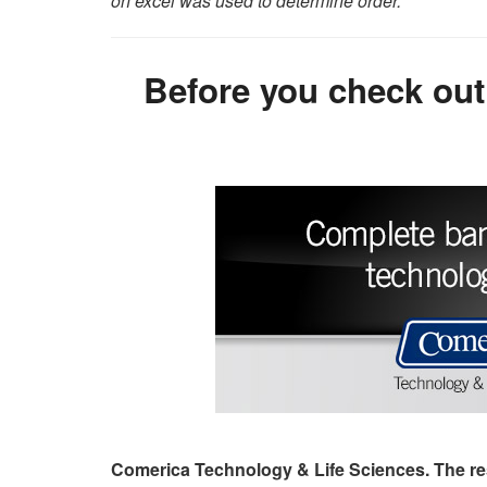
on excel was used to determine order.
Before you check out
Comerica Technology & Life Sciences. The re