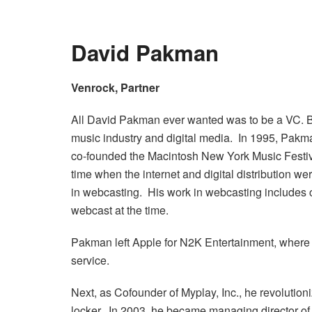
David Pakman
Venrock, Partner
All David Pakman ever wanted was to be a VC. B
music industry and digital media. In 1995, Pak
co-founded the Macintosh New York Music Festiva
time when the internet and digital distribution 
in webcasting. His work in webcasting include
webcast at the time.
Pakman left Apple for N2K Entertainment, where h
service.
Next, as Cofounder of Myplay, Inc., he revolutioni
locker. In 2003, he became managing director of 