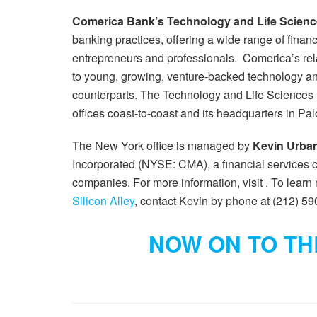
Comerica Bank’s Technology and Life Scienc
banking practices, offering a wide range of financ
entrepreneurs and professionals. Comerica’s rela
to young, growing, venture-backed technology an
counterparts. The Technology and Life Sciences D
offices coast-to-coast and its headquarters in Pal
The New York office is managed by
Kevin Urba
Incorporated (NYSE: CMA), a financial services 
companies. For more information, visit . To lear
Silicon Alley
, contact Kevin by phone at (212) 59
NOW ON TO THE