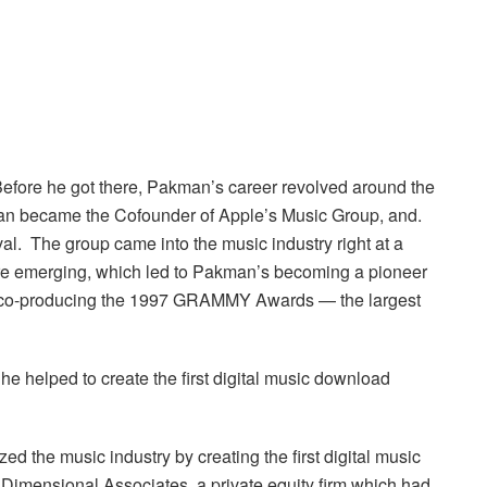
efore he got there, Pakman’s career revolved around the
man became the Cofounder of Apple’s Music Group, and.
l. The group came into the music industry right at a
were emerging, which led to Pakman’s becoming a pioneer
s co-producing the 1997 GRAMMY Awards — the largest
e helped to create the first digital music download
zed the music industry by creating the first digital music
Dimensional Associates, a private equity firm which had