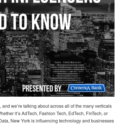
 and we’re talking about across all of the many verticals
ether it’s AdTech, Fashion Tech, EdTech, FinTech, or
 Data, New York is influencing technology and businesses