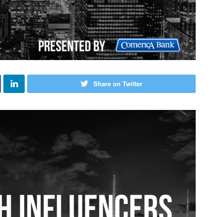
Share on Twitter