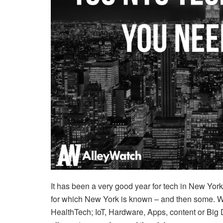
It has been a very good year for tech in New York,
for which New York is known – and then some. Wh
HealthTech; IoT, Hardware, Apps, content or Big