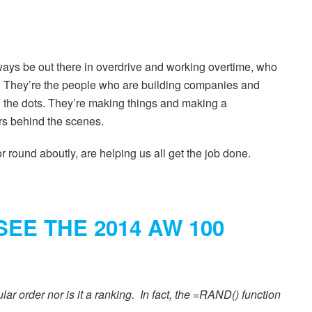
ays be out there in overdrive and working overtime, who
yt. They’re the people who are building companies and
 the dots. They’re making things and making a
ers behind the scenes.
 round aboutly, are helping us all get the job done.
SEE THE 2014 AW 100
ular order nor is it a ranking. In fact, the =RAND() function