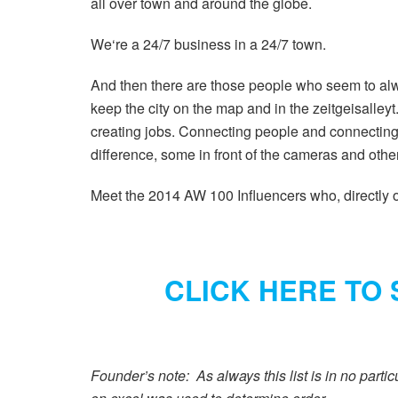
all over town and around the globe.
We‘re a 24/7 business in a 24/7 town.
And then there are those people who seem to alw
keep the city on the map and in the zeitgeisalle
creating jobs. Connecting people and connecting
difference, some in front of the cameras and oth
Meet the 2014 AW 100 Influencers who, directly or
CLICK HERE TO 
Founder’s note: As always this list is in no partic