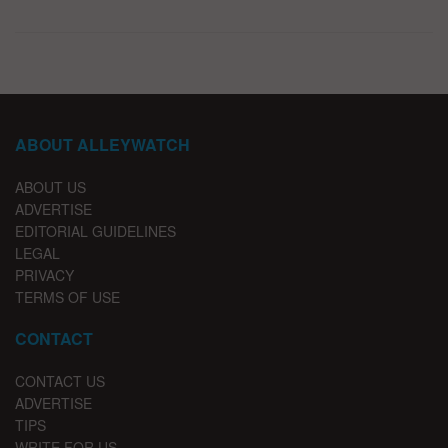
ABOUT ALLEYWATCH
ABOUT US
ADVERTISE
EDITORIAL GUIDELINES
LEGAL
PRIVACY
TERMS OF USE
CONTACT
CONTACT US
ADVERTISE
TIPS
WRITE FOR US