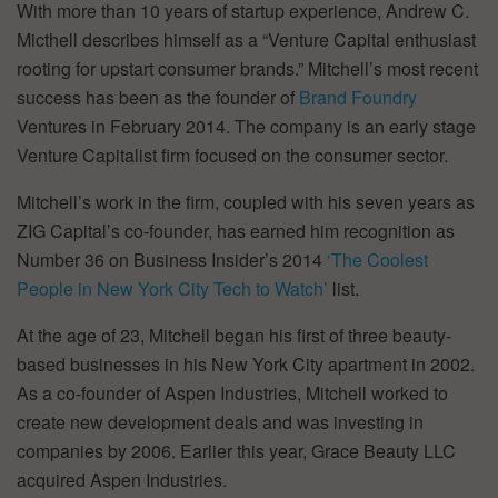
With more than 10 years of startup experience, Andrew C.
Micthell describes himself as a “Venture Capital enthusiast
rooting for upstart consumer brands.” Mitchell’s most recent
success has been as the founder of
Brand Foundry
Ventures in February 2014. The company is an early stage
Venture Capitalist firm focused on the consumer sector.
Mitchell’s work in the firm, coupled with his seven years as
ZIG Capital’s co-founder, has earned him recognition as
Number 36 on Business Insider’s 2014
‘The Coolest
People in New York City Tech to Watch’
list.
At the age of 23, Mitchell began his first of three beauty-
based businesses in his New York City apartment in 2002.
As a co-founder of Aspen Industries, Mitchell worked to
create new development deals and was investing in
companies by 2006. Earlier this year, Grace Beauty LLC
acquired Aspen Industries.