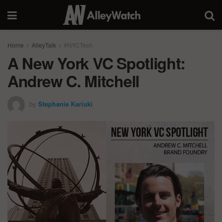
Home
AlleyTalk
#NYCTech
A New York VC Spotlight:
Andrew C. Mitchell
by
Stephanie Kariuki