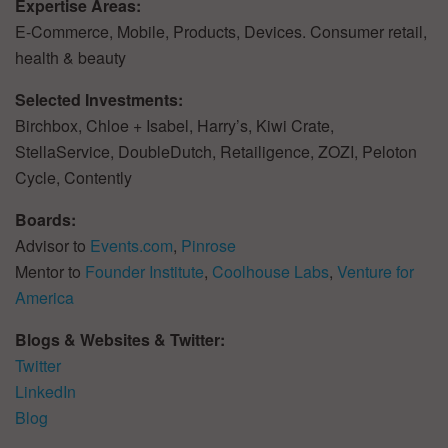
Expertise Areas:
E-Commerce, Mobile, Products, Devices. Consumer retail,
health & beauty
Selected Investments:
Birchbox, Chloe + Isabel, Harry’s, Kiwi Crate,
StellaService, DoubleDutch, Retailigence, ZOZI, Peloton
Cycle, Contently
Boards:
Advisor to
Events.com
,
Pinrose
Mentor to
Founder Institute
,
Coolhouse Labs
,
Venture for
America
Blogs & Websites & Twitter:
Twitter
LinkedIn
Blog