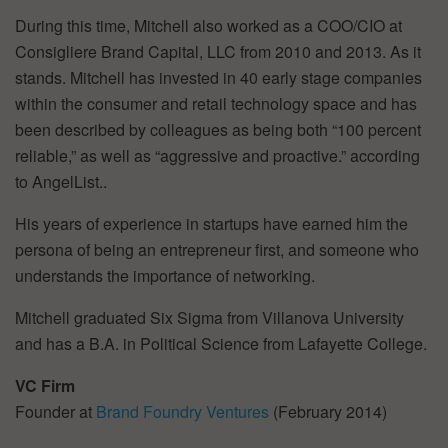
During this time, Mitchell also worked as a COO/CIO at
Consigliere Brand Capital, LLC from 2010 and 2013. As it
stands. Mitchell has invested in 40 early stage companies
within the consumer and retail technology space and has
been described by colleagues as being both “100 percent
reliable,” as well as “aggressive and proactive.” according
to AngelList..
His years of experience in startups have earned him the
persona of being an entrepreneur first, and someone who
understands the importance of networking.
Mitchell graduated Six Sigma from Villanova University
and has a B.A. in Political Science from Lafayette College.
VC Firm
Founder at
Brand Foundry Ventures
(February 2014)