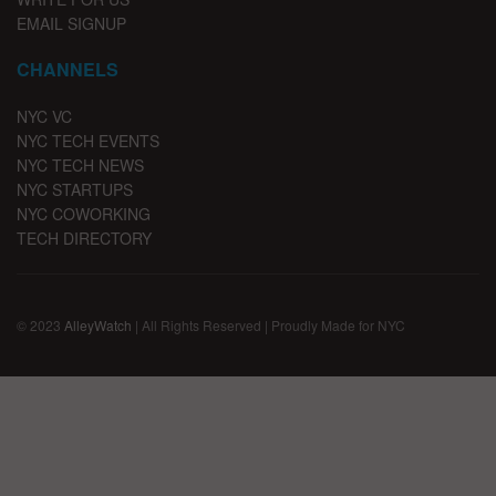
EMAIL SIGNUP
CHANNELS
NYC VC
NYC TECH EVENTS
NYC TECH NEWS
NYC STARTUPS
NYC COWORKING
TECH DIRECTORY
© 2023
AlleyWatch
| All Rights Reserved | Proudly Made for NYC