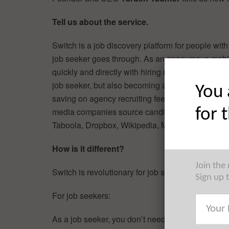
Tell us about the service.
Switch is a job discovery platform for people with
job seeker goes through. As an anonymous mobil
quickly and directly with hiring managers and inte
job seeker, but also becoming a major tool helpin
You 
saving on agency recruiting fees. Switch is curre
for 
media companies source candidates in New York
Taboola, Dropbox, Wikipedia, MadisonLogic, Dst
How is it different?
Join the
Switch is revolutionary for job seekers and emplo
Sign up 
For job seekers:
As a job seeker, you don’t need to send your resum