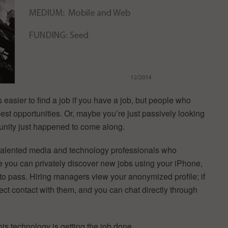
 easier to find a job if you have a job, but people who
best opportunities. Or, maybe you’re just passively looking
rtunity just happened to come along.
 talented media and technology professionals who
ere you can privately discover new jobs using your iPhone,
ht to pass. Hiring managers view your anonymized profile; if
rect contact with them, and you can chat directly through
his technology is getting the job done.