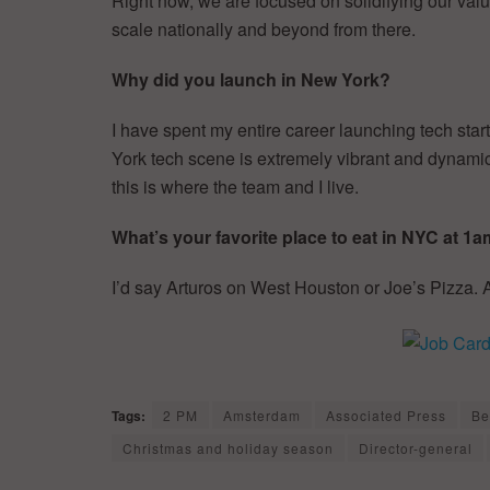
Right now, we are focused on solidifying our val
scale nationally and beyond from there.
Why did you launch in New York?
I have spent my entire career launching tech sta
York tech scene is extremely vibrant and dynamic.
this is where the team and I live.
What’s your favorite place to eat in NYC at 1
I’d say Arturos on West Houston or Joe’s Pizza
Tags:
2 PM
Amsterdam
Associated Press
Be
Christmas and holiday season
Director-general