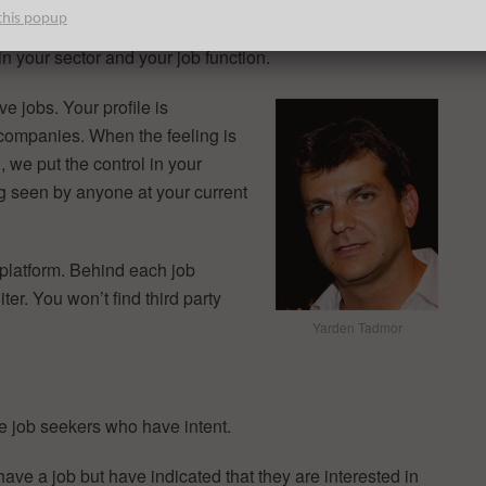
e right on a job you like.
this popup
n your sector and your job function.
e jobs. Your profile is
 companies. When the feeling is
we put the control in your
ng seen by anyone at your current
 platform. Behind each job
ter. You won’t find third party
Yarden Tadmor
e job seekers who have intent.
ave a job but have indicated that they are interested in