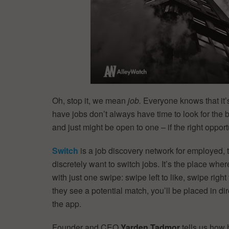
Oh, stop it, we mean
job.
Everyone knows that it’s
have jobs don’t always have time to look for the 
and just might be open to one – if the right oppo
Switch
is a job discovery network for employed,
discretely want to switch jobs. It’s the place wh
with just one swipe: swipe left to like, swipe rig
they see a potential match, you’ll be placed in di
the app.
Founder and CEO
Yarden Tadmor
tells us how 