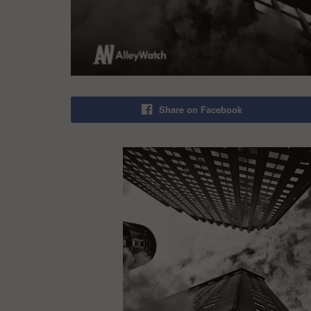
Share on Facebook