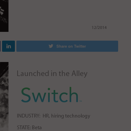
Share on Twitter