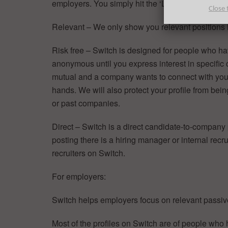
employers. You simply hit the ‘Like’ button or swip
Close 
Relevant – We only show you relevant positions i
Risk free – Switch is designed for people who hav
anonymous until you express interest in specific
mutual and a company wants to connect with you, 
hands. We will also protect your profile from bei
or past companies.
Direct – Switch is a direct candidate-to-company
posting there is a hiring manager or internal recrui
recruiters on Switch.
For employers:
Switch helps employers focus on relevant passiv
Most of the profiles on Switch are of people who h