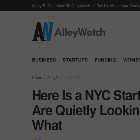
Apply To Contribute To AlleyWatch
Tell Us About Your Startu
BUSINESS
STARTUPS
FUNDING
WOMEN
Home
AlleyTalk
#NYCTech
Here Is a NYC Sta
Are Quietly Looki
What