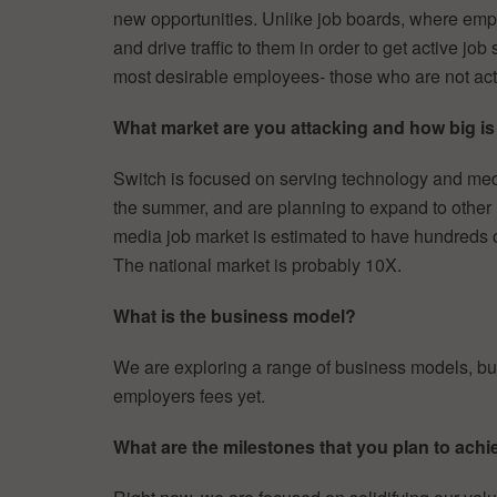
new opportunities. Unlike job boards, where empl
and drive traffic to them in order to get active jo
most desirable employees- those who are not acti
What market are you attacking and how big is 
Switch is focused on serving technology and me
the summer, and are planning to expand to other
media job market is estimated to have hundreds
The national market is probably 10X.
What is the business model?
We are exploring a range of business models, but
employers fees yet.
What are the milestones that you plan to achi