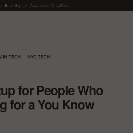
p
Email Signup
Advertise on AlleyWatch
 IN TECH
NYC TECH
rtup for People Who
ng for a You Know