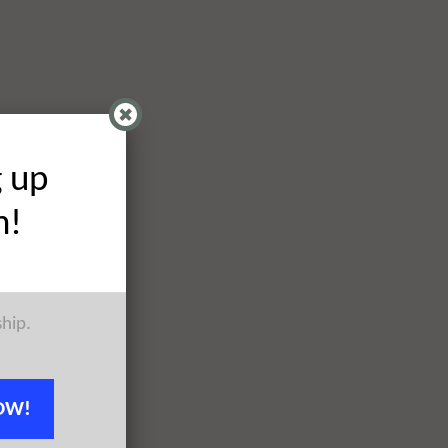
g up
h!
ship.
OW!