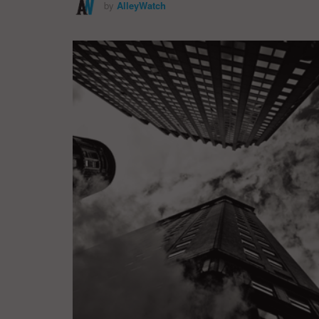
by
AlleyWatch