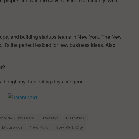
ue proposition with the New York tech community. We’ll
rtups, and building startups teams in New York. The New
 It’s the perfect testbed for new business ideas. Also,
am?
. Although my 1am eating days are gone…
dford–Stuyvesant
Brooklyn
Bushwick
Diyarbakır
New York
New York City