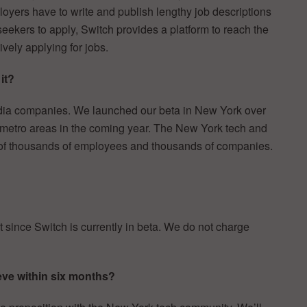
oyers have to write and publish lengthy job descriptions
b seekers to apply, Switch provides a platform to reach the
vely applying for jobs.
it?
dia companies. We launched our beta in New York over
 metro areas in the coming year. The New York tech and
 of thousands of employees and thousands of companies.
 since Switch is currently in beta. We do not charge
eve within six months?