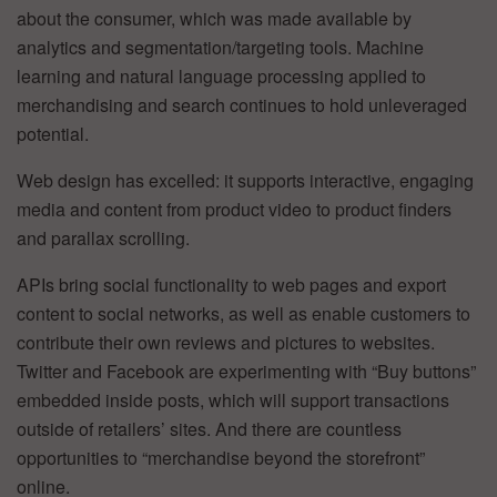
about the consumer, which was made available by
analytics and segmentation/targeting tools. Machine
learning and natural language processing applied to
merchandising and search continues to hold unleveraged
potential.
Web design has excelled: it supports interactive, engaging
media and content from product video to product finders
and parallax scrolling.
APIs bring social functionality to web pages and export
content to social networks, as well as enable customers to
contribute their own reviews and pictures to websites.
Twitter and Facebook are experimenting with “Buy buttons”
embedded inside posts, which will support transactions
outside of retailers’ sites. And there are countless
opportunities to “merchandise beyond the storefront”
online.