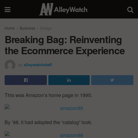
Home
Business
Design
Breaking Bag: Reinventing
the Ecommerce Experience
by
alleywatchstaff
This was Amazon’s home page in 1995:
By ’98, it had adopted the “catalog” look: