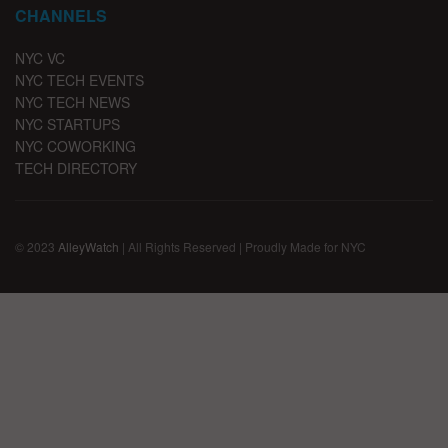
CHANNELS
NYC VC
NYC TECH EVENTS
NYC TECH NEWS
NYC STARTUPS
NYC COWORKING
TECH DIRECTORY
© 2023
AlleyWatch
| All Rights Reserved | Proudly Made for NYC