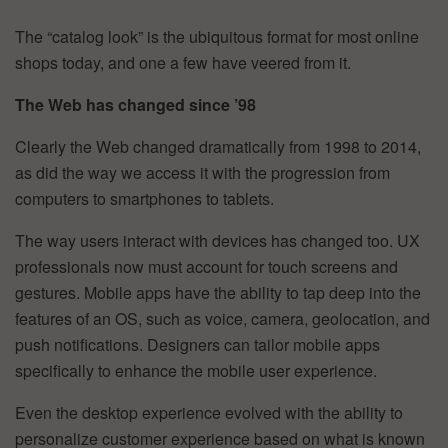
The “catalog look” is the ubiquitous format for most online
shops today, and one a few have veered from it.
The Web has changed since ’98
Clearly the Web changed dramatically from 1998 to 2014,
as did the way we access it with the progression from
computers to smartphones to tablets.
The way users interact with devices has changed too. UX
professionals now must account for touch screens and
gestures. Mobile apps have the ability to tap deep into the
features of an OS, such as voice, camera, geolocation, and
push notifications. Designers can tailor mobile apps
specifically to enhance the mobile user experience.
Even the desktop experience evolved with the ability to
personalize customer experience based on what is known