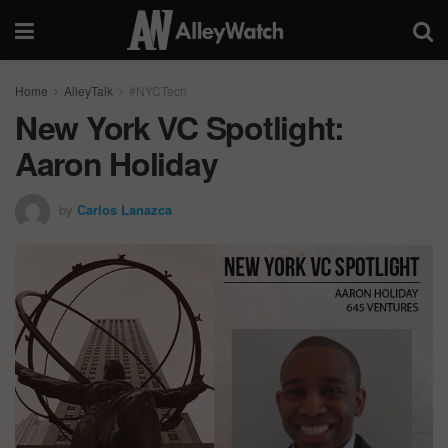
Home
AlleyTalk
#NYCTech
New York VC Spotlight:
Aaron Holiday
by
Carlos Lanazca