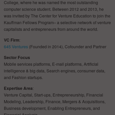
College, where he was named the most outstanding
computer science student. Between 2012 and 2013, he
was invited by The Center for Venture Education to join the
Kauffman Fellows Program– a selective network of venture
capitalists and entrepreneurs from around the world.
VC Firm
:
645 Ventures
(Founded in 2014), Cofounder and Partner
Sector Focus
Mobile services platforms, E-mail platforms, Artificial
intelligence & big data, Search engines, consumer data,
and Fashion startups.
Expertise Area
:
Venture Capital, Start-ups, Entrepreneurship, Financial
Modeling, Leadership, Finance, Mergers & Acquisitions,
Business development, Enabling Entrepreneurs, and
Financial Analysis.