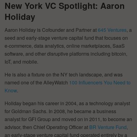
New York VC Spotlight: Aaron
Holiday
Aaron Holiday is Cofounder and Partner at
645 Ventures
, a
seed and early-stage venture capital fund that focuses on
e-commerce, data analytics, online marketplaces, SaaS
software, and other disruptive platforms including bitcoin,
IoT, and mobile.
He is also a fixture on the NY tech landscape, and was
named one of the AlleyWatch
100 Influencers You Need to
Know
.
Holiday began his career in 2004, as a technology analyst
for Goldman Sachs. In 2008, he became a business
analyst for GFI Group and moved on in 2011, to become an
advisor, then Chief Operating Officer at
BR Venture Fund
,
an early-stage venture capital fund operated entirely by a