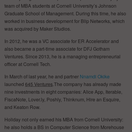
team of MBA students at Cornell University’s Johnson
Graduate School of Management. During this time, he also
worked in business development for Blip Networks, which
was acquired by Maker Studios.
In 2012, he was a VC associate for ER Accelerator and
also became a part-time associate for DFJ Gotham
Ventures. Since 2013, he is a managing entrepreneurial
officer at Cornell Tech.
In March of last year, he and partner
Nnamdi Okike
launched
645 Ventures
.The company has already made
nine investments in eight companies: Alice App, Iterable,
FiscaNote, Lover.ly, Poshly, Thinknum, Hire an Esquire,
and Keaton Row.
Holiday not only earned his MBA from Cornell University:
he also holds a BS in Computer Science from Morehouse