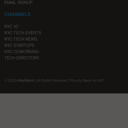
EMAIL SIGNUP
CHANNELS
NYC VC
NYC TECH EVENTS
NYC TECH NEWS
NYC STARTUPS
NYC COWORKING
TECH DIRECTORY
© 2023
AlleyWatch
| All Rights Reserved | Proudly Made for NYC