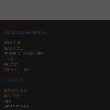
ABOUT ALLEYWATCH
ABOUT US
ADVERTISE
EDITORIAL GUIDELINES
LEGAL
PRIVACY
TERMS OF USE
CONTACT
CONTACT US
ADVERTISE
TIPS
WRITE FOR US