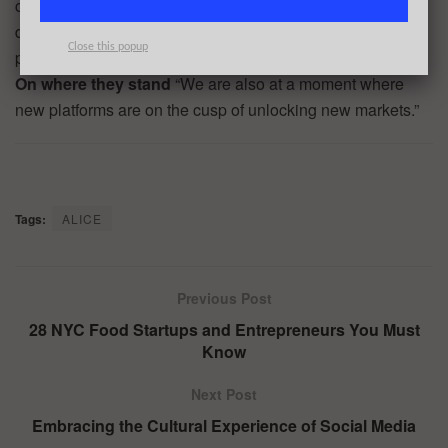
coupled with the reduced complexity and cost to build and
design software has enabled more brilliant minds to
Close this popup
participate in startup experimentation.”
On where they stand
“We are also at a moment where
new platforms are on the cusp of unlocking new markets.”
Tags:
ALICE
Previous Post
28 NYC Food Startups and Entrepreneurs You Must
Know
Next Post
Embracing the Cultural Experience of Social Media