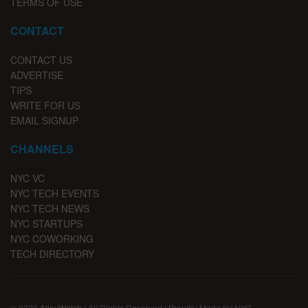
TERMS OF USE
CONTACT
CONTACT US
ADVERTISE
TIPS
WRITE FOR US
EMAIL SIGNUP
CHANNELS
NYC VC
NYC TECH EVENTS
NYC TECH NEWS
NYC STARTUPS
NYC COWORKING
TECH DIRECTORY
© 2023
AlleyWatch
| All Rights Reserved | Proudly Made for NYC