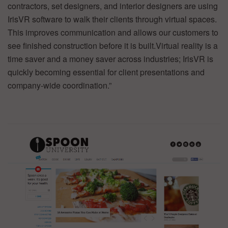
contractors, set designers, and interior designers are using
IrisVR software to walk their clients through virtual spaces.
This improves communication and allows our customers to
see finished construction before it is built.Virtual reality is a
time saver and a money saver across industries; IrisVR is
quickly becoming essential for client presentations and
company-wide coordination.”