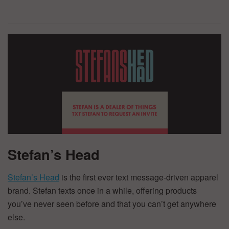
Stefan’s Head
Stefan’s Head
is the first ever text message-driven apparel
brand. Stefan texts once in a while, offering products
you’ve never seen before and that you can’t get anywhere
else.