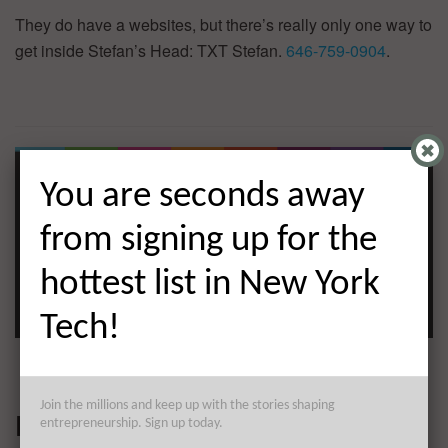
They do have a websites, but there’s really only one way to
get inside Stefan’s Head: TXT Stefan.
646-759-0904
.
You are seconds away
from signing up for the
hottest list in New York
Tech!
Join the millions and keep up with the stories shaping
LSQ
entrepreneurship. Sign up today.