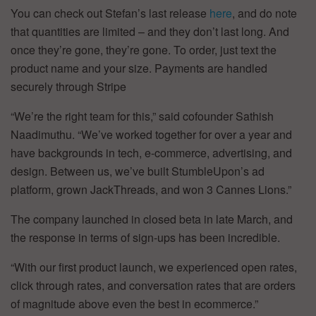
You can check out Stefan’s last release
here
, and do note
that quantities are limited – and they don’t last long. And
once they’re gone, they’re gone. To order, just text the
product name and your size. Payments are handled
securely through Stripe
“We’re the right team for this,” said cofounder Sathish
Naadimuthu. “We’ve worked together for over a year and
have backgrounds in tech, e-commerce, advertising, and
design. Between us, we’ve built StumbleUpon’s ad
platform, grown JackThreads, and won 3 Cannes Lions.”
The company launched in closed beta in late March, and
the response in terms of sign-ups has been incredible.
“With our first product launch, we experienced open rates,
click through rates, and conversation rates that are orders
of magnitude above even the best in ecommerce.”