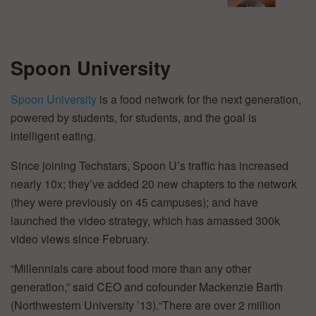
Spoon University
Spoon University
is a food network for the next generation,
powered by students, for students, and the goal is
intelligent eating.
Since joining Techstars, Spoon U’s traffic has increased
nearly 10x; they’ve added 20 new chapters to the network
(they were previously on 45 campuses); and have
launched the video strategy, which has amassed 300k
video views since February.
“Millennials care about food more than any other
generation,” said CEO and cofounder Mackenzie Barth
(Northwestern University ’13).“There are over 2 million