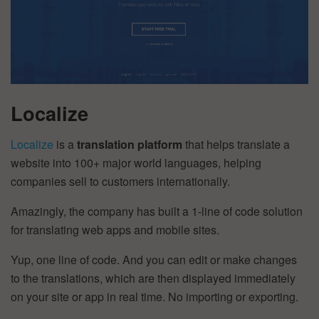
Localize
Localize
is a
translation platform
that helps translate a
website into 100+ major world languages, helping
companies sell to customers internationally.
Amazingly, the company has built a 1-line of code solution
for translating web apps and mobile sites.
Yup, one line of code. And you can edit or make changes
to the translations, which are then displayed immediately
on your site or app in real time. No importing or exporting.