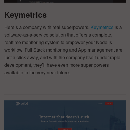
Keymetrics
Here’s a company with real superpowers.
Keymetrics
is a
software-as-a-service solution that offers a complete,
realtime monitoring system to empower your Node.js
workflow. Full Stack monitoring and App management are
just a click away, and with the company itself under rapid
development, they’ll have even more super powers
available in the very near future.