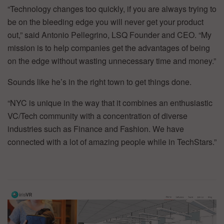
“Technology changes too quickly, if you are always trying to
be on the bleeding edge you will never get your product
out,” said Antonio Pellegrino, LSQ Founder and CEO. “My
mission is to help companies get the advantages of being
on the edge without wasting unnecessary time and money.”
Sounds like he’s in the right town to get things done.
“NYC is unique in the way that it combines an enthusiastic
VC/Tech community with a concentration of diverse
industries such as Finance and Fashion. We have
connected with a lot of amazing people while in TechStars.”