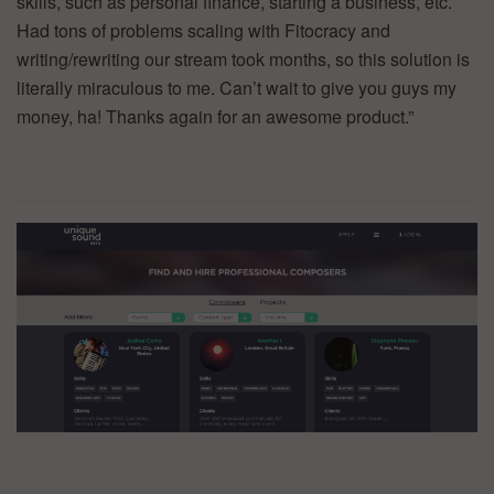
skills, such as personal finance, starting a business, etc.
Had tons of problems scaling with Fitocracy and
writing/rewriting our stream took months, so this solution is
literally miraculous to me. Can’t wait to give you guys my
money, ha! Thanks again for an awesome product.”