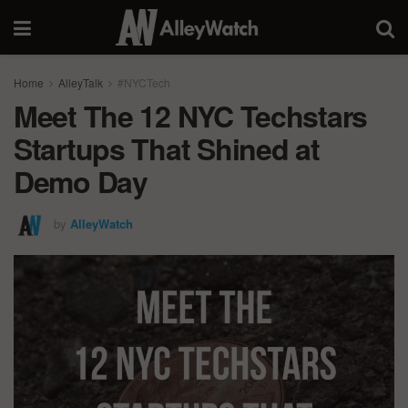
Home
AlleyTalk
#NYCTech
Meet The 12 NYC Techstars
Startups That Shined at
Demo Day
by
AlleyWatch