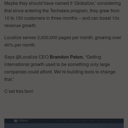
Maybe they should have named it ‘Globalize,’ considering
that since entering the Techstars program, they grew from
10 to 150 customers in three months – and can boast 10x
revenue growth.
Localize serves 2,000,000 pages per month, growing over
40% per month.
Says @Localize CEO
Brandon Paton
, “Getting
international growth used to be something only large
companies could afford. We’re building tools to change
that.”
C’est tres bon!