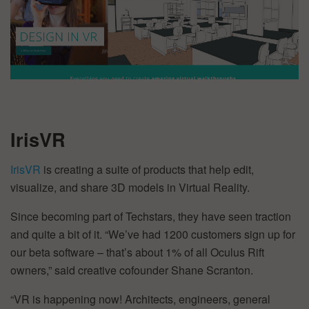
IrisVR
IrisVR
is creating a suite of products that help edit,
visualize, and share 3D models in Virtual Reality.
Since becoming part of Techstars, they have seen traction
and quite a bit of it. “We’ve had 1200 customers sign up for
our beta software – that’s about 1% of all Oculus Rift
owners,” said creative cofounder Shane Scranton.
“VR is happening now! Architects, engineers, general