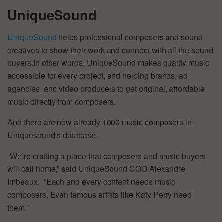
UniqueSound
UniqueSound
helps professional composers and sound
creatives to show their work and connect with all the sound
buyers.In other words, UniqueSound makes quality music
accessible for every project, and helping brands, ad
agencies, and video producers to get original, affordable
music directly from composers.
And there are now already 1000 music composers in
Uniquesound’s database.
“We’re crafting a place that composers and music buyers
will call home,” said UniqueSound COO Alexandre
Imbeaux. “Each and every content needs music
composers. Even famous artists like Katy Perry need
them.”