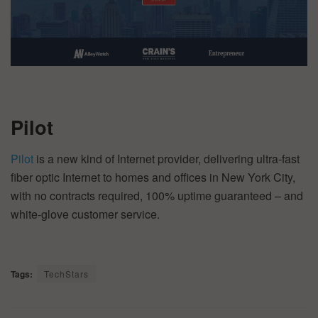
Pilot
Pilot
is a new kind of Internet provider, delivering ultra-fast
fiber optic Internet to homes and offices in New York City,
with no contracts required, 100% uptime guaranteed – and
white-glove customer service.
Tags:
TechStars