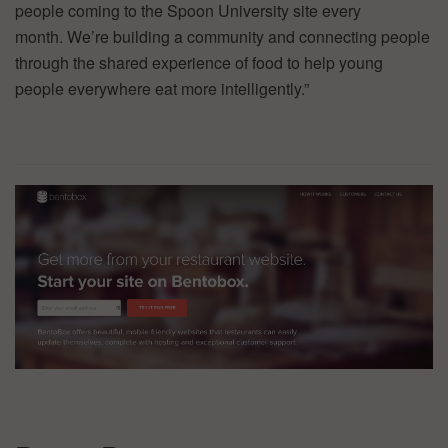
people coming to the Spoon University site every
month. We’re building a community and connecting people
through the shared experience of food to help young
people everywhere eat more intelligently.”