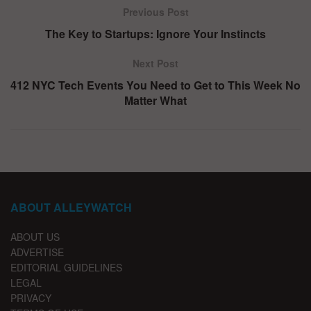
Previous Post
The Key to Startups: Ignore Your Instincts
Next Post
412 NYC Tech Events You Need to Get to This Week No
Matter What
ABOUT ALLEYWATCH
ABOUT US
ADVERTISE
EDITORIAL GUIDELINES
LEGAL
PRIVACY