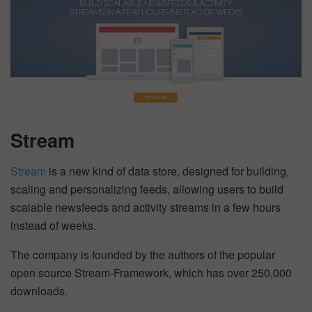
Stream
Stream
is a new kind of data store, designed for building,
scaling and personalizing feeds, allowing users to build
scalable newsfeeds and activity streams in a few hours
instead of weeks.
The company is founded by the authors of the popular
open source Stream-Framework, which has over 250,000
downloads.