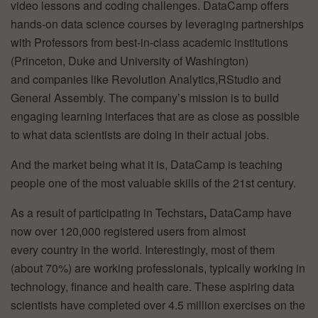
video lessons and coding challenges. DataCamp offers
hands-on data science courses by leveraging partnerships
with Professors from best-in-class academic institutions
(Princeton, Duke and University of Washington)
and companies like Revolution Analytics,RStudio and
General Assembly. The company’s mission is to build
engaging learning interfaces that are as close as possible
to what data scientists are doing in their actual jobs.
And the market being what it is, DataCamp is teaching
people one of the most valuable skills of the 21st century.
As a result of participating in Techstars
,
DataCamp have
now over 120,000 registered users from almost
every country in the world. Interestingly, most of them
(about 70%) are working professionals, typically working in
technology, finance and health care. These aspiring data
scientists have completed over 4.5 million exercises on the