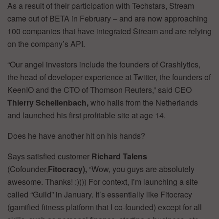
As a result of their participation with Techstars, Stream
came out of BETA in February – and are now approaching
100 companies that have integrated Stream and are relying
on the company’s API.
“Our angel investors include the founders of Crashlytics,
the head of developer experience at Twitter, the founders of
KeenIO and the CTO of Thomson Reuters,” said CEO
Thierry Schellenbach,
who hails from the Netherlands
and launched his first profitable site at age 14.
Does he have another hit on his hands?
Says satisfied customer
Richard Talens
(Cofounder,
Fitocracy),
“Wow, you guys are absolutely
awesome. Thanks! :)))) For context, I’m launching a site
called “Guild” in January. It’s essentially like Fitocracy
(gamified fitness platform that I co-founded) except for all