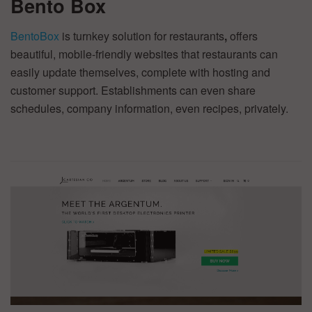
Bento Box
BentoBox
is turnkey solution for restaurants
,
offers
beautiful, mobile-friendly websites that restaurants can
easily update themselves, complete with hosting and
customer support. Establishments can even share
schedules, company information, even recipes, privately.