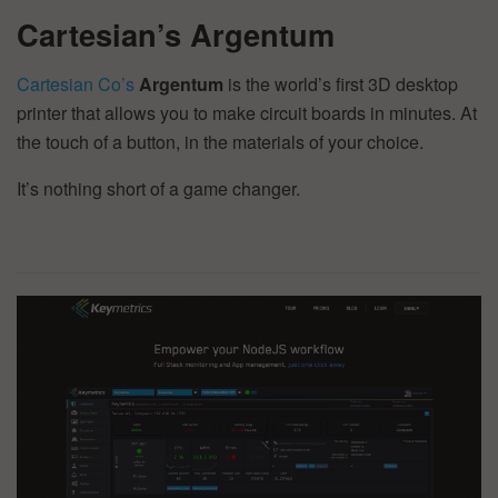
Cartesian’s Argentum
Cartesian Co’s
Argentum
is the world’s first 3D desktop
printer that allows you to make circuit boards in minutes. At
the touch of a button, in the materials of your choice.
It’s nothing short of a game changer.