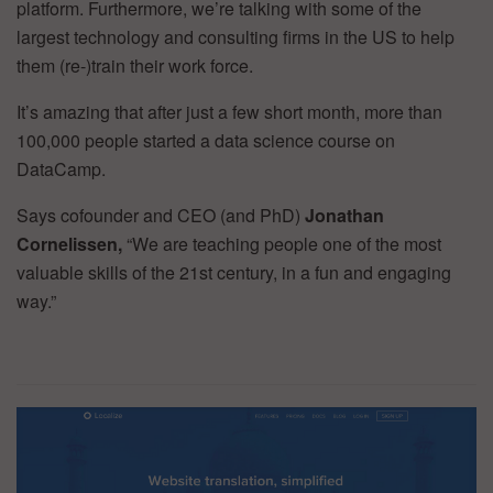
platform. Furthermore, we’re talking with some of the
largest technology and consulting firms in the US to help
them (re-)train their work force.
It’s amazing that after just a few short month, more than
100,000 people started a data science course on
DataCamp.
Says cofounder and CEO (and PhD)
Jonathan
Cornelissen,
“We are teaching people one of the most
valuable skills of the 21st century, in a fun and engaging
way.”