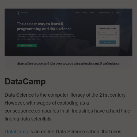
DataCamp
Data Science is the computer literacy of the 21st century.
However, with wages of exploding as a
consequence.companies in all industries have a hard time
finding data scientists.
DataCamp
is an online Data Science school that uses