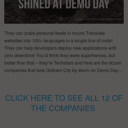
They can scale personal feeds in hours! Translate
websites into 100+ languages in a single line of code!
They can help developers deploy new applications with
zero downtime! You’d think they were superheroes, but
better than that – they’re Techstars and here are the dozen
companies that took Gotham City by storm on Demo Day…
CLICK HERE TO SEE ALL 12 OF
THE COMPANIES