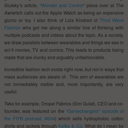
Slutsky’s article, “
Wonder and Control
” piece over at
The
Awl
witch calls out the Apple Watch as being an expensive
gizmo or toy. I also think of Liza Kindred of
Third Wave
Fashion
who got me along a similar line of thinking with
multiple podcasts and videos about the topic. As a society,
we draw parallels between wearables and things we see in
sci-fi movies, TV and comics. This leads to products being
made that are clunky and arguably unfashionable.
Incredible fashion tech exists right now, but not in ways that
mass audiences are aware of. This arm of wearables are
not immediately visible and, more importantly, are very
useful.
Take for example, Dropel Fabrics (Sim Gulati, CEO and co-
founder, was featured on the
“Gamechangers” episode of
the FIYB podcast, #034
) which sells hydrophobic cotton
shirts and jackets through
Kelby & Co
. What do I mean by