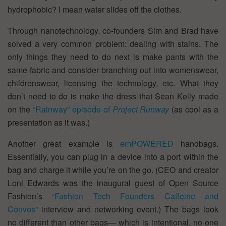
hydrophobic? I mean water slides off the clothes.
Through nanotechnology, co-founders Sim and Brad have
solved a very common problem: dealing with stains. The
only things they need to do next is make pants with the
same fabric and consider branching out into womenswear,
childrenswear, licensing the technology, etc. What they
don’t need to do is make the dress that Sean Kelly made
on the
“Rainway” episode of
Project Runway
(as cool as a
presentation as it was.)
Another great example is
emPOWERED
handbags.
Essentially, you can plug in a device into a port within the
bag and charge it while you’re on the go. (CEO and creator
Loni Edwards was the inaugural guest of Open Source
Fashion’s
“Fashion Tech Founders Caffeine and
Convos”
interview and networking event.) The bags look
no different than other bags— which is intentional, no one