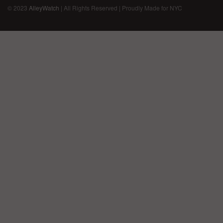
© 2023
AlleyWatch
| All Rights Reserved | Proudly Made for NYC