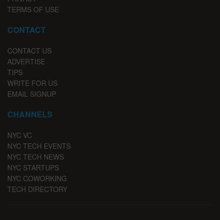
TERMS OF USE
CONTACT
CONTACT US
ADVERTISE
TIPS
WRITE FOR US
EMAIL SIGNUP
CHANNELS
NYC VC
NYC TECH EVENTS
NYC TECH NEWS
NYC STARTUPS
NYC COWORKING
TECH DIRECTORY