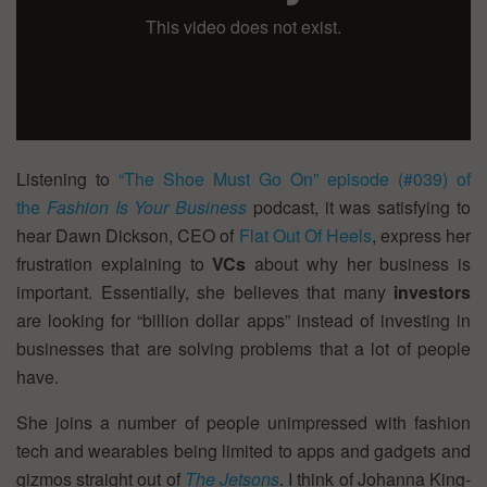
Listening to
“The Shoe Must Go On” episode (#039) of
the
Fashion Is Your Business
podcast, it was satisfying to
hear Dawn Dickson, CEO of
Flat Out Of Heels
, express her
frustration explaining to
VCs
about why her business is
important. Essentially, she believes that many
investors
are looking for “billion dollar apps” instead of investing in
businesses that are solving problems that a lot of people
have.
She joins a number of people unimpressed with fashion
tech and wearables being limited to apps and gadgets and
gizmos straight out of
The Jetsons
. I think of Johanna King-