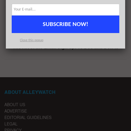
Previous Post
SUBSCRIBE NOW!
This NYC Startup Just Raised $60M: Find Out Why
Next Post
Close this popup
The Art of the Email Sign-up: 18 Dos and Don’ts
ABOUT ALLEYWATCH
ABOUT US
ADVERTISE
EDITORIAL GUIDELINES
LEGAL
PRIVACY