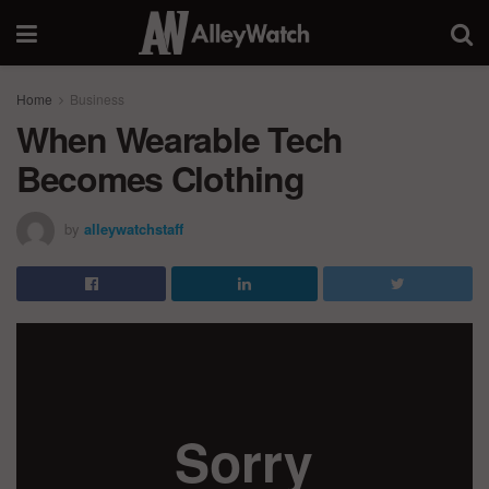
Home
Business
When Wearable Tech
Becomes Clothing
by
alleywatchstaff