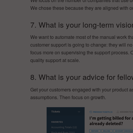
We focus on the number of companies that use o
We chose these because they are aligned with our 
7. What is your long-term visi
We want to automate most of the manual work tha
customer support is going to change: they will no
focus more on supervising the support process. O
quality support at scale.
8. What is your advice for fell
Get your customers engaged with your product as s
assumptions. Then focus on growth.