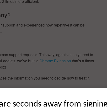
 2 times more efficient.
any?
 support and experienced how repetitive it can be.
s.
mon support requests. This way, agents simply need to
l addicts, we’ve built a
Chrome Extension
that’s a flavor
box!
ces the information you need to decide how to treat it,
 soon. Contact us at
hello@gorgias.io
if you’d like take it
are seconds away from signin