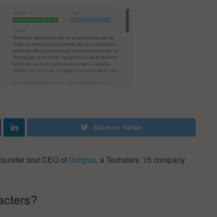
Share on Twitter
ofounder and CEO of
Gorgias
, a Techstars ’15 company
acters?