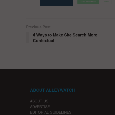
Previous Post
4 Ways to Make Site Search More
Contextual
ABOUT ALLEYWATCH
ABOUT US
ADVERTISE
EDITORIAL GUIDELINES