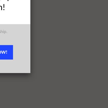
h!
ship.
OW!