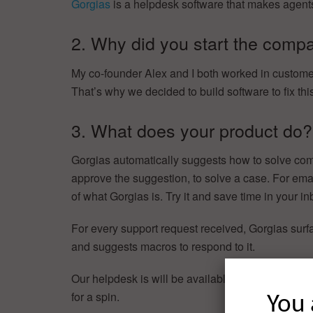
Gorgias
is a helpdesk software that makes agents
2. Why did you start the comp
My co-founder Alex and I both worked in customer
That’s why we decided to build software to fix thi
3. What does your product do?
Gorgias automatically suggests how to solve com
approve the suggestion, to solve a case. For emai
of what Gorgias is. Try it and save time in your in
For every support request received, Gorgias surfa
and suggests macros to respond to it.
Our helpdesk is will be available in private beta
for a spin.
You 