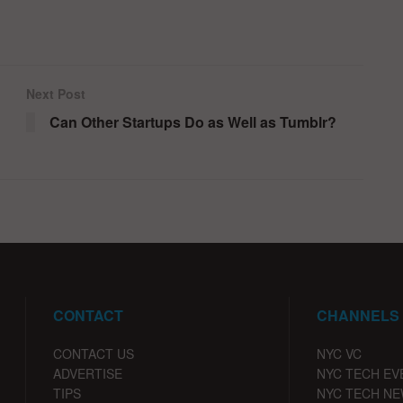
Next Post
Can Other Startups Do as Well as Tumblr?
CONTACT
CHANNELS
CONTACT US
NYC VC
ADVERTISE
NYC TECH EV
TIPS
NYC TECH N