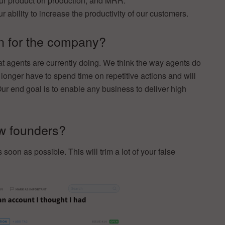
ur product on production, and MRR.
ability to increase the productivity of our customers.
on for the company?
t agents are currently doing. We think the way agents do
 longer have to spend time on repetitive actions and will
ur end goal is to enable any business to deliver high
ow founders?
oon as possible. This will trim a lot of your false