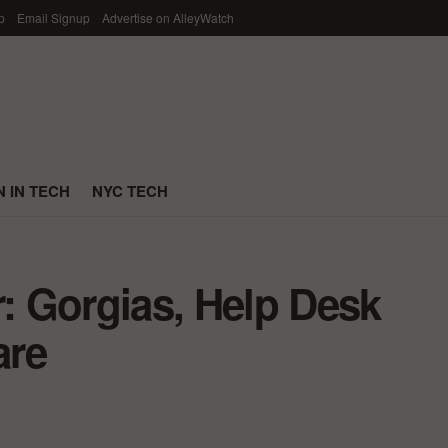
p
Email Signup
Advertise on AlleyWatch
 IN TECH
NYC TECH
r: Gorgias, Help Desk
are