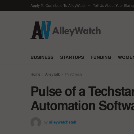
Apply To Contribute To AlleyWatch
Tell Us About Your Startu
BUSINESS
STARTUPS
FUNDING
WOMEN
Home
AlleyTalk
#NYCTech
Pulse of a Techsta
Automation Softw
by
alleywatchstaff