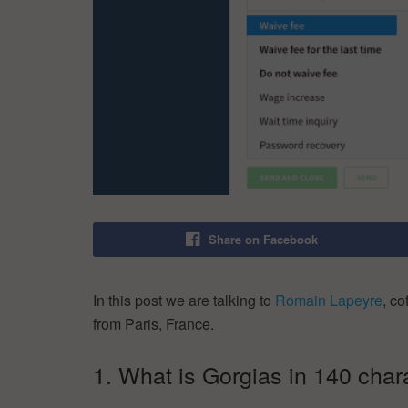
Share on Facebook
In this post we are talking to
Romain Lapeyre
, c
from Paris, France.
1. What is Gorgias in 140 char