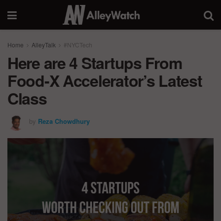
Home
AlleyTalk
#NYCTech
Here are 4 Startups From
Food-X Accelerator’s Latest
Class
by
Reza Chowdhury