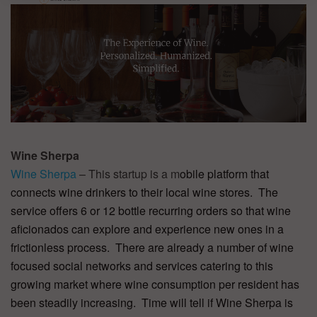
Wine Sherpa
Wine Sherpa
– This startup is a m
obile platform that
connects wine drinkers to their local wine stores. The
service offers 6 or 12 bottle recurring orders so that wine
aficionados can explore and experience new ones in a
frictionless process. There are already a number of wine
focused social networks and services catering to this
growing market where wine consumption per resident has
been steadily increasing. Time will tell if Wine Sherpa is