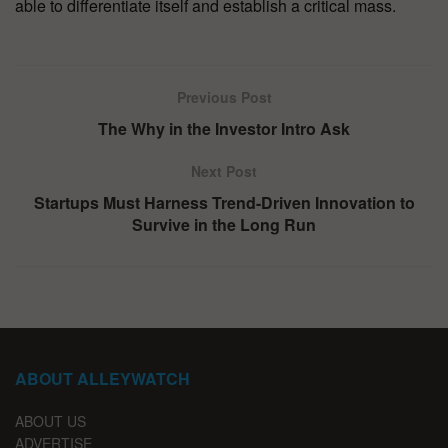
able to differentiate itself and establish a critical mass.
Previous Post
The Why in the Investor Intro Ask
Next Post
Startups Must Harness Trend-Driven Innovation to
Survive in the Long Run
ABOUT ALLEYWATCH
ABOUT US
ADVERTISE