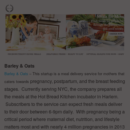
Barley & Oats
Barley & Oats
– This startup is a meal delivery service for mothers that
pregnancy, postpartum, and the breast feeding
caters towards
stages. Currently serving NYC, the company prepares all
the meals at the Hot Bread Kitchen incubator in Harlem.
Subscribers to the service can expect fresh meals deliver
to their door between 6-9pm daily. With pregnancy being a
critical period where maternal diet, nutrition, and lifestyle
matters most and with nearly 4 million pregnancies in 2013