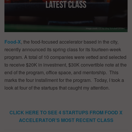
Food-X
, the food-focused accelerator based in the city,
recently announced its spring class for its fourteen-week
program. A total of 10 companies were vetted and selected
to receive $20K in investment, $30K convertible note at the
end of the program, office space, and mentorship. This
marks the four installment for the program. Today, I took a
look at four of the startups that caught my attention.
CLICK HERE TO SEE 4 STARTUPS FROM FOOD X
ACCELERATOR’S MOST RECENT CLASS