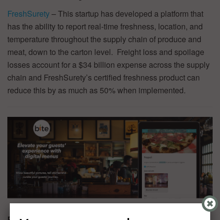
FreshSurety
– This startup has developed a platform that
has the ability to report real-time freshness, location, and
temperature throughout the supply chain of produce and
meat, down to the carton level. Freight loss and spoilage
losses account for a $34 billion expense across the supply
chain and FreshSurety’s certified freshness product can
reduce this by as much as 50% when implemented.
Bite