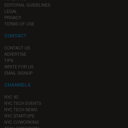
EDITORIAL GUIDELINES
LEGAL
PRIVACY
TERMS OF USE
CONTACT
CONTACT US
ADVERTISE
TIPS
WRITE FOR US
EMAIL SIGNUP
CHANNELS
NYC VC
NYC TECH EVENTS
NYC TECH NEWS
NYC STARTUPS
NYC COWORKING