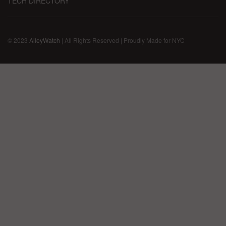
TECH DIRECTORY
© 2023
AlleyWatch
| All Rights Reserved | Proudly Made for NYC