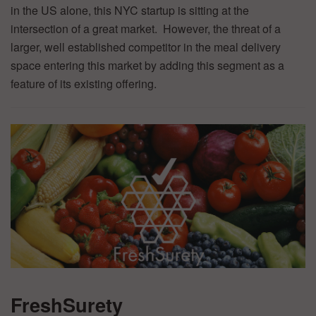
in the US alone, this NYC startup is sitting at the
intersection of a great market. However, the threat of a
larger, well established competitor in the meal delivery
space entering this market by adding this segment as a
feature of its existing offering.
FreshSurety