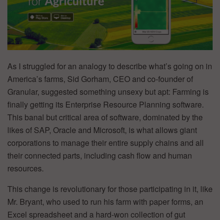
As I struggled for an analogy to describe what’s going on in
America’s farms, Sid Gorham, CEO and co-founder of
Granular, suggested something unsexy but apt: Farming is
finally getting its Enterprise Resource Planning software.
This banal but critical area of software, dominated by the
likes of SAP, Oracle and Microsoft, is what allows giant
corporations to manage their entire supply chains and all
their connected parts, including cash flow and human
resources.
This change is revolutionary for those participating in it, like
Mr. Bryant, who used to run his farm with paper forms, an
Excel spreadsheet and a hard-won collection of gut