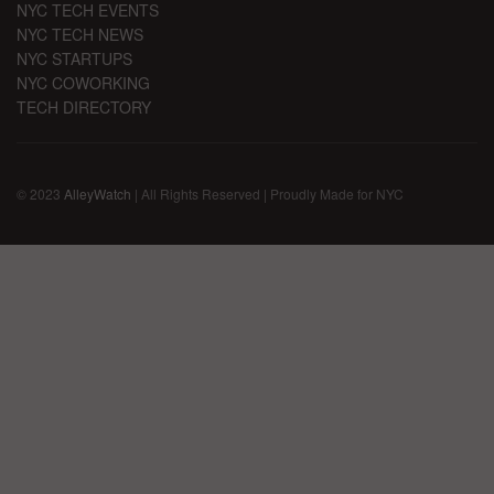
NYC TECH EVENTS
NYC TECH NEWS
NYC STARTUPS
NYC COWORKING
TECH DIRECTORY
© 2023
AlleyWatch
| All Rights Reserved | Proudly Made for NYC