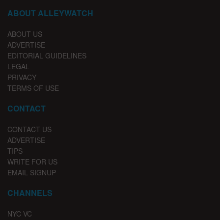
ABOUT ALLEYWATCH
ABOUT US
ADVERTISE
EDITORIAL GUIDELINES
LEGAL
PRIVACY
TERMS OF USE
CONTACT
CONTACT US
ADVERTISE
TIPS
WRITE FOR US
EMAIL SIGNUP
CHANNELS
NYC VC