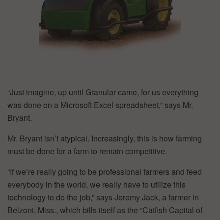
“Just imagine, up until Granular came, for us everything
was done on a Microsoft Excel spreadsheet,” says Mr.
Bryant.
Mr. Bryant isn’t atypical. Increasingly, this is how farming
must be done for a farm to remain competitive.
“If we’re really going to be professional farmers and feed
everybody in the world, we really have to utilize this
technology to do the job,” says Jeremy Jack, a farmer in
Belzoni, Miss., which bills itself as the “Catfish Capital of