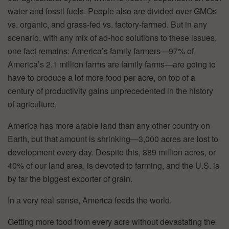
water and fossil fuels. People also are divided over GMOs
vs. organic, and grass-fed vs. factory-farmed. But in any
scenario, with any mix of ad-hoc solutions to these issues,
one fact remains: America’s family farmers—97% of
America’s 2.1 million farms are family farms—are going to
have to produce a lot more food per acre, on top of a
century of productivity gains unprecedented in the history
of agriculture.
America has more arable land than any other country on
Earth, but that amount is shrinking—3,000 acres are lost to
development every day. Despite this, 889 million acres, or
40% of our land area, is devoted to farming, and the U.S. is
by far the biggest exporter of grain.
In a very real sense, America feeds the world.
Getting more food from every acre without devastating the