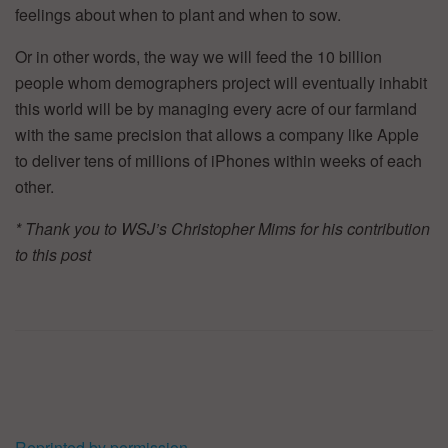
feelings about when to plant and when to sow.
Or in other words, the way we will feed the 10 billion
people whom demographers project will eventually inhabit
this world will be by managing every acre of our farmland
with the same precision that allows a company like Apple
to deliver tens of millions of iPhones within weeks of each
other.
* Thank you to WSJ
’
s Christopher Mims for his contribution
to this post
Reprinted by permission