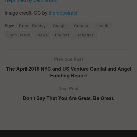
Image credit: CC by
therobbotrabi
Tags:
Drone Deploy
Google
Graular
Health
John Deere
News
Politics
Robotics
Previous Post
The April 2016 NYC and US Venture Capital and Angel
Funding Report
Next Post
Don’t Say That You Are Great. Be Great.