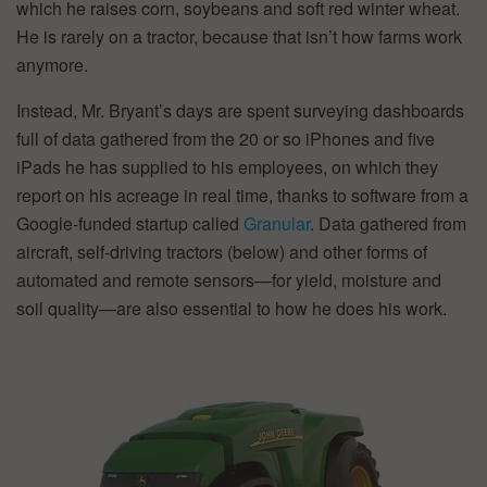
which he raises corn, soybeans and soft red winter wheat.
He is rarely on a tractor, because that isn’t how farms work
anymore.
Instead, Mr. Bryant’s days are spent surveying dashboards
full of data gathered from the 20 or so iPhones and five
iPads he has supplied to his employees, on which they
report on his acreage in real time, thanks to software from a
Google-funded startup called
Granular
. Data gathered from
aircraft, self-driving tractors (below) and other forms of
automated and remote sensors—for yield, moisture and
soil quality—are also essential to how he does his work.