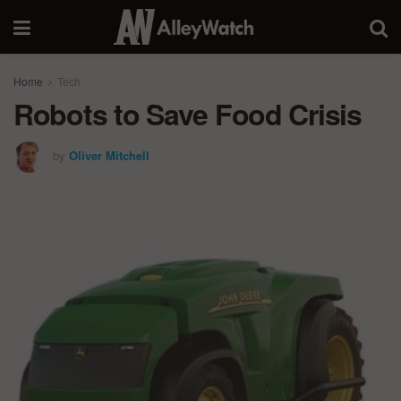
Home
Tech
Robots to Save Food Crisis
by
Oliver Mitchell