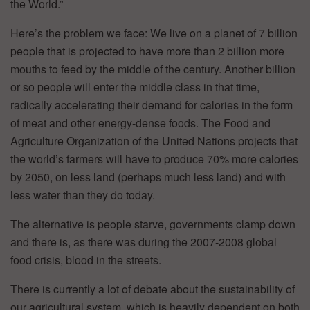
the World.”
Here’s the problem we face: We live on a planet of 7 billion
people that is projected to have more than 2 billion more
mouths to feed by the middle of the century. Another billion
or so people will enter the middle class in that time,
radically accelerating their demand for calories in the form
of meat and other energy-dense foods. The Food and
Agriculture Organization of the United Nations projects that
the world’s farmers will have to produce 70% more calories
by 2050, on less land (perhaps much less land) and with
less water than they do today.
The alternative is people starve, governments clamp down
and there is, as there was during the 2007-2008 global
food crisis, blood in the streets.
There is currently a lot of debate about the sustainability of
our agricultural system, which is heavily dependent on both