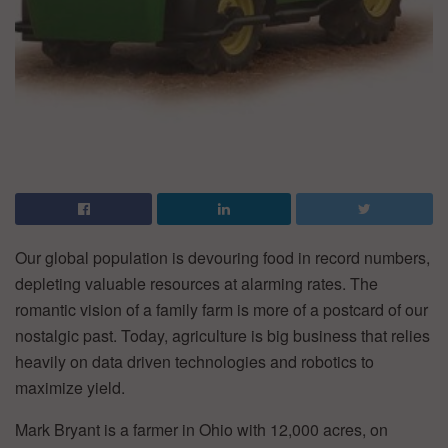
Our global population is devouring food in record numbers,
depleting valuable resources at alarming rates. The
romantic vision of a family farm is more of a postcard of our
nostalgic past. Today, agriculture is big business that relies
heavily on data driven technologies and robotics to
maximize yield.
Mark Bryant is a farmer in Ohio with 12,000 acres, on