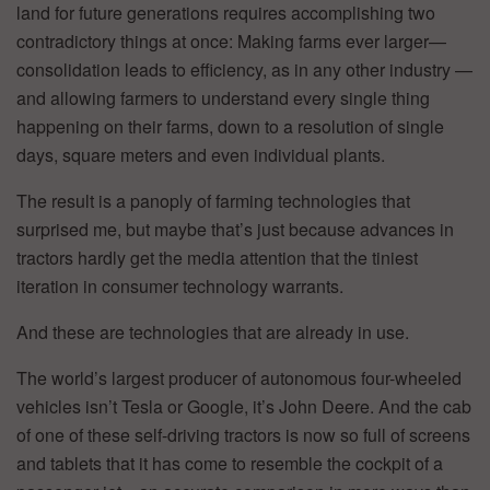
land for future generations requires accomplishing two
contradictory things at once: Making farms ever larger—
consolidation leads to efficiency, as in any other industry —
and allowing farmers to understand every single thing
happening on their farms, down to a resolution of single
days, square meters and even individual plants.
The result is a panoply of farming technologies that
surprised me, but maybe that’s just because advances in
tractors hardly get the media attention that the tiniest
iteration in consumer technology warrants.
And these are technologies that are already in use.
The world’s largest producer of autonomous four-wheeled
vehicles isn’t Tesla or Google, it’s John Deere. And the cab
of one of these self-driving tractors is now so full of screens
and tablets that it has come to resemble the cockpit of a