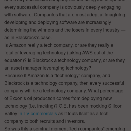
every successful company is obviously deeply engaging
with software. Companies that are most adept at imagining,
developing and deploying software are increasingly
determining the winners and the losers in every industry —
as in Blackrock’s case.
Is Amazon really a tech company, or are they really a
retailer leveraging technology (taking AWS out of the
equation)? Is Blackrock a technology company, or are they
an asset manager leveraging technology?
Because if Amazon is a “technology” company, and
Blackrock is a technology company, then every successful
company will be a technology company. What percentage
of Exxon’s oil production comes from deploying new
technology (i.e. fracking)? G.E. has been mocking Silicon
Valley
in TV commercials
as it touts itself as a tech
company to both recruits and investors.
So was this a seminal moment “tech companies” emerging