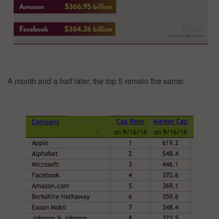
A month and a half later, the top 5 remain the same: