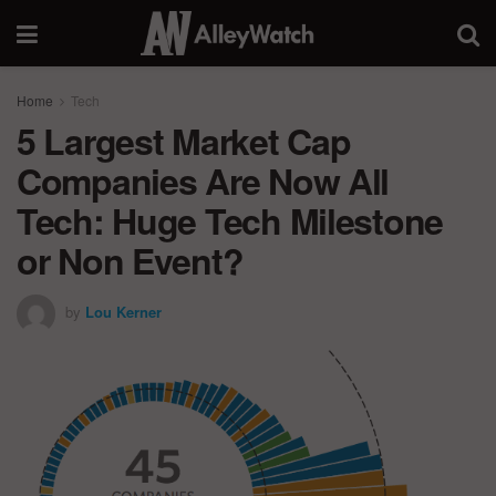
Home
Tech
5 Largest Market Cap
Companies Are Now All
Tech: Huge Tech Milestone
or Non Event?
by
Lou Kerner