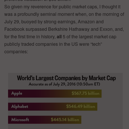
So given my reverence for public market caps, I thought it
was a profoundly seminal moment when, on the morning of
July 29, buoyed by strong earnings, Amazon and
Facebook surpassed Berkshire Hathaway and Exxon, and,
for the first time in history,
all
5 of the largest market cap
publicly traded companies in the US were “tech”
companies: