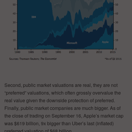
Second, public market valuations are real, they are not
“preferred” valuations, which often grossly overvalue the
real value given the downside protection of preferred.
Finally, public market companies are much bigger. As of
the close of trading on September 16, Apple’s market cap
was $619 billion, 9x bigger than Uber’s last (inflated)
preferred valuation of $68 billion.