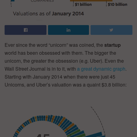
Ever since the word “unicorn” was coined, the
startup
world has been obsessed with them. The bigger the
unicorn, the greater the obsession (e.g. Uber). Even the
Wall Street Journal is in to it, with
a great dynamic graph
.
Starting with January 2014 when there were just 45
Unicorns, and Uber’s valuation was a quaint $3.8 billion: