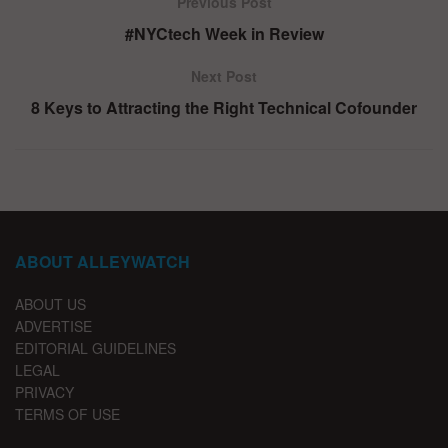
Previous Post
#NYCtech Week in Review
Next Post
8 Keys to Attracting the Right Technical Cofounder
ABOUT ALLEYWATCH
ABOUT US
ADVERTISE
EDITORIAL GUIDELINES
LEGAL
PRIVACY
TERMS OF USE