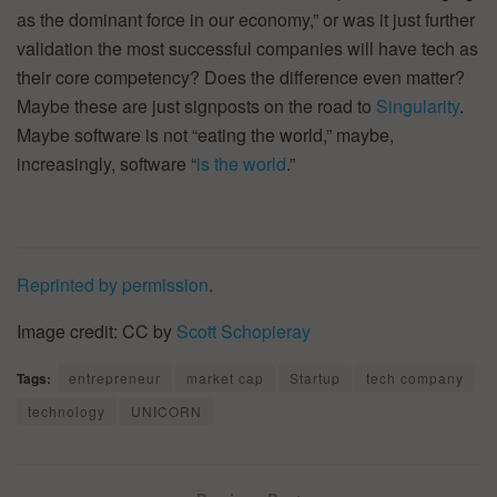
as the dominant force in our economy,” or was it just further
validation the most successful companies will have tech as
their core competency? Does the difference even matter?
Maybe these are just signposts on the road to
Singularity
.
Maybe software is not “eating the world,” maybe,
increasingly, software “
is the world
.”
Reprinted by permission
.
Image credit: CC by
Scott Schopieray
Tags:
entrepreneur
market cap
Startup
tech company
technology
UNICORN