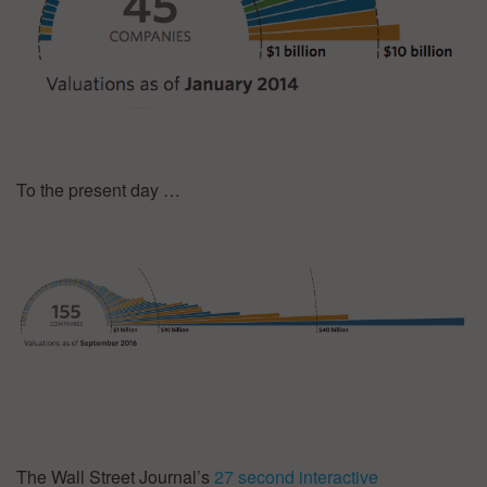
To the present day …
The Wall Street Journal’s
27 second interactive