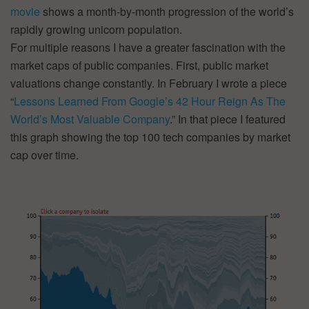
movie
shows a month-by-month progression of the world’s
rapidly growing unicorn population.
For multiple reasons I have a greater fascination with the
market caps of public companies. First, public market
valuations change constantly. In February I wrote a piece
“
Lessons Learned From Google’s 42 Hour Reign As The
World’s Most Valuable Company
.” In that piece I featured
this graph showing the top 100 tech companies by market
cap over time.