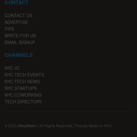
CONTACT
CONTACT US
ADVERTISE
TIPS
WRITE FOR US
EMAIL SIGNUP
CHANNELS
NYC VC
NYC TECH EVENTS
NYC TECH NEWS
NYC STARTUPS
NYC COWORKING
TECH DIRECTORY
© 2023
AlleyWatch
| All Rights Reserved | Proudly Made for NYC