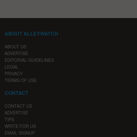
ABOUT ALLEYWATCH
ABOUT US
ADVERTISE
EDITORIAL GUIDELINES
LEGAL
PRIVACY
TERMS OF USE
CONTACT
CONTACT US
ADVERTISE
TIPS
WRITE FOR US
EMAIL SIGNUP