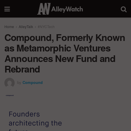
Home
AlleyTalk
#NYCTech
Compound, Formerly Known
as Metamorphic Ventures
Announces New Fund and
Rebrand
by
Compound