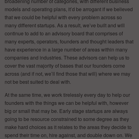
broadening number of categories, with different business
models and operating plans, it’d be arrogant if we believed
that we could be helpful with every problem across so
many different startups. As a result, we’ve built and will
continue to add to an advisory board that comprises of
many experts, operators, founders and thought leaders that
have experience in a large number of areas within many
companies and industries. These advisors can help us to
cover the vast majority of bases that our founders come
across (and if not, we’ll find those that will) where we may
not be best suited to deal with.
At the same time, we work tirelessly every day to help our
founders with the things we can be helpful with, however
big or small that may be. Early stage startups are always
going to be resource constrained to some degree as they
make hard choices as it relates to the areas they decide to
spend their time on, hire against, and double down on. We