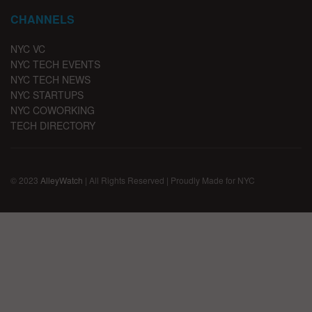
CHANNELS
NYC VC
NYC TECH EVENTS
NYC TECH NEWS
NYC STARTUPS
NYC COWORKING
TECH DIRECTORY
© 2023
AlleyWatch
| All Rights Reserved | Proudly Made for NYC