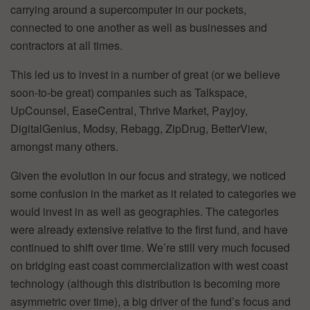
carrying around a supercomputer in our pockets,
connected to one another as well as businesses and
contractors at all times.
This led us to invest in a number of great (or we believe
soon-to-be great) companies such as Talkspace,
UpCounsel, EaseCentral, Thrive Market, Payjoy,
DigitalGenius, Modsy, Rebagg, ZipDrug, BetterView,
amongst many others.
Given the evolution in our focus and strategy, we noticed
some confusion in the market as it related to categories we
would invest in as well as geographies. The categories
were already extensive relative to the first fund, and have
continued to shift over time. We’re still very much focused
on bridging east coast commercialization with west coast
technology (although this distribution is becoming more
asymmetric over time), a big driver of the fund’s focus and