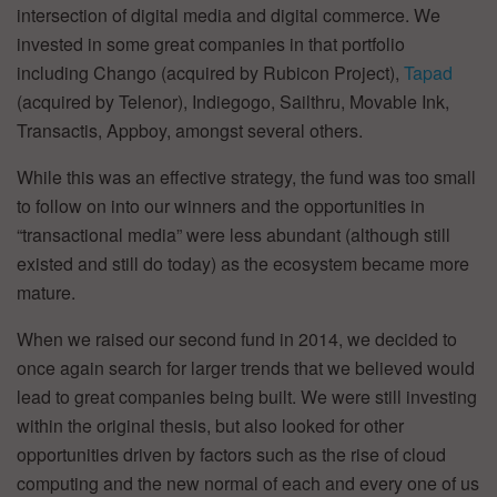
intersection of digital media and digital commerce. We
invested in some great companies in that portfolio
including Chango (acquired by Rubicon Project),
Tapad
(acquired by Telenor), Indiegogo, Sailthru, Movable Ink,
Transactis, Appboy, amongst several others.
While this was an effective strategy, the fund was too small
to follow on into our winners and the opportunities in
“transactional media” were less abundant (although still
existed and still do today) as the ecosystem became more
mature.
When we raised our second fund in 2014, we decided to
once again search for larger trends that we believed would
lead to great companies being built. We were still investing
within the original thesis, but also looked for other
opportunities driven by factors such as the rise of cloud
computing and the new normal of each and every one of us