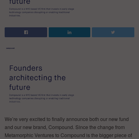
We’re very excited to finally announce both our new fund
and our new brand, Compound. Since the change from
Metamorphic Ventures to Compound is the bigger piece of