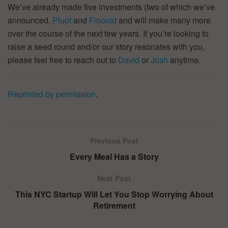
We’ve already made five investments (two of which we’ve
announced,
Pluot
and
Finova
) and will make many more
over the course of the next few years. If you’re looking to
raise a seed round and/or our story resonates with you,
please feel free to reach out to
David
or
Josh
anytime.
Reprinted by permission
.
Previous Post
Every Meal Has a Story
Next Post
This NYC Startup Will Let You Stop Worrying About
Retirement