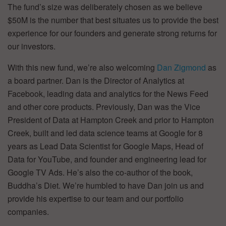
The fund’s size was deliberately chosen as we believe
$50M is the number that best situates us to provide the best
experience for our founders and generate strong returns for
our investors.
With this new fund, we’re also welcoming
Dan Zigmond
as
a board partner. Dan is the Director of Analytics at
Facebook, leading data and analytics for the News Feed
and other core products. Previously, Dan was the Vice
President of Data at Hampton Creek and prior to Hampton
Creek, built and led data science teams at Google for 8
years as Lead Data Scientist for Google Maps, Head of
Data for YouTube, and founder and engineering lead for
Google TV Ads. He’s also the co-author of the book,
Buddha’s Diet. We’re humbled to have Dan join us and
provide his expertise to our team and our portfolio
companies.