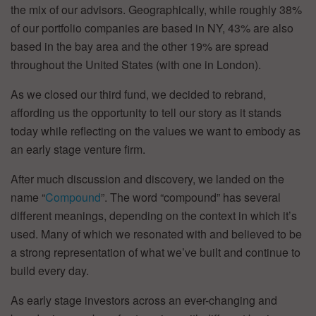
the mix of our advisors. Geographically, while roughly 38%
of our portfolio companies are based in NY, 43% are also
based in the bay area and the other 19% are spread
throughout the United States (with one in London).
As we closed our third fund, we decided to rebrand,
affording us the opportunity to tell our story as it stands
today while reflecting on the values we want to embody as
an early stage venture firm.
After much discussion and discovery, we landed on the
name “
Compound
”. The word “compound” has several
different meanings, depending on the context in which it’s
used. Many of which we resonated with and believed to be
a strong representation of what we’ve built and continue to
build every day.
As early stage investors across an ever-changing and