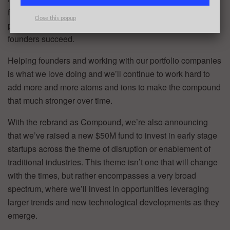
founders, and our advisors which together as a whole,
Close this popup
provides the leverage necessary to help early stage
founders succeed.
Helping founders and working with our portfolio companies
is what we love doing and we’ll continue to work hard to
add more and more atoms and ions to make the compound
that much stronger over time.
With the rebrand as Compound, we’re also announcing
that we’ve raised a new $50M fund to invest in early stage
startups across the theme of disruption or enablement of
traditional industries. This theme isn’t one that will change
with the times, but rather encompasses a very broad
spectrum, where we’ll invest in opportunities leveraging
larger trends and new technological developments as they
emerge.