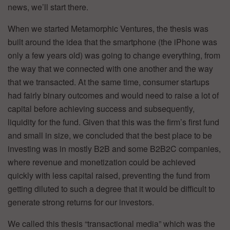
news, we’ll start there.
When we started Metamorphic Ventures, the thesis was
built around the idea that the smartphone (the iPhone was
only a few years old) was going to change everything, from
the way that we connected with one another and the way
that we transacted. At the same time, consumer startups
had fairly binary outcomes and would need to raise a lot of
capital before achieving success and subsequently,
liquidity for the fund. Given that this was the firm’s first fund
and small in size, we concluded that the best place to be
investing was in mostly B2B and some B2B2C companies,
where revenue and monetization could be achieved
quickly with less capital raised, preventing the fund from
getting diluted to such a degree that it would be difficult to
generate strong returns for our investors.
We called this thesis “transactional media” which was the