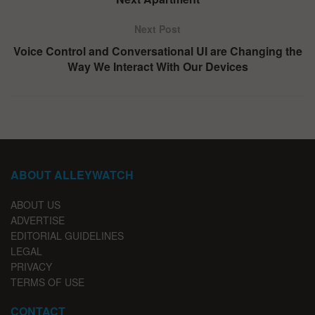
Next Post
Voice Control and Conversational UI are Changing the
Way We Interact With Our Devices
ABOUT ALLEYWATCH
ABOUT US
ADVERTISE
EDITORIAL GUIDELINES
LEGAL
PRIVACY
TERMS OF USE
CONTACT