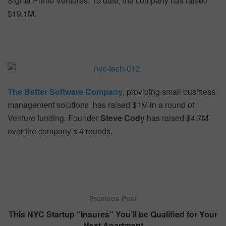
Sigma Prime Ventures. To date, the company has raised
$19.1M.
The Better Software Company
, providing small business
management solutions, has raised $1M in a round of
Venture funding. Founder
Steve Cody
has raised $4.7M
over the company’s 4 rounds.
Previous Post
This NYC Startup “Insures” You’ll be Qualified for Your
Next Apartment