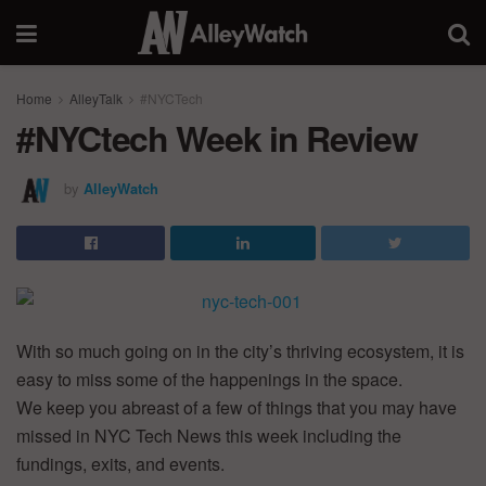
Home
AlleyTalk
#NYCTech
#NYCtech Week in Review
by
AlleyWatch
With so much going on in the city’s thriving ecosystem, it is
easy to miss some of the happenings in the space.
We keep you abreast of a few of things that you may have
missed in NYC Tech News this week including the
fundings, exits, and events.