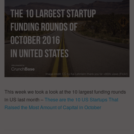
This week we took a look at the 10 largest funding rounds
in US last month –
These are the 10 US Startups That
Raised the Most Amount of Capital in October