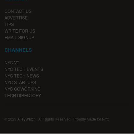
CONTACT US
ADVERTISE
TIPS
WRITE FOR US
EMAIL SIGNUP
CHANNELS
NYC VC
NYC TECH EVENTS
NYC TECH NEWS
NYC STARTUPS
NYC COWORKING
TECH DIRECTORY
© 2023
AlleyWatch
| All Rights Reserved | Proudly Made for NYC