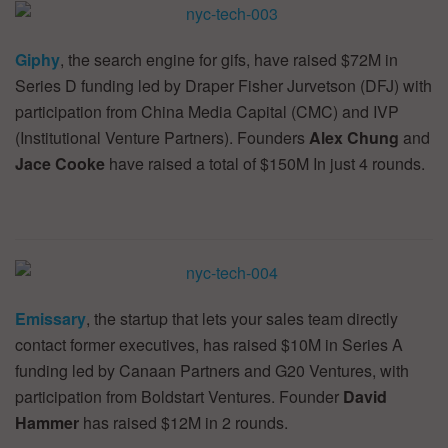
Giphy
, the search engine for gifs, have raised $72M in
Series D funding led by Draper Fisher Jurvetson (DFJ) with
participation from China Media Capital (CMC) and IVP
(Institutional Venture Partners). Founders
Alex Chung
and
Jace Cooke
have raised a total of $150M In just 4 rounds.
Emissary
, the startup that lets your sales team directly
contact former executives, has raised $10M in Series A
funding led by Canaan Partners and G20 Ventures, with
participation from Boldstart Ventures. Founder
David
Hammer
has raised $12M in 2 rounds.