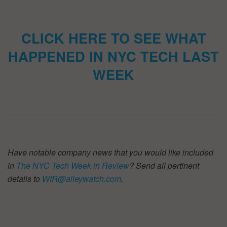
CLICK HERE TO SEE WHAT
HAPPENED IN NYC TECH LAST
WEEK
Have notable company news that you would like included
in
The NYC Tech Week in Review
? Send all pertinent
details to
WIR@alleywatch.com
.