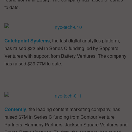
to date.
Catchpoint Systems
, the fast digital analytics platform,
has raised $22.5M in Series C funding led by Sapphire
Ventures with support from Battery Ventures. The company
has raised $39.77M to date.
Contently
, the leading content marketing company, has
raised $7M in Series C funding from Contour Venture
Partners, Harmony Partners, Jackson Square Ventures and