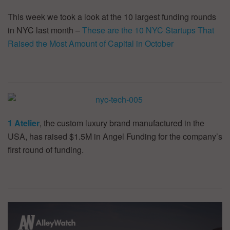
This week we took a look at the 10 largest funding rounds
in NYC last month –
These are the 10 NYC Startups That
Raised the Most Amount of Capital in October
1 Atelier
, the custom luxury brand manufactured in the
USA, has raised $1.5M in Angel Funding for the company’s
first round of funding.