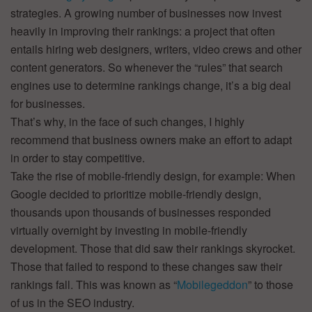
strategies. A growing number of businesses now invest
heavily in improving their rankings: a project that often
entails hiring web designers, writers, video crews and other
content generators. So whenever the “rules” that search
engines use to determine rankings change, it’s a big deal
for businesses.
That’s why, in the face of such changes, I highly
recommend that business owners make an effort to adapt
in order to stay competitive.
Take the rise of mobile-friendly design, for example: When
Google decided to prioritize mobile-friendly design,
thousands upon thousands of businesses responded
virtually overnight by investing in mobile-friendly
development. Those that did saw their rankings skyrocket.
Those that failed to respond to these changes saw their
rankings fall. This was known as “
Mobilegeddon
” to those
of us in the SEO industry.