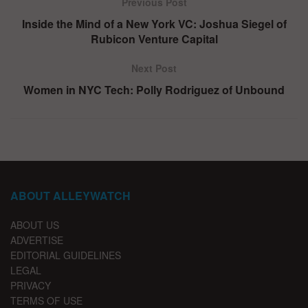
Previous Post
Inside the Mind of a New York VC: Joshua Siegel of
Rubicon Venture Capital
Next Post
Women in NYC Tech: Polly Rodriguez of Unbound
ABOUT ALLEYWATCH
ABOUT US
ADVERTISE
EDITORIAL GUIDELINES
LEGAL
PRIVACY
TERMS OF USE