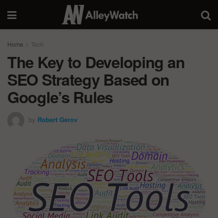
Home
Tech
The Key to Developing an
SEO Strategy Based on
Google’s Rules
by
Robert Gerov