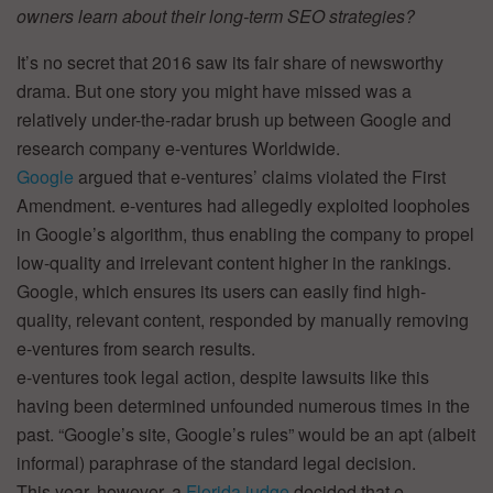
owners learn about their long-term SEO strategies?
It’s no secret that 2016 saw its fair share of newsworthy
drama. But one story you might have missed was a
relatively under-the-radar brush up between Google and
research company e-ventures Worldwide.
Google
argued that e-ventures’ claims violated the First
Amendment. e-ventures had allegedly exploited loopholes
in Google’s algorithm, thus enabling the company to propel
low-quality and irrelevant content higher in the rankings.
Google, which ensures its users can easily find high-
quality, relevant content, responded by manually removing
e-ventures from search results.
e-ventures took legal action, despite lawsuits like this
having been determined unfounded numerous times in the
past. “Google’s site, Google’s rules” would be an apt (albeit
informal) paraphrase of the standard legal decision.
This year, however, a
Florida judge
decided that e-