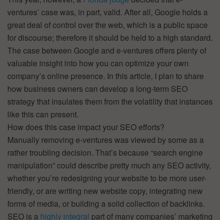
ventures’ case was, in part, valid. After all, Google holds a
great deal of control over the web, which is a public space
for discourse; therefore it should be held to a high standard.
The case between Google and e-ventures offers plenty of
valuable insight into how you can optimize your own
company’s online presence. In this article, I plan to share
how business owners can develop a long-term SEO
strategy that insulates them from the volatility that instances
like this can present.
How does this case impact your SEO efforts?
Manually removing e-ventures was viewed by some as a
rather troubling decision. That’s because “search engine
manipulation” could describe pretty much any SEO activity,
whether you’re redesigning your website to be more user-
friendly, or are writing new website copy, integrating new
forms of media, or building a solid collection of backlinks.
SEO is a
highly integral
part of many companies’ marketing