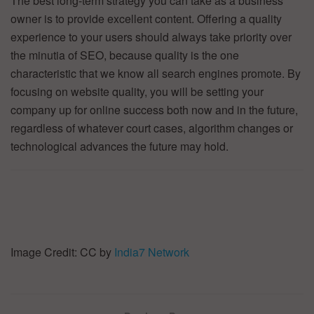
The best long-term strategy you can take as a business
owner is to provide excellent content. Offering a quality
experience to your users should always take priority over
the minutia of SEO, because quality is the one
characteristic that we know all search engines promote. By
focusing on website quality, you will be setting your
company up for online success both now and in the future,
regardless of whatever court cases, algorithm changes or
technological advances the future may hold.
Image Credit: CC by
India7 Network