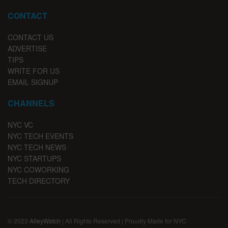
CONTACT
CONTACT US
ADVERTISE
TIPS
WRITE FOR US
EMAIL SIGNUP
CHANNELS
NYC VC
NYC TECH EVENTS
NYC TECH NEWS
NYC STARTUPS
NYC COWORKING
TECH DIRECTORY
© 2023
AlleyWatch
| All Rights Reserved | Proudly Made for NYC