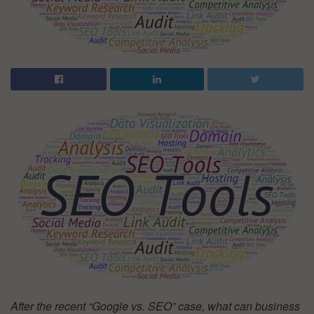
After the recent “Google vs. SEO” case, what can business