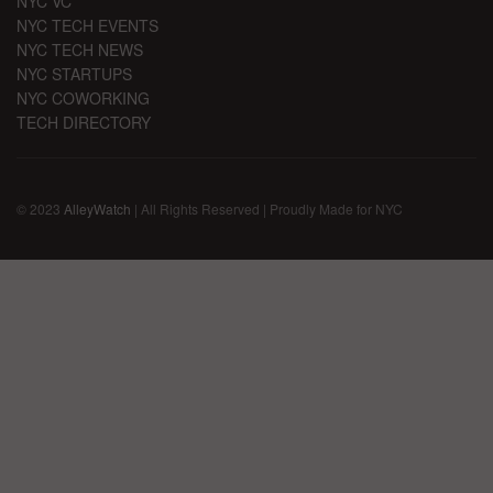
NYC VC
NYC TECH EVENTS
NYC TECH NEWS
NYC STARTUPS
NYC COWORKING
TECH DIRECTORY
© 2023
AlleyWatch
| All Rights Reserved | Proudly Made for NYC