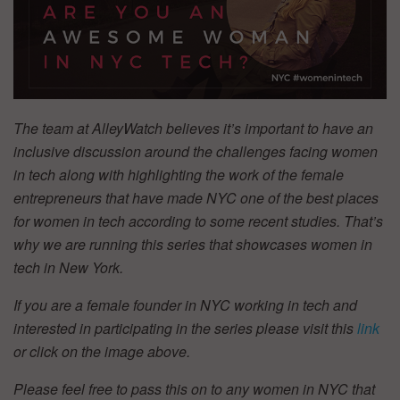
The team at AlleyWatch believes it’s important to have an
inclusive discussion around the challenges facing women
in tech along with highlighting the work of the female
entrepreneurs that have made NYC one of the best places
for women in tech according to some recent studies. That’s
why we are running this series that showcases women in
tech in New York.
If you are a female founder in NYC working in tech and
interested in participating in the series please visit this
link
or click on the image above.
Please feel free to pass this on to any women in NYC that