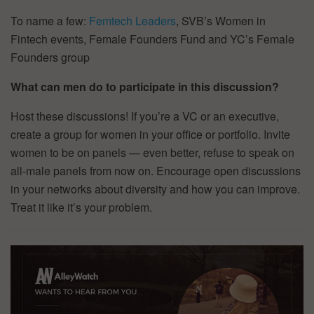
To name a few:
Femtech Leaders
, SVB’s Women in
Fintech events, Female Founders Fund and YC’s Female
Founders group
What can men do to participate in this discussion?
Host these discussions! If you’re a VC or an executive,
create a group for women in your office or portfolio. Invite
women to be on panels — even better, refuse to speak on
all-male panels from now on. Encourage open discussions
in your networks about diversity and how you can improve.
Treat it like it’s your problem.