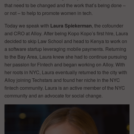
that need to be changed and the work that’s being done –
or not – to help to promote women in tech.
Today we speak with
Laura Spiekerman
, the cofounder
and CRO at Alloy. After being Kopo Kopo’s first hire, Laura
decided to skip Law School and head to Kenya to work on
a software startup leveraging mobile payments. Returning
to the Bay Area, Laura knew she had to continue pursuing
her passion for Fintech and began working on Alloy. With
her roots in NYC, Laura eventually returned to the city with
Alloy joining Techstars and found her niche in the NYC
fintech community. Laura is an active member of the NYC
community and an advocate for social change.