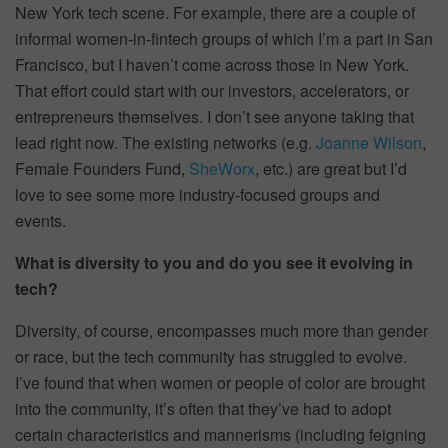
New York tech scene. For example, there are a couple of
informal women-in-fintech groups of which I’m a part in San
Francisco, but I haven’t come across those in New York.
That effort could start with our investors, accelerators, or
entrepreneurs themselves. I don’t see anyone taking that
lead right now. The existing networks (e.g.
Joanne Wilson
,
Female Founders Fund,
SheWorx
, etc.) are great but I’d
love to see some more industry-focused groups and
events.
What is diversity to you and do you see it evolving in
tech?
Diversity, of course, encompasses much more than gender
or race, but the tech community has struggled to evolve.
I’ve found that when women or people of color are brought
into the community, it’s often that they’ve had to adopt
certain characteristics and mannerisms (including feigning