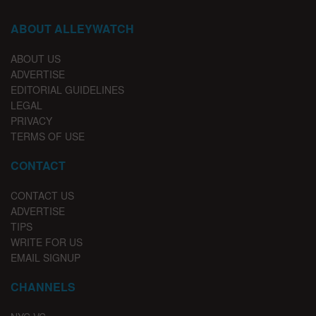
ABOUT ALLEYWATCH
ABOUT US
ADVERTISE
EDITORIAL GUIDELINES
LEGAL
PRIVACY
TERMS OF USE
CONTACT
CONTACT US
ADVERTISE
TIPS
WRITE FOR US
EMAIL SIGNUP
CHANNELS