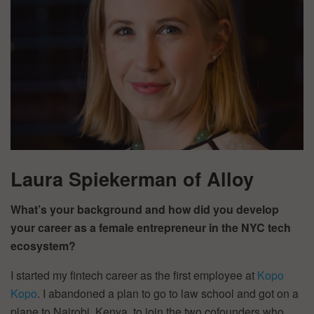
Laura Spiekerman of Alloy
What’s your background and how did you develop
your career as a female entrepreneur in the NYC tech
ecosystem?
I started my fintech career as the first employee at
Kopo
Kopo
. I abandoned a plan to go to law school and got on a
plane to Nairobi, Kenya, to join the two cofounders who