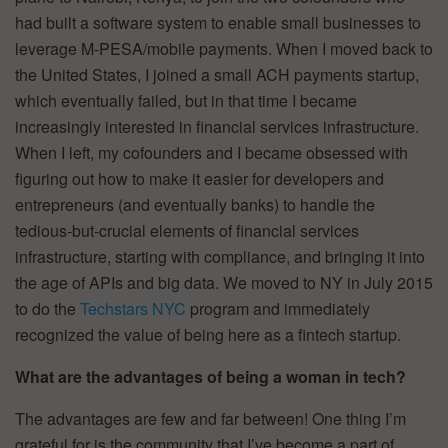
had built a software system to enable small businesses to
leverage M-PESA/mobile payments. When I moved back to
the United States, I joined a small ACH payments startup,
which eventually failed, but in that time I became
increasingly interested in financial services infrastructure.
When I left, my cofounders and I became obsessed with
figuring out how to make it easier for developers and
entrepreneurs (and eventually banks) to handle the
tedious-but-crucial elements of financial services
infrastructure, starting with compliance, and bringing it into
the age of APIs and big data. We moved to NY in July 2015
to do the
Techstars NYC
program and immediately
recognized the value of being here as a fintech startup.
What are the advantages of being a woman in tech?
The advantages are few and far between! One thing I’m
grateful for is the community that I’ve become a part of