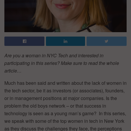
Are you a woman in NYC Tech and interested in
participating in this series? Make sure to read the whole
article…
Much has been said and written about the lack of women in
the tech sector, be it as investors (or associates), founders,
or in management positions at major companies. Is the
problem the old boys network – or that success in
technology is seen as a young man’s game? In this series,
we speak with some of the top women in tech in New York
as they discuss the challenges they face, the perceptions