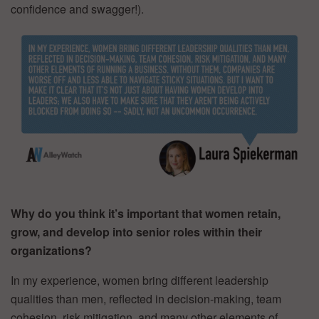
confidence and swagger!).
Why do you think it’s important that women retain,
grow, and develop into senior roles within their
organizations?
In my experience, women bring different leadership
qualities than men, reflected in decision-making, team
cohesion, risk mitigation, and many other elements of