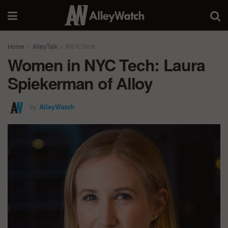
Home
AlleyTalk
#NYCTech
Women in NYC Tech: Laura
Spiekerman of Alloy
by
AlleyWatch