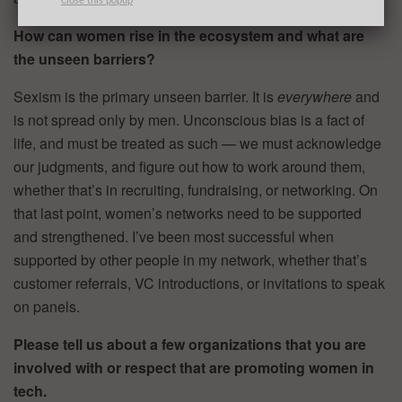
Close this popup
How can women rise in the ecosystem and what are
the unseen barriers?
Sexism is the primary unseen barrier. It is
everywhere
and
is not spread only by men. Unconscious bias is a fact of
life, and must be treated as such — we must acknowledge
our judgments, and figure out how to work around them,
whether that’s in recruiting, fundraising, or networking. On
that last point, women’s networks need to be supported
and strengthened. I’ve been most successful when
supported by other people in my network, whether that’s
customer referrals, VC introductions, or invitations to speak
on panels.
Please tell us about a few organizations that you are
involved with or respect that are promoting women in
tech.