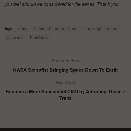
you feel should be considered for the series. Thank you.
Tags:
Alloy
Female Founders Club
Laura Spiekerman
sheworx
TechStars
Previous Post
NASA Spinoffs: Bringing Space Down To Earth
Next Post
Become a More Successful CMO by Adopting These 7
Traits