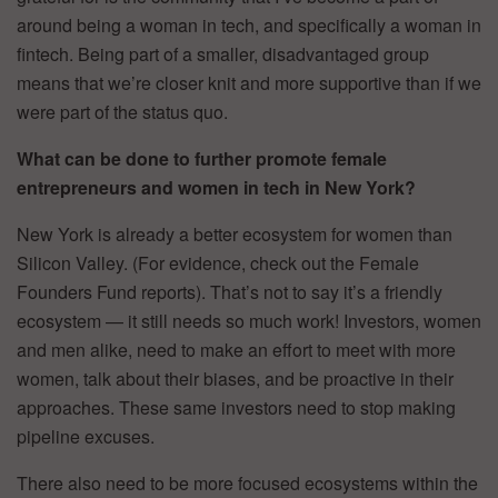
around being a woman in tech, and specifically a woman in
fintech. Being part of a smaller, disadvantaged group
means that we’re closer knit and more supportive than if we
were part of the status quo.
What can be done to further promote female
entrepreneurs and women in tech in New York?
New York is already a better ecosystem for women than
Silicon Valley. (For evidence, check out the Female
Founders Fund reports). That’s not to say it’s a friendly
ecosystem — it still needs so much work! Investors, women
and men alike, need to make an effort to meet with more
women, talk about their biases, and be proactive in their
approaches. These same investors need to stop making
pipeline excuses.
There also need to be more focused ecosystems within the