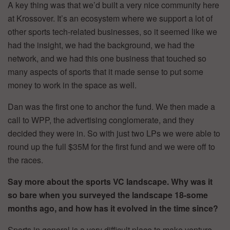
A key thing was that we’d built a very nice community here
at Krossover. It’s an ecosystem where we support a lot of
other sports tech-related businesses, so it seemed like we
had the insight, we had the background, we had the
network, and we had this one business that touched so
many aspects of sports that it made sense to put some
money to work in the space as well.
Dan was the first one to anchor the fund. We then made a
call to WPP, the advertising conglomerate, and they
decided they were in. So with just two LPs we were able to
round up the full $35M for the first fund and we were off to
the races.
Say more about the sports VC landscape. Why was it
so bare when you surveyed the landscape 18-some
months ago, and how has it evolved in the time since?
Sports in general is a very difficult place to make venture