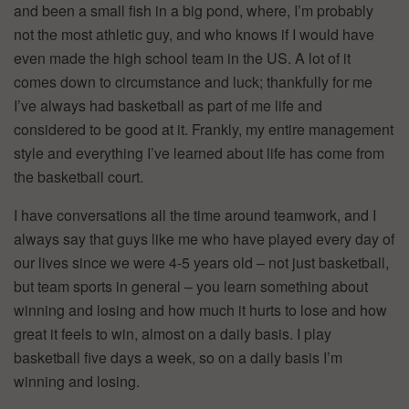
and been a small fish in a big pond, where, I’m probably
not the most athletic guy, and who knows if I would have
even made the high school team in the US. A lot of it
comes down to circumstance and luck; thankfully for me
I’ve always had basketball as part of me life and
considered to be good at it. Frankly, my entire management
style and everything I’ve learned about life has come from
the basketball court.
I have conversations all the time around teamwork, and I
always say that guys like me who have played every day of
our lives since we were 4-5 years old – not just basketball,
but team sports in general – you learn something about
winning and losing and how much it hurts to lose and how
great it feels to win, almost on a daily basis. I play
basketball five days a week, so on a daily basis I’m
winning and losing.