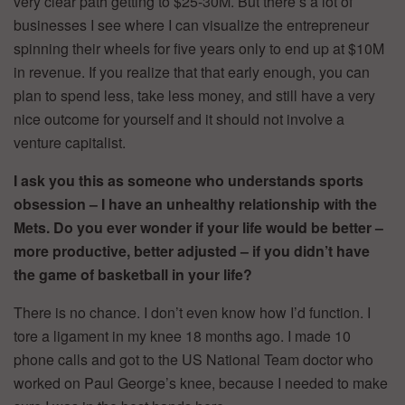
very clear path getting to $25-30M. But there’s a lot of
businesses I see where I can visualize the entrepreneur
spinning their wheels for five years only to end up at $10M
in revenue. If you realize that that early enough, you can
plan to spend less, take less money, and still have a very
nice outcome for yourself and it should not involve a
venture capitalist.
I ask you this as someone who understands sports
obsession – I have an unhealthy relationship with the
Mets. Do you ever wonder if your life would be better –
more productive, better adjusted – if you didn’t have
the game of basketball in your life?
There is no chance. I don’t even know how I’d function. I
tore a ligament in my knee 18 months ago. I made 10
phone calls and got to the US National Team doctor who
worked on Paul George’s knee, because I needed to make