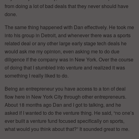
from doing a lot of bad deals that they never should have
done.
The same thing happened with Dan effectively. He took me
into his group in Detroit, and whenever there was a sports
related deal or any other large early stage tech deals he
would ask me my opinion, even asking me to do due
diligence if the company was in New York. Over the course
of doing that I stumbled into venture and realized it was
something I really liked to do.
Being an entrepreneur you have access to a ton of deal
flow here in New York City through other entrepreneurs.
About 18 months ago Dan and I got to talking, and he
asked if I wanted to do the venture thing. He said, “no one’s
ever built a venture fund focused specifically on sports,
what would you think about that?” It sounded great to me.