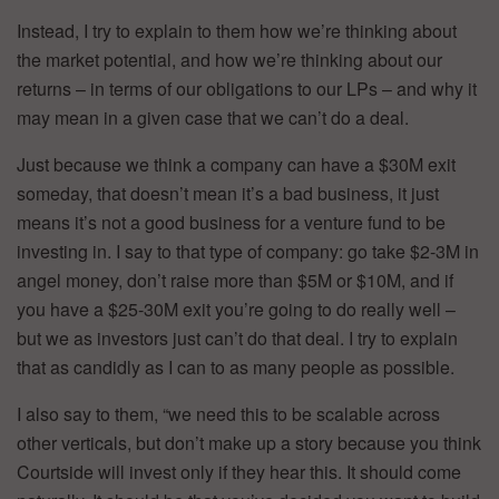
Instead, I try to explain to them how we’re thinking about
the market potential, and how we’re thinking about our
returns – in terms of our obligations to our LPs – and why it
may mean in a given case that we can’t do a deal.
Just because we think a company can have a $30M exit
someday, that doesn’t mean it’s a bad business, it just
means it’s not a good business for a venture fund to be
investing in. I say to that type of company: go take $2-3M in
angel money, don’t raise more than $5M or $10M, and if
you have a $25-30M exit you’re going to do really well –
but we as investors just can’t do that deal. I try to explain
that as candidly as I can to as many people as possible.
I also say to them, “we need this to be scalable across
other verticals, but don’t make up a story because you think
Courtside will invest only if they hear this. It should come