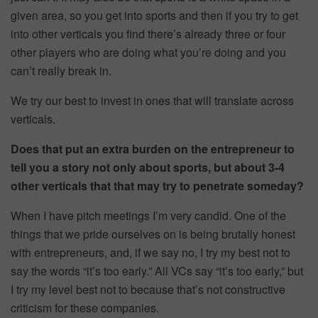
given area, so you get into sports and then if you try to get
into other verticals you find there’s already three or four
other players who are doing what you’re doing and you
can’t really break in.
We try our best to invest in ones that will translate across
verticals.
Does that put an extra burden on the entrepreneur to
tell you a story not only about sports, but about 3-4
other verticals that that may try to penetrate someday?
When I have pitch meetings I’m very candid. One of the
things that we pride ourselves on is being brutally honest
with entrepreneurs, and, if we say no, I try my best not to
say the words “it’s too early.” All VCs say “it’s too early,” but
I try my level best not to because that’s not constructive
criticism for these companies.