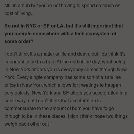
still in a hub but you’re not having to spend so much on
cost of living.
So not in NYC or SF or LA, but it’s still important that
you operate somewhere with a tech ecosystem of
some order?
I don’t think it’s a matter of life and death, but I do think it’s
important to be in a hub. At the end of the day, what being
in New York affords you is everybody comes through New
York. Every single company has some sort of a satellite
office in New York which allows for meetings to happen
very quickly. New York and SF offers you acceleration in a
small way, but I don’t think that acceleration is
commensurate to the amount of burn you have to go
through to be in these places. I don’t think those two things
weigh each other out