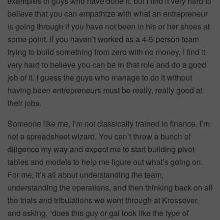
examples of guys who have done it, but I find it very hard to
believe that you can empathize with what an entrepreneur
is going through if you have not been in his or her shoes at
some point. If you haven’t worked as a 4-5-person team
trying to build something from zero with no money, I find it
very hard to believe you can be in that role and do a good
job of it. I guess the guys who manage to do it without
having been entrepreneurs must be really, really good at
their jobs.
Someone like me, I’m not classically trained in finance. I’m
not a spreadsheet wizard. You can’t throw a bunch of
diligence my way and expect me to start building pivot
tables and models to help me figure out what’s going on.
For me, it’s all about understanding the team,
understanding the operations, and then thinking back on all
the trials and tribulations we went through at Krossover,
and asking, “does this guy or gal look like the type of