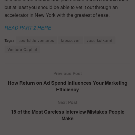
but at least you should be able to vet it out through an
accelerator in New York with the greatest of ease.
READ PART 2 HERE
Tags:
courtside ventures
krossover
vasu kulkarni
Venture Capital
Previous Post
How Return on Ad Spend Influences Your Marketing
Efficiency
Next Post
15 of the Most Careless Interview Mistakes People
Make