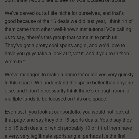
We’ve carved out a little niche for ourselves, and that’s
good because of the 15 deals we did last year, I think 14 of
them came from other well-known institutional VCs calling
us to say, “there’s this group that came in to pitch us.
They’ve got a pretty cool sports angle, and we’d love to
have you guys take a look at it, vet it, and if you’re in then
we’re in.”
We’ve managed to make a name for ourselves very quickly
in this space. We understand the space better than anyone
else, and I don’t necessarily think there’s enough room for
multiple funds to be focused on this one space.
Even us, if you look at our portfolio, you would not look at
that page and say they did 15 sports deals. You’d say they
did 15 tech deals, of which probably 10 or 11 of them have
a very, very legitimate sports angle, perhaps it’s the first