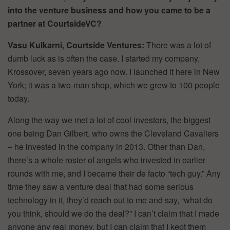
into the venture business and how you came to be a
partner at CourtsideVC?
Vasu Kulkarni, Courtside Ventures:
There was a lot of
dumb luck as is often the case. I started my company,
Krossover, seven years ago now. I launched it here in New
York; it was a two-man shop, which we grew to 100 people
today.
Along the way we met a lot of cool investors, the biggest
one being Dan Gilbert, who owns the Cleveland Cavaliers
– he invested in the company in 2013. Other than Dan,
there’s a whole roster of angels who invested in earlier
rounds with me, and I became their de facto “tech guy.” Any
time they saw a venture deal that had some serious
technology in it, they’d reach out to me and say, “what do
you think, should we do the deal?” I can’t claim that I made
anyone any real money, but I can claim that I kept them