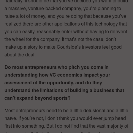
naturally. It should be that you’ve decided you want to build
a massive, venture-backed company, you’re planning to
raise a lot of money, and you’re doing that because you’ve
realized there are other applications of this technology that
you can easily, reasonably enter without having to reinvent
the wheel for the company. If that’s not the case, don’t
make up a story to make Courtside’s investors feel good
about the deal.
Do most entrepreneurs who pitch you come in
understanding how VC economics impact your
assessment of the opportunity, and do they
understand the limitations of building a business that
can’t expand beyond sports?
Most entrepreneurs need to be a little delusional and a little
naïve. If you’re not, I don’t think you would ever jump head
first into something. But I do not find that the vast majority of