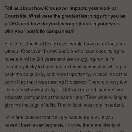
Tell us about how Krossover impacts your work at
Courtside. What were the greatest learnings for you as
a CEO, and how do you leverage those in your work
with your portfolio companies?
First of all, the fund likely never would have come together
without Krossover. I know people who have been trying to
raise a fund for 2-3 years and are struggling, while I’m
incredibly lucky to have had an investor who was willing to
back me so quickly, and more importantly, to back me at the
same time that I was running Krossover. There are very few
investors who would say, “I’ll let you run and manage two
separate companies at the same time.” They were willing to
give me that sign of faith. That in itself was very important.
I’m a firm believer that it’s very hard to be a VC if you
haven’t been an entrepreneur. I know there are plenty of