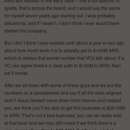
them are realistic in the early days – that’s not specific to
sports, that’s across the board, and I would say the same
for myself seven years ago starting out. I was probably
delusional, and if I wasn’t, I don’t think I ever would have
started this company.
But I don’t think I was realistic until about a year or two ago
about how much work it is to actually get to $100M ARR,
which is always that secret number that VCs talk about. If a
VC can agree there’s a clear path to $100M in ARR, then
we’ll invest.
After we sit down with some of these guys and we put the
numbers on a spreadsheet and say if all the stars aligned
and if Jesus himself came down from heaven and helped
you, we think you’ll be able to get this business to $25-30M
in ARR. That’s not a bad business, you can do really well
at that level and we may still invest if we think there’s a