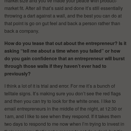
market size and you’ve made your peace with product-
market fit. After all that’s said and done it’s still essentially
throwing a dart against a wall, and the best you can do at
that point is go on gut feel and back a person rather than
back a company.
How do you tease that out about the entrepreneur? Is it
asking “tell me about a time when you failed” or how
do you gain confidence that an entrepreneur will burst
through those walls if they haven’t ever had to
previously?
I think a lot of it is trial and error. For me it’s a bunch of
telltale signs. It’s making sure you don’t see the red flags
and then you can try to look for the white ones. I like to
email entrepreneurs in the middle of the night, at 12:30 or
1am, and I like to see when they respond. If it takes them
two days to respond to me now when I’m trying to invest in