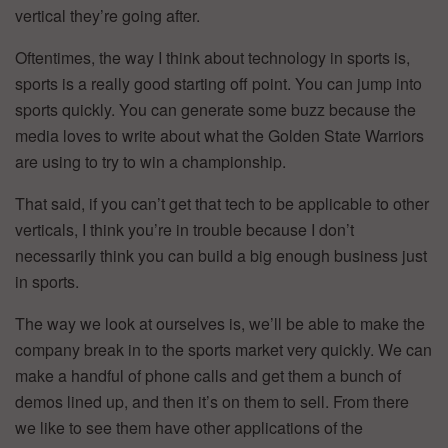
vertical they’re going after.
Oftentimes, the way I think about technology in sports is,
sports is a really good starting off point. You can jump into
sports quickly. You can generate some buzz because the
media loves to write about what the Golden State Warriors
are using to try to win a championship.
That said, if you can’t get that tech to be applicable to other
verticals, I think you’re in trouble because I don’t
necessarily think you can build a big enough business just
in sports.
The way we look at ourselves is, we’ll be able to make the
company break in to the sports market very quickly. We can
make a handful of phone calls and get them a bunch of
demos lined up, and then it’s on them to sell. From there
we like to see them have other applications of the