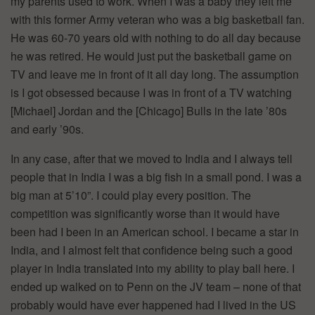
my parents used to work. When I was a baby they left me
with this former Army veteran who was a big basketball fan.
He was 60-70 years old with nothing to do all day because
he was retired. He would just put the basketball game on
TV and leave me in front of it all day long. The assumption
is I got obsessed because I was in front of a TV watching
[Michael] Jordan and the [Chicago] Bulls in the late ’80s
and early ’90s.
In any case, after that we moved to India and I always tell
people that in India I was a big fish in a small pond. I was a
big man at 5’10”. I could play every position. The
competition was significantly worse than it would have
been had I been in an American school. I became a star in
India, and I almost felt that confidence being such a good
player in India translated into my ability to play ball here. I
ended up walked on to Penn on the JV team – none of that
probably would have ever happened had I lived in the US