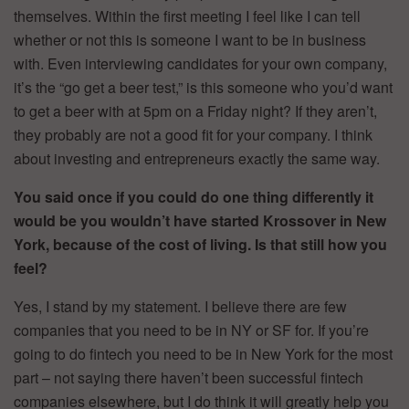
themselves. Within the first meeting I feel like I can tell
whether or not this is someone I want to be in business
with. Even interviewing candidates for your own company,
it’s the “go get a beer test,” is this someone who you’d want
to get a beer with at 5pm on a Friday night? If they aren’t,
they probably are not a good fit for your company. I think
about investing and entrepreneurs exactly the same way.
You said once if you could do one thing differently it
would be you wouldn’t have started Krossover in New
York, because of the cost of living. Is that still how you
feel?
Yes, I stand by my statement. I believe there are few
companies that you need to be in NY or SF for. If you’re
going to do fintech you need to be in New York for the most
part – not saying there haven’t been successful fintech
companies elsewhere, but I do think it will greatly help you