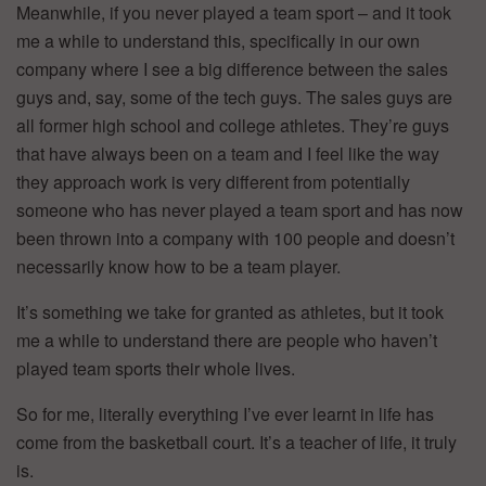
Meanwhile, if you never played a team sport – and it took
me a while to understand this, specifically in our own
company where I see a big difference between the sales
guys and, say, some of the tech guys. The sales guys are
all former high school and college athletes. They’re guys
that have always been on a team and I feel like the way
they approach work is very different from potentially
someone who has never played a team sport and has now
been thrown into a company with 100 people and doesn’t
necessarily know how to be a team player.
It’s something we take for granted as athletes, but it took
me a while to understand there are people who haven’t
played team sports their whole lives.
So for me, literally everything I’ve ever learnt in life has
come from the basketball court. It’s a teacher of life, it truly
is.