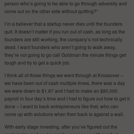
person who’s going to be able to go through adversity and
come out on the other side without quitting?”
I’m a believer that a startup never dies until the founders
quit. It doesn’t matter if you run out of cash, as long as the
founders are still working, the company’s not technically
dead. I want founders who aren’t going to walk away,
they’re not going to go call Goldman the minute things get
tough and try to get a quick job.
I think all of those things we went through at Krossover –
we have been out of cash multiple times, there was a day
we were down to $1.87 and I had to make an $80,000
payroll in four day’s time and I had to figure out how to get it
done – I want to back entrepreneurs like that, who can
come up with solutions when their back is against a wall.
With early stage investing, after you’ve figured out the