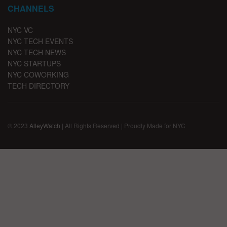
CHANNELS
NYC VC
NYC TECH EVENTS
NYC TECH NEWS
NYC STARTUPS
NYC COWORKING
TECH DIRECTORY
© 2023
AlleyWatch
| All Rights Reserved | Proudly Made for NYC