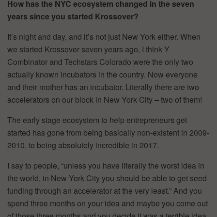
How has the NYC ecosystem changed in the seven
years since you started Krossover?
It’s night and day, and it’s not just New York either. When
we started Krossover seven years ago, I think Y
Combinator and Techstars Colorado were the only two
actually known incubators in the country. Now everyone
and their mother has an incubator. Literally there are two
accelerators on our block in New York City – two of them!
The early stage ecosystem to help entrepreneurs get
started has gone from being basically non-existent in 2009-
2010, to being absolutely incredible in 2017.
I say to people, “unless you have literally the worst idea in
the world, in New York City you should be able to get seed
funding through an accelerator at the very least.” And you
spend three months on your idea and maybe you come out
of those three months and you decide it was a terrible idea,