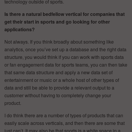
technology outside of sports.
Is there a natural bedfellow vertical for companies that
get their start in sports and go looking for other
applications?
Not always. If you think broadly about something like
analytics, once you’ve set up a database and the right data
structure, you would think if you can work with sports data
or fan engagement data for sports teams, you can then take
that same data structure and apply a new data set of
entertainment or music or a whole host of other types of
data and still be able to provide a relevant output to a
customer without having to completely change your
product.
I do think there are a number of types of products that can
easily scale across verticals, and then there are some that
just can’t. It may also be that sports is a white space in a