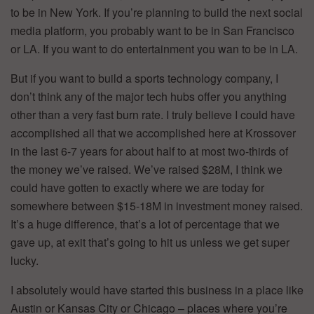
to be in New York. If you’re planning to build the next social
media platform, you probably want to be in San Francisco
or LA. If you want to do entertainment you wan to be in LA.
But if you want to build a sports technology company, I
don’t think any of the major tech hubs offer you anything
other than a very fast burn rate. I truly believe I could have
accomplished all that we accomplished here at Krossover
in the last 6-7 years for about half to at most two-thirds of
the money we’ve raised. We’ve raised $28M, I think we
could have gotten to exactly where we are today for
somewhere between $15-18M in investment money raised.
It’s a huge difference, that’s a lot of percentage that we
gave up, at exit that’s going to hit us unless we get super
lucky.
I absolutely would have started this business in a place like
Austin or Kansas City or Chicago – places where you’re