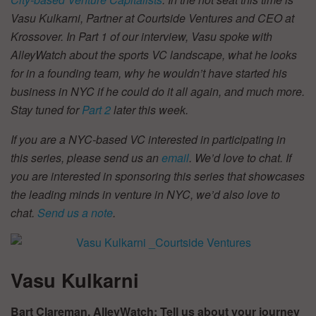
Vasu Kulkarni, Partner at
Courtside Ventures and CEO at
Krossover. In Part 1 of our interview, Vasu spoke with
AlleyWatch about the sports VC landscape, what he looks
for in a founding team, why he wouldn
’
t have started his
business in NYC if he could do it all again, and much more.
Stay tuned for
Part 2
later this week.
If you are a NYC-based VC interested in participating in
this series, please send us an
email
. We’d love to chat. If
you are interested in sponsoring this series that showcases
the leading minds in venture in NYC, we’d also love to
chat.
Send us a note
.
Vasu Kulkarni
Bart Clareman, AlleyWatch: Tell us about your journey