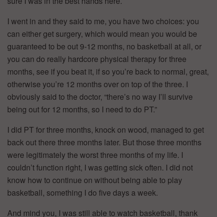
sure I was in the best hands here.
I went in and they said to me, you have two choices: you
can either get surgery, which would mean you would be
guaranteed to be out 9-12 months, no basketball at all, or
you can do really hardcore physical therapy for three
months, see if you beat it, if so you’re back to normal, great,
otherwise you’re 12 months over on top of the three. I
obviously said to the doctor, “there’s no way I’ll survive
being out for 12 months, so I need to do PT.”
I did PT for three months, knock on wood, managed to get
back out there three months later. But those three months
were legitimately the worst three months of my life. I
couldn’t function right, I was getting sick often. I did not
know how to continue on without being able to play
basketball, something I do five days a week.
And mind you, I was still able to watch basketball, thank