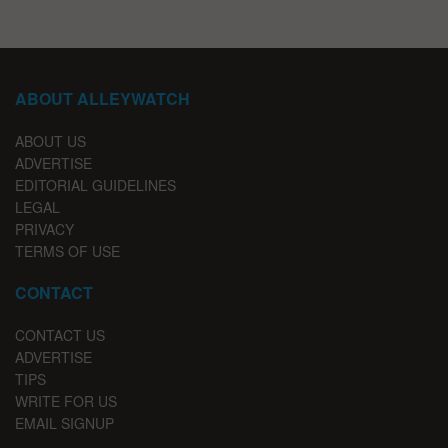
ABOUT ALLEYWATCH
ABOUT US
ADVERTISE
EDITORIAL GUIDELINES
LEGAL
PRIVACY
TERMS OF USE
CONTACT
CONTACT US
ADVERTISE
TIPS
WRITE FOR US
EMAIL SIGNUP