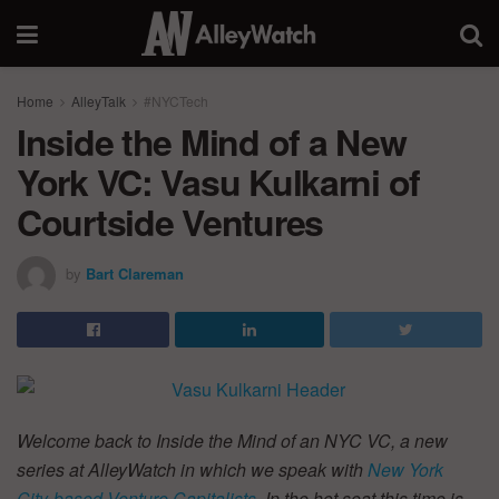
Home
AlleyTalk
#NYCTech
Inside the Mind of a New
York VC: Vasu Kulkarni of
Courtside Ventures
by
Bart Clareman
Welcome back to Inside the Mind of an NYC VC, a new
series at AlleyWatch in which we speak with
New York
City-based Venture Capitalists
. In the hot seat this time is