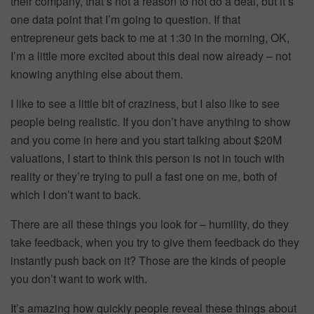
their company, that’s not a reason to not do a deal, but it’s
one data point that I’m going to question. If that
entrepreneur gets back to me at 1:30 in the morning, OK,
I’m a little more excited about this deal now already – not
knowing anything else about them.
I like to see a little bit of craziness, but I also like to see
people being realistic. If you don’t have anything to show
and you come in here and you start talking about $20M
valuations, I start to think this person is not in touch with
reality or they’re trying to pull a fast one on me, both of
which I don’t want to back.
There are all these things you look for – humility, do they
take feedback, when you try to give them feedback do they
instantly push back on it? Those are the kinds of people
you don’t want to work with.
It’s amazing how quickly people reveal these things about