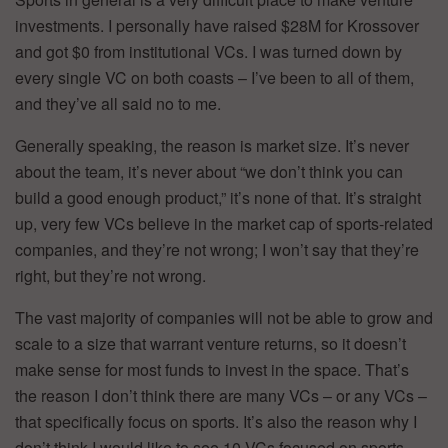
investments. I personally have raised $28M for Krossover
and got $0 from institutional VCs. I was turned down by
every single VC on both coasts – I’ve been to all of them,
and they’ve all said no to me.
Generally speaking, the reason is market size. It’s never
about the team, it’s never about “we don’t think you can
build a good enough product,” it’s none of that. It’s straight
up, very few VCs believe in the market cap of sports-related
companies, and they’re not wrong; I won’t say that they’re
right, but they’re not wrong.
The vast majority of companies will not be able to grow and
scale to a size that warrant venture returns, so it doesn’t
make sense for most funds to invest in the space. That’s
the reason I don’t think there are many VCs – or any VCs –
that specifically focus on sports. It’s also the reason why I
don’t think I would like to see 10 VCs focused on sports.