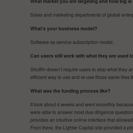
What market you are targeting and how big is 
Sales and marketing departments of global enter
What’s your business model?
Software as service subscription model.
Can users still work with what they are used t
Shufflrr doesn’t require users to stop what they a
efficient way to use and re-use those same files t
What was the funding process like?
It took about 4 weeks and went smoothly because a
were able to answer most due diligence questions
provides an intuitive online interface that allowe
From there, the Lighter Capital site provided a pr