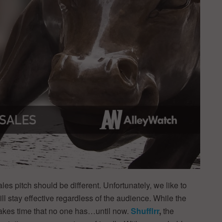
les pitch should be different. Unfortunately, we like to
ll stay effective regardless of the audience. While the
s takes time that no one has…until now.
Shufflrr
,
the