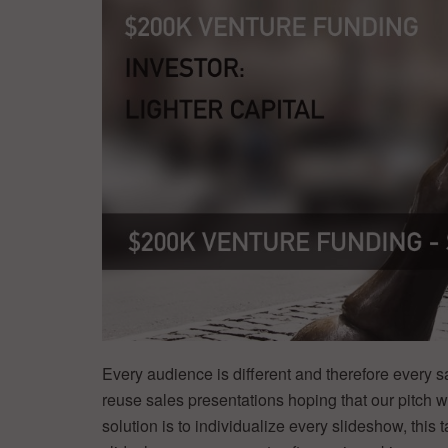
Every audience is different and therefore every sa
reuse sales presentations hoping that our pitch wi
solution is to individualize every slideshow, thi