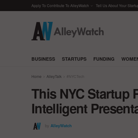
Apply To Contribute To AlleyWatch
Tell Us About Your Startu
BUSINESS
STARTUPS
FUNDING
WOMEN
Home
AlleyTalk
#NYCTech
This NYC Startup 
Intelligent Prese
by
AlleyWatch