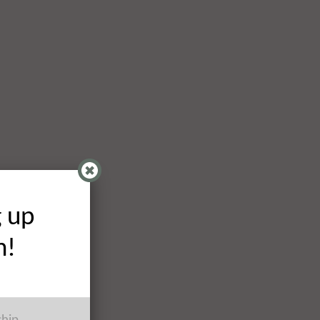
g up
h!