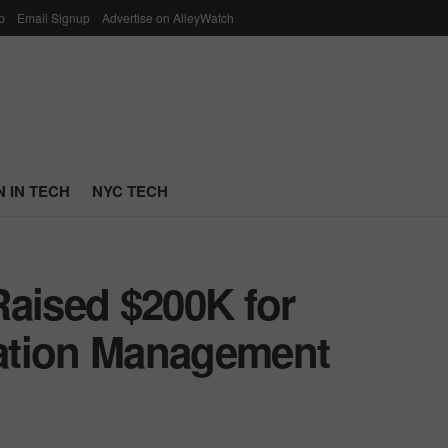
p
Email Signup
Advertise on AlleyWatch
 IN TECH
NYC TECH
Raised $200K for
ntation Management