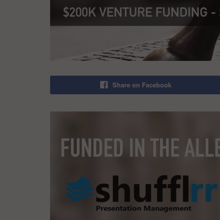
Share on Facebook