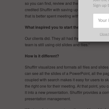
Join the
so you can find, review and then re-use them qui
Sign up 
credited Shufflrr with saving up to four hours of
that is better spent meeting with customers.
What inspired you to start the company?
Close 
Our clients did. They all had the same problem, 
team is still using old slides and files.”
How is it different?
Shufflrr visualizes and formats all files and slide
can see all the slides of a PowerPoint, all the pa
coupled with search makes it easy for users to skim
the right one for their meeting. At that point, you 
it into a new presentation. Shufflrr provides a 
presentation management.