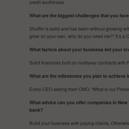
credit worthiness.
What are the biggest challenges that you faced
Shufflrr is solid and has been without growing wi
grow on your own, why do you need me?” It’s a 
What factors about your business led your inv
Solid financials built on multiyear contracts wit
What are the milestones you plan to achieve i
Every CEO asking their CMO, “What is our Pres
What advice can you offer companies in New Yor
bank?
Build your business with paying clients. Otherwise