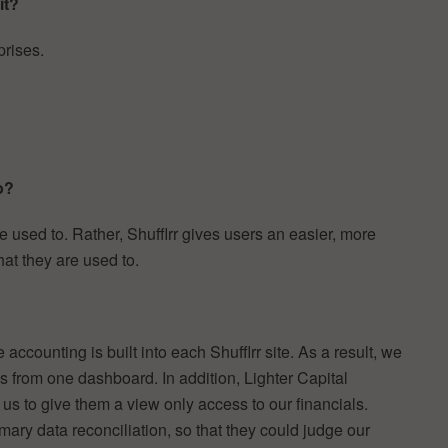
it?
prises.
o?
re used to. Rather, Shufflrr gives users an easier, more
hat they are used to.
ccounting is built into each Shufflrr site. As a result, we
 from one dashboard. In addition, Lighter Capital
d us to give them a view only access to our financials.
imary data reconciliation, so that they could judge our