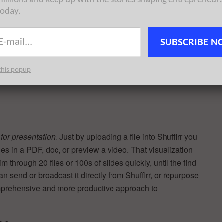
 millions and keep up with the stories shaping entrepreneur
ckly and easily for your next meeting. One client has
today.
 administration time preparing each new presentation. Time
SUBSCRIBE N
this popup
“We spend good money creating sales collateral, yet our
s
for presentation.
Just by uploading a file into Shufflrr you
ges in a PDF, doc, or preview a video. That visualization
 through 20 files or 100s of slides quickly, until the find
can send or broadcast it directly from Shufflrr, or repurpose
comprehensive and more productive approach to