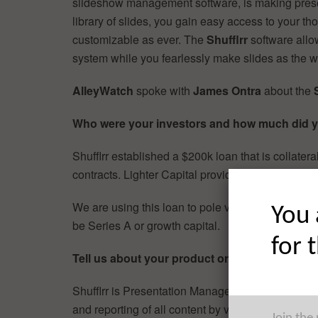
slideshow management software, is making prese
library of slides, you gain easy access to your t
customizable as ever. The
Shufflrr
software allo
system while you fearlessly make slides as the
AlleyWatch
spoke with
James Ontra
about the
Who were your investors and how much did y
Shufflrr established a $200k loan that is collater
contracts. Lighter Capital provided the funding.
We are using this loan to pole vault past the ange
You 
be Series A or growth capital.
for 
Tell us about your product or service.
Shufflrr is Presentation Management. It optimizes 
and reporting of all content by visualizing slides