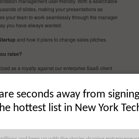
ntation management user-friendly. With a searchable
housands of slides, making your presentations as
ws your team to work seamlessly through the manager
 way you have always wanted.
Startup
and how it plans to change sales pitches.
ou raise?
alized as a royalty against our enterprise SaaS client
l and seed rounds, so that our first equity round should
are seconds away from signin
the hottest list in New York Tec
the creation, distribution, updating, share, broadcasting
 and files – PowerPoint, video, Word docs, images, etc. –