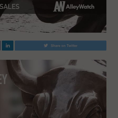
Share on Twitter