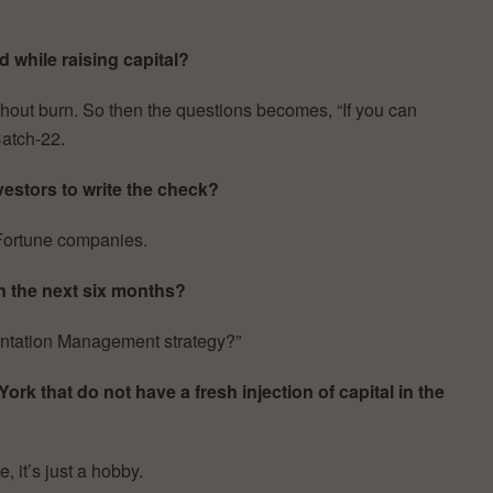
 while raising capital?
thout burn. So then the questions becomes, “If you can
Catch-22.
estors to write the check?
h Fortune companies.
n the next six months?
entation Management strategy?”
k that do not have a fresh injection of capital in the
, it’s just a hobby.