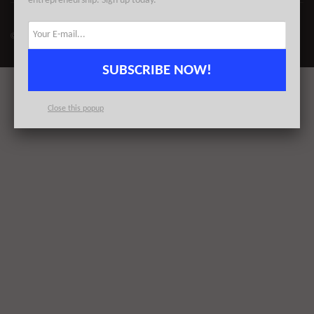
entrepreneurship. Sign up today.
© 2023
AlleyWatch
| All Rights Reserved | Proudly Made for NYC
SUBSCRIBE NOW!
Close this popup