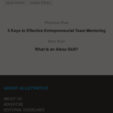
Julie Ulrich
Justin Effron
Previous Post
5 Keys to Effective Entrepreneurial Team Mentoring
Next Post
What Is an Alexa Skill?
ABOUT ALLEYWATCH
ABOUT US
ADVERTISE
EDITORIAL GUIDELINES