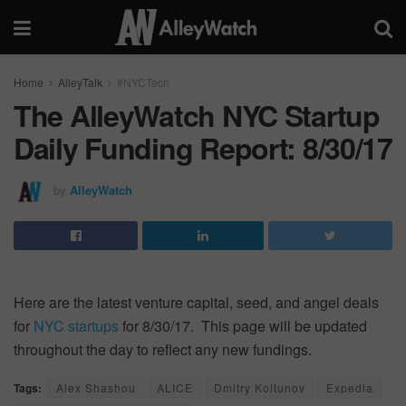
Home
AlleyTalk
#NYCTech
The AlleyWatch NYC Startup
Daily Funding Report: 8/30/17
by
AlleyWatch
Here are the latest venture capital, seed, and angel deals
for
NYC startups
for 8/30/17. This page will be updated
throughout the day to reflect any new fundings.
Tags:
Alex Shashou
ALICE
Dmitry Koltunov
Expedia