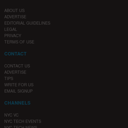
ABOUT US
ADVERTISE
EDITORIAL GUIDELINES
LEGAL
PRIVACY
TERMS OF USE
CONTACT
CONTACT US
ADVERTISE
TIPS
WRITE FOR US
EMAIL SIGNUP
CHANNELS
NYC VC
NYC TECH EVENTS
NYC TECH NEWS