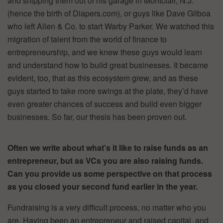
and shipping them out of his garage in Montclair, N.J.
(hence the birth of Diapers.com), or guys like Dave Gilboa
who left Allen & Co. to start Warby Parker. We watched this
migration of talent from the world of finance to
entrepreneurship, and we knew these guys would learn
and understand how to build great businesses. It became
evident, too, that as this ecosystem grew, and as these
guys started to take more swings at the plate, they’d have
even greater chances of success and build even bigger
businesses. So far, our thesis has been proven out.
Often we write about what’s it like to raise funds as an
entrepreneur, but as VCs you are also raising funds.
Can you provide us some perspective on that process
as you closed your second fund earlier in the year.
Fundraising is a very difficult process, no matter who you
are. Having been an entrepreneur and raised capital, and