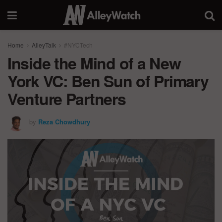
Home
AlleyTalk
#NYCTech
Inside the Mind of a New
York VC: Ben Sun of Primary
Venture Partners
by
Reza Chowdhury