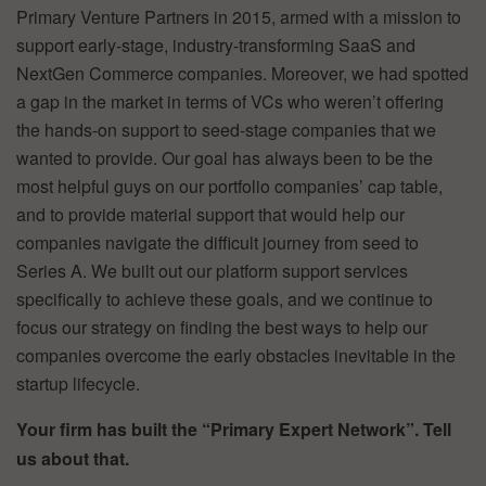
Primary Venture Partners in 2015, armed with a mission to
support early-stage, industry-transforming SaaS and
NextGen Commerce companies. Moreover, we had spotted
a gap in the market in terms of VCs who weren’t offering
the hands-on support to seed-stage companies that we
wanted to provide. Our goal has always been to be the
most helpful guys on our portfolio companies’ cap table,
and to provide material support that would help our
companies navigate the difficult journey from seed to
Series A. We built out our platform support services
specifically to achieve these goals, and we continue to
focus our strategy on finding the best ways to help our
companies overcome the early obstacles inevitable in the
startup lifecycle.
Your firm has built the “Primary Expert Network”. Tell
us about that.