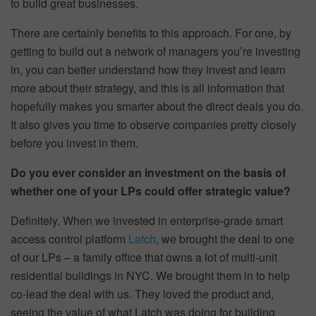
to build great businesses.
There are certainly benefits to this approach. For one, by
getting to build out a network of managers you’re investing
in, you can better understand how they invest and learn
more about their strategy, and this is all information that
hopefully makes you smarter about the direct deals you do.
It also gives you time to observe companies pretty closely
before you invest in them.
Do you ever consider an investment on the basis of
whether one of your LPs could offer strategic value?
Definitely. When we invested in enterprise-grade smart
access control platform
Latch
, we brought the deal to one
of our LPs – a family office that owns a lot of multi-unit
residential buildings in NYC. We brought them in to help
co-lead the deal with us. They loved the product and,
seeing the value of what Latch was doing for building