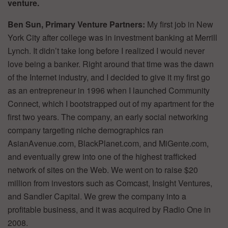
venture.
Ben Sun, Primary Venture Partners:
My first job in New
York City after college was in investment banking at Merrill
Lynch. It didn’t take long before I realized I would never
love being a banker. Right around that time was the dawn
of the Internet industry, and I decided to give it my first go
as an entrepreneur in 1996 when I launched Community
Connect, which I bootstrapped out of my apartment for the
first two years. The company, an early social networking
company targeting niche demographics ran
AsianAvenue.com, BlackPlanet.com, and MiGente.com,
and eventually grew into one of the highest trafficked
network of sites on the Web. We went on to raise $20
million from investors such as Comcast, Insight Ventures,
and Sandler Capital. We grew the company into a
profitable business, and it was acquired by Radio One in
2008.