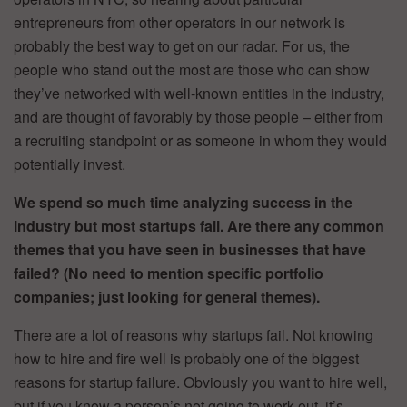
entrepreneurs from other operators in our network is
probably the best way to get on our radar. For us, the
people who stand out the most are those who can show
they’ve networked with well-known entities in the industry,
and are thought of favorably by those people – either from
a recruiting standpoint or as someone in whom they would
potentially invest.
We spend so much time analyzing success in the
industry but most startups fail. Are there any common
themes that you have seen in businesses that have
failed? (No need to mention specific portfolio
companies; just looking for general themes).
There are a lot of reasons why startups fail. Not knowing
how to hire and fire well is probably one of the biggest
reasons for startup failure. Obviously you want to hire well,
but if you know a person’s not going to work out, it’s