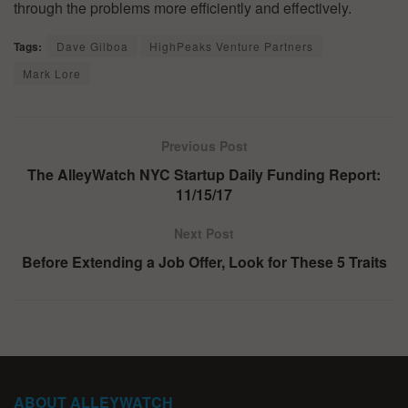
through the problems more efficiently and effectively.
Tags:
Dave Gilboa
HighPeaks Venture Partners
Mark Lore
Previous Post
The AlleyWatch NYC Startup Daily Funding Report:
11/15/17
Next Post
Before Extending a Job Offer, Look for These 5 Traits
ABOUT ALLEYWATCH