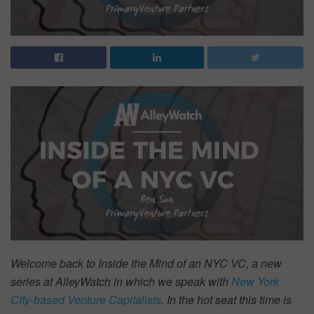
Welcome back to Inside the Mind of an NYC VC, a new
series at AlleyWatch in which we speak with
New York
City-based Venture Capitalists
. In the hot seat this time is