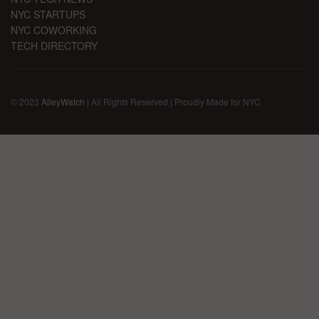
NYC STARTUPS
NYC COWORKING
TECH DIRECTORY
© 2023
AlleyWatch
| All Rights Reserved | Proudly Made for NYC