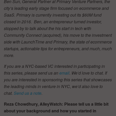
Ben Sun, General Partner at Primary Venture Partners, the
city’s leading early stage firm focused on ecommerce and
SaaS. Primary is currently investing out its $60M fund
closed in 2016. Ben, an entrepreneur turned investor,
stopped by to talk about the his start in tech with
Community Connect (acquired), his move to the investment
side with LaunchTime and Primary, the state of ecommerce
startups, actionable tips for entrepreneurs, and much, much
more.
If you are a NYC-based VC interested in participating in
this series, please send us an
email
. We’d love to chat. If
you are interested in sponsoring this series that showcases
the leading minds in venture in NYC, we’d also love to
chat.
Send us a note
.
Reza Chowdhury, AlleyWatch: Please tell us a little bit
about your background and how you started in