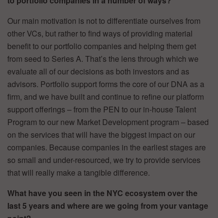
to portfolio companies in a number of ways?
Our main motivation is not to differentiate ourselves from
other VCs, but rather to find ways of providing material
benefit to our portfolio companies and helping them get
from seed to Series A. That’s the lens through which we
evaluate all of our decisions as both investors and as
advisors. Portfolio support forms the core of our DNA as a
firm, and we have built and continue to refine our platform
support offerings – from the PEN to our in-house Talent
Program to our new Market Development program – based
on the services that will have the biggest impact on our
companies. Because companies in the earliest stages are
so small and under-resourced, we try to provide services
that will really make a tangible difference.
What have you seen in the NYC ecosystem over the
last 5 years and where are we going from your vantage