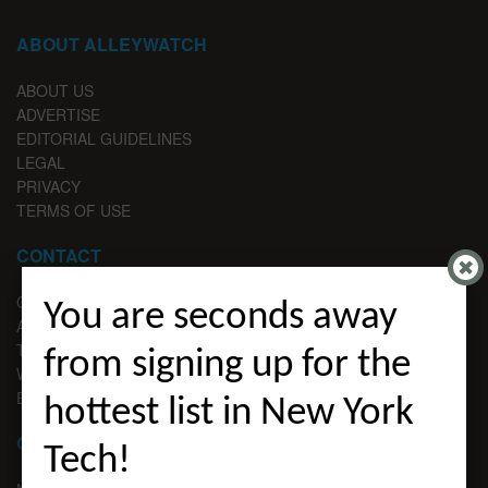
ABOUT ALLEYWATCH
ABOUT US
ADVERTISE
EDITORIAL GUIDELINES
LEGAL
PRIVACY
TERMS OF USE
CONTACT
CONTACT US
You are seconds away
ADVERTISE
TIPS
from signing up for the
WRITE FOR US
EMAIL SIGNUP
hottest list in New York
CHANNELS
Tech!