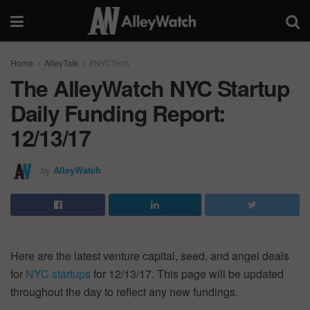
Home
AlleyTalk
#NYCTech
The AlleyWatch NYC Startup
Daily Funding Report:
12/13/17
by
AlleyWatch
Here are the latest venture capital, seed, and angel deals
for
NYC startups
for 12/13/17. This page will be updated
throughout the day to reflect any new fundings.