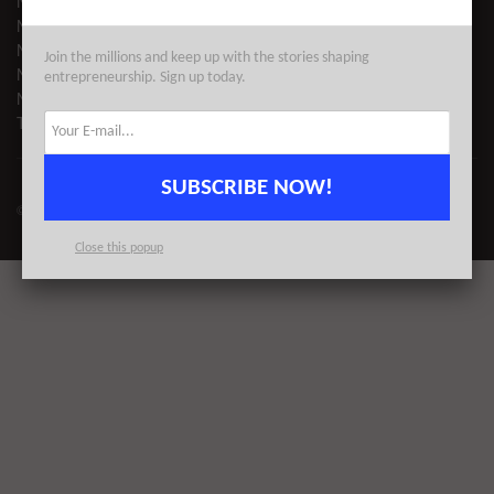
NYC VC
NYC TECH EVENTS
NYC TECH NEWS
Join the millions and keep up with the stories shaping
NYC STARTUPS
entrepreneurship. Sign up today.
NYC COWORKING
TECH DIRECTORY
SUBSCRIBE NOW!
© 2023
AlleyWatch
| All Rights Reserved | Proudly Made for NYC
Close this popup