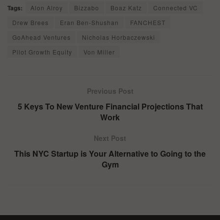
Tags:
Alon Alroy
Bizzabo
Boaz Katz
Connected VC
Drew Brees
Eran Ben-Shushan
FANCHEST
GoAhead Ventures
Nicholas Horbaczewski
Pilot Growth Equity
Von Miller
Previous Post
5 Keys To New Venture Financial Projections That
Work
Next Post
This NYC Startup is Your Alternative to Going to the
Gym