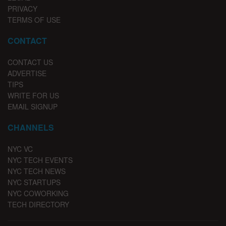
PRIVACY
TERMS OF USE
CONTACT
CONTACT US
ADVERTISE
TIPS
WRITE FOR US
EMAIL SIGNUP
CHANNELS
NYC VC
NYC TECH EVENTS
NYC TECH NEWS
NYC STARTUPS
NYC COWORKING
TECH DIRECTORY