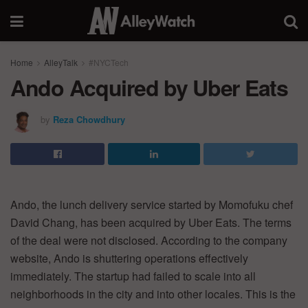
Home
AlleyTalk
#NYCTech
Ando Acquired by Uber Eats
by
Reza Chowdhury
Ando, the lunch delivery service started by Momofuku chef
David Chang, has been acquired by Uber Eats. The terms
of the deal were not disclosed. According to the company
website, Ando is shuttering operations effectively
immediately. The startup had failed to scale into all
neighborhoods in the city and into other locales. This is the