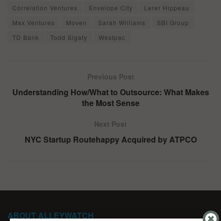
Correlation Ventures
Envelope City
Lerer Hippeau
Max Ventures
Moven
Sarah Williams
SBI Group
TD Bank
Todd Sigaty
Westpac
Previous Post
Understanding How/What to Outsource: What Makes
the Most Sense
Next Post
NYC Startup Routehappy Acquired by ATPCO
ABOUT ALLEYWATCH