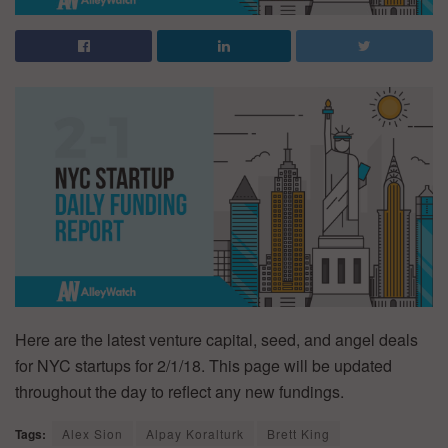
Here are the latest venture capital, seed, and angel deals
for NYC startups for 2/1/18. This page will be updated
throughout the day to reflect any new fundings.
Tags:
Alex Sion
Alpay Koralturk
Brett King