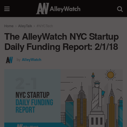
Home
AlleyTalk
#NYCTech
The AlleyWatch NYC Startup
Daily Funding Report: 2/1/18
by
AlleyWatch