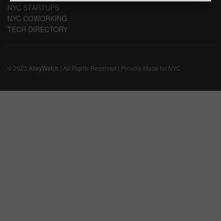
NYC STARTUPS
NYC COWORKING
TECH DIRECTORY
© 2023
AlleyWatch
| All Rights Reserved | Proudly Made for NYC