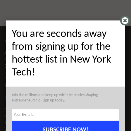
You are seconds away
ABOUT ALLEYWATCH
from signing up for the
ABOUT US
hottest list in New York
ADVERTISE
EDITORIAL GUIDELINES
Tech!
LEGAL
PRIVACY
TERMS OF USE
Join the millions and keep up with the stories shaping
CONTACT
entrepreneurship. Sign up today.
CONTACT US
ADVERTISE
TIPS
WRITE FOR US
SUBSCRIBE NOW!