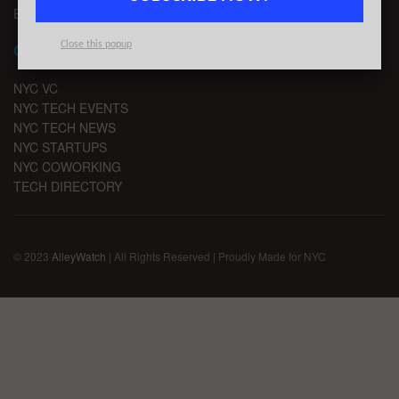
EMAIL SIGNUP
Close this popup
CHANNELS
NYC VC
NYC TECH EVENTS
NYC TECH NEWS
NYC STARTUPS
NYC COWORKING
TECH DIRECTORY
© 2023
AlleyWatch
| All Rights Reserved | Proudly Made for NYC