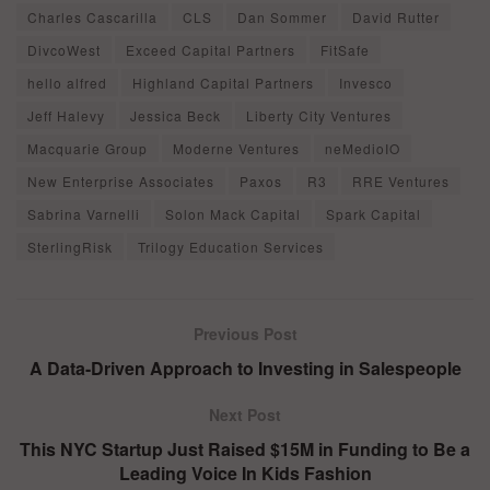
Charles Cascarilla
CLS
Dan Sommer
David Rutter
DivcoWest
Exceed Capital Partners
FitSafe
hello alfred
Highland Capital Partners
Invesco
Jeff Halevy
Jessica Beck
Liberty City Ventures
Macquarie Group
Moderne Ventures
neMedioIO
New Enterprise Associates
Paxos
R3
RRE Ventures
Sabrina Varnelli
Solon Mack Capital
Spark Capital
SterlingRisk
Trilogy Education Services
Previous Post
A Data-Driven Approach to Investing in Salespeople
Next Post
This NYC Startup Just Raised $15M in Funding to Be a
Leading Voice In Kids Fashion