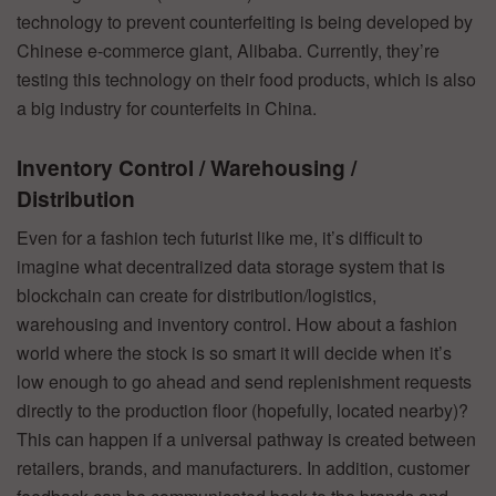
technology to prevent counterfeiting is being developed by
Chinese e-commerce giant, Alibaba. Currently, they’re
testing this technology on their food products, which is also
a big industry for counterfeits in China.
Inventory Control / Warehousing /
Distribution
Even for a fashion tech futurist like me, it’s difficult to
imagine what decentralized data storage system that is
blockchain can create for distribution/logistics,
warehousing and inventory control. How about a fashion
world where the stock is so smart it will decide when it’s
low enough to go ahead and send replenishment requests
directly to the production floor (hopefully, located nearby)?
This can happen if a universal pathway is created between
retailers, brands, and manufacturers. In addition, customer