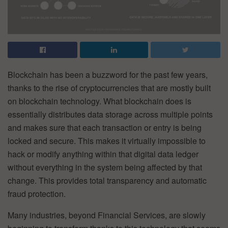
Blockchain has been a buzzword for the past few years,
thanks to the rise of cryptocurrencies that are mostly built
on blockchain technology. What blockchain does is
essentially distributes data storage across multiple points
and makes sure that each transaction or entry is being
locked and secure. This makes it virtually impossible to
hack or modify anything within that digital data ledger
without everything in the system being affected by that
change. This provides total transparency and automatic
fraud protection.
Many industries, beyond Financial Services, are slowly