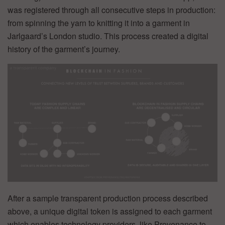
was registered through all consecutive steps in production:
from spinning the yarn to knitting it into a garment in
Jarlgaard’s London studio. This process created a digital
history of the garment’s journey.
After a sample transparent production process described
above, a unique digital token is assigned to each garment
which enables technology providers, like Provenance to