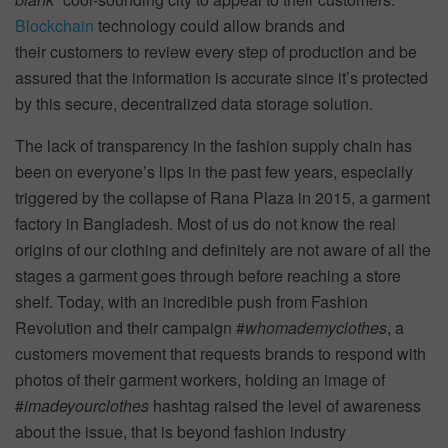
Blockchain
technology could allow brands and
their customers to review every step of production and be
assured that the information is accurate since it’s protected
by this secure, decentralized data storage solution.
The lack of transparency in the fashion supply chain has
been on everyone’s lips in the past few years, especially
triggered by the collapse of Rana Plaza in 2015, a garment
factory in Bangladesh. Most of us do not know the real
origins of our clothing and definitely are not aware of all the
stages a garment goes through before reaching a store
shelf. Today, with an incredible push from Fashion
Revolution and their campaign #
whomademyclothes
, a
customers movement that requests brands to respond with
photos of their garment workers, holding an image of
#
imadeyourclothes
hashtag raised the level of awareness
about the issue, that is beyond fashion industry