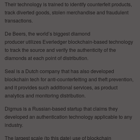
Their technology is trained to identify counterfeit products,
track diverted goods, stolen merchandise and fraudulent
transactions.
De Beers, the world’s biggest diamond
producer utilizes Everledger blockchain-based technology
to track the source and verify the authenticity of the
diamonds at each point of distribution.
Seal is a Dutch company that has also developed
blockchain tech for anti-counterfeiting and theft prevention,
and it provides such additional services, as product
analytics and monitoring distribution.
Digmus is a Russian-based startup that claims they
developed an authentication technology applicable to any
industry.
The largest scale (to this date) use of blockchain