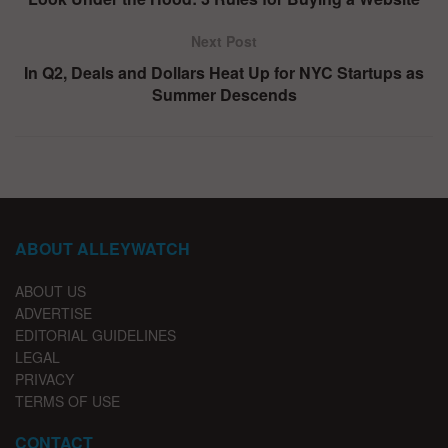
Next Post
In Q2, Deals and Dollars Heat Up for NYC Startups as
Summer Descends
ABOUT ALLEYWATCH
ABOUT US
ADVERTISE
EDITORIAL GUIDELINES
LEGAL
PRIVACY
TERMS OF USE
CONTACT