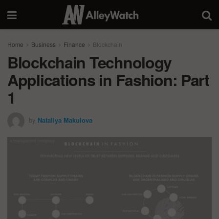
Home
Business
Finance
Blockchain
Blockchain Technology
Applications in Fashion: Part
1
by
Nataliya Makulova