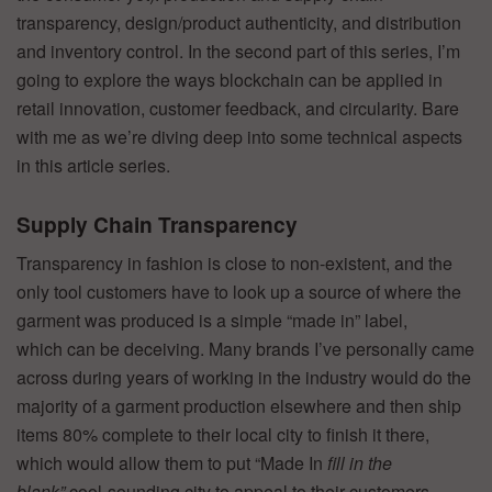
transparency, design/product authenticity, and distribution
and inventory control. In the second part of this series, I’m
going to explore the ways blockchain can be applied in
retail innovation, customer feedback, and circularity. Bare
with me as we’re diving deep into some technical aspects
in this article series.
Supply Chain Transparency
Transparency in fashion is close to non-existent, and the
only tool customers have to look up a source of where the
garment was produced is a simple “made in” label,
which can be deceiving. Many brands I’ve personally came
across during years of working in the industry would do the
majority of a garment production elsewhere and then ship
items 80% complete to their local city to finish it there,
which would allow them to put “Made In
fill in the
blank”
cool-sounding city to appeal to their customers.