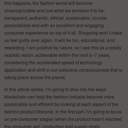
this happens, the fashion world will become
unrecognizable and just what we envision it to be:
transparent, authentic, ethical, sustainable, circular,
personalized and with an excellent and engaging
consumer experience on top of it all. Shopping won’t make
us feel guilty ever again, it will be fun, educational, and
rewarding. I am positive by nature, so I see this as a totally
realistic vision, achievable within the next 5–7 years,
considering the accelerated speed of technology
application and shift in our collective consciousness that is
taking place across the planet.
In this article series, I’m going to dive into the ways
blockchain can help the fashion industry become more
sustainable and efficient by looking at each aspect of the
fashion product lifecycle. In the first part, I’m going to focus
on pre-consumer stages (when the product hasn’t reached
the consumer yet): production and supply chain