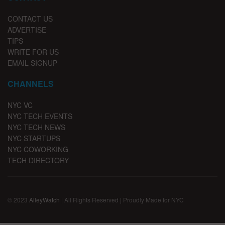
CONTACT US
ADVERTISE
TIPS
WRITE FOR US
EMAIL SIGNUP
CHANNELS
NYC VC
NYC TECH EVENTS
NYC TECH NEWS
NYC STARTUPS
NYC COWORKING
TECH DIRECTORY
© 2023
AlleyWatch
| All Rights Reserved | Proudly Made for NYC