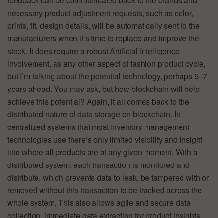
feedback can be communicated back to the brands and
necessary product adjustment requests, such as color,
prints, fit, design details, will be automatically sent to the
manufacturers when it’s time to replace and improve the
stock. It does require a robust Artificial Intelligence
involvement, as any other aspect of fashion product cycle,
but I’m talking about the potential technology, perhaps 5–7
years ahead. You may ask, but how blockchain will help
achieve this potential? Again, it all comes back to the
distributed nature of data storage on blockchain. In
centralized systems that most inventory management
technologies use there’s only limited visibility and insight
into where all products are at any given moment. With a
distributed system, each transaction is monitored and
distribute, which prevents data to leak, be tampered with or
removed without this transaction to be tracked across the
whole system. This also allows agile and secure data
collection, immediate data extraction for product insights