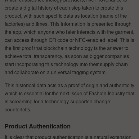
create a digital history of each step taken to create this
product, with such specific data as location (name of the
factories) and times. This information is presented through
the app, which anyone who later interacts with the garment,
can access through QR code or NFC-enabled label. This is
the first proof that blockchain technology is the answer to
achieve total transparency, as soon as bigger companies
start incorporating this technology into their supply chain
and collaborate on a universal tagging system.
This historical data acts as a proof of origin and authenticity
which is essential for the next issue of Fashion Industry that
is screaming for a technology-supported change:
counterfeits.
Product Authentication
It is clear that product authentication is a natural extension