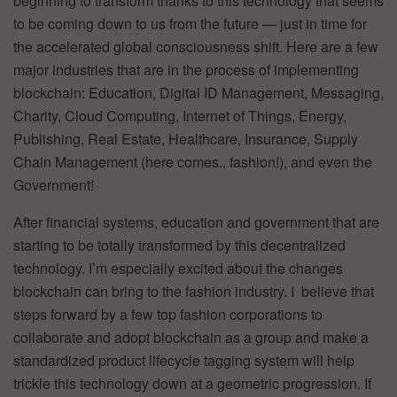
beginning to transform thanks to this technology that seems
to be coming down to us from the future — just in time for
the accelerated global consciousness shift. Here are a few
major industries that are in the process of implementing
blockchain: Education, Digital ID Management, Messaging,
Charity, Cloud Computing, Internet of Things, Energy,
Publishing, Real Estate, Healthcare, Insurance, Supply
Chain Management (here comes.. fashion!), and even the
Government!
After financial systems, education and government that are
starting to be totally transformed by this decentralized
technology. I’m especially excited about the changes
blockchain can bring to the fashion industry. I believe that
steps forward by a few top fashion corporations to
collaborate and adopt blockchain as a group and make a
standardized product lifecycle tagging system will help
trickle this technology down at a geometric progression. If