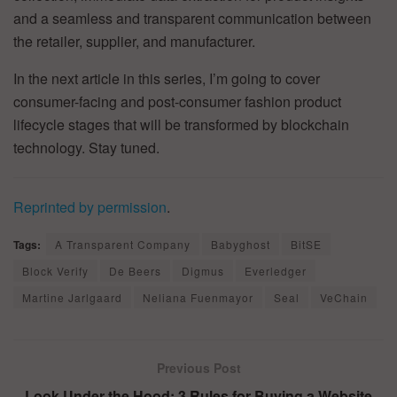
and a seamless and transparent communication between
the retailer, supplier, and manufacturer.
In the next article in this series, I’m going to cover
consumer-facing and post-consumer fashion product
lifecycle stages that will be transformed by blockchain
technology. Stay tuned.
Reprinted by permission
.
Tags:
A Transparent Company
Babyghost
BitSE
Block Verify
De Beers
Digmus
Everledger
Martine Jarlgaard
Neliana Fuenmayor
Seal
VeChain
Previous Post
Look Under the Hood: 3 Rules for Buying a Website