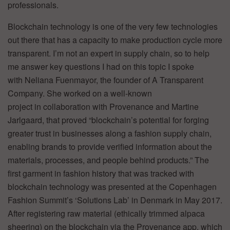
professionals.
Blockchain technology is one of the very few technologies
out there that has a capacity to make production cycle more
transparent. I’m not an expert in supply chain, so to help
me answer key questions I had on this topic I spoke
with Neliana Fuenmayor, the founder of A Transparent
Company. She worked on a well-known
project in collaboration with Provenance and Martine
Jarlgaard, that proved “blockchain’s potential for forging
greater trust in businesses along a fashion supply chain,
enabling brands to provide verified information about the
materials, processes, and people behind products.” The
first garment in fashion history that was tracked with
blockchain technology was presented at the Copenhagen
Fashion Summit’s ‘Solutions Lab’ in Denmark in May 2017.
After registering raw material (ethically trimmed alpaca
sheering) on the blockchain via the Provenance app, which