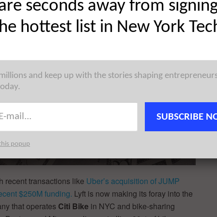
are seconds away from signin
the hottest list in New York Tec
 millions and keep up with the stories shaping entrepreneur
today.
SUBSCRIBE N
this popup
h recent transactions like
Uber’s acquisition of JUMP
recent $250M funding.
Lyft is now making its foray into the
any that operates
Citi Bike
in NYC and bike-sharing