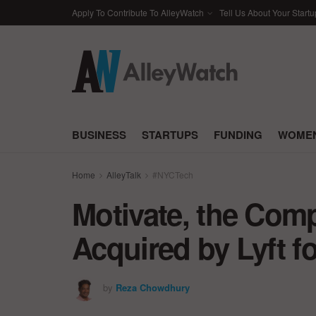
Apply To Contribute To AlleyWatch
Tell Us About Your Startu
BUSINESS
STARTUPS
FUNDING
WOMEN
Home
AlleyTalk
#NYCTech
Motivate, the Comp
Acquired by Lyft 
by
Reza Chowdhury