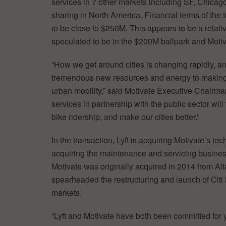
services in 7 other markets including SF, Chicag
sharing in North America. Financial terms of the 
to be close to $250M. This appears to be a relat
speculated to be in the $200M ballpark and Motiv
“How we get around cities is changing rapidly, an
tremendous new resources and energy to making s
urban mobility,” said Motivate Executive Chairma
services in partnership with the public sector wil
bike ridership, and make our cities better.”
In the transaction, Lyft is acquiring Motivate’s te
acquiring the maintenance and servicing business
Motivate was originally acquired in 2014 from Alt
spearheaded the restructuring and launch of Citi 
markets.
“Lyft and Motivate have both been committed for 