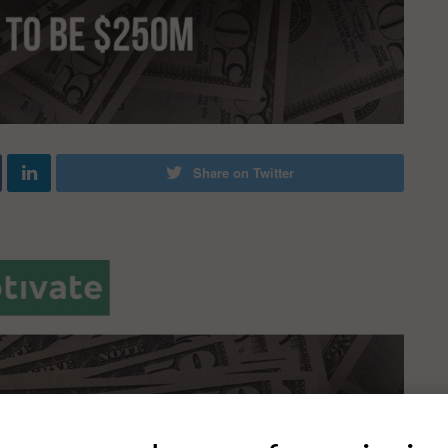
Share on Twitter