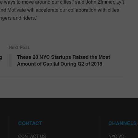
e ways to move around our cities,” said John Zimmer, Lyft
nd Motivate will accelerate our collaboration with cities
ngers and riders.”
Next Post
g
These 20 NYC Startups Raised the Most
Amount of Capital During Q2 of 2018
CONTACT
CHANNELS
CONTACT US
NYC VC