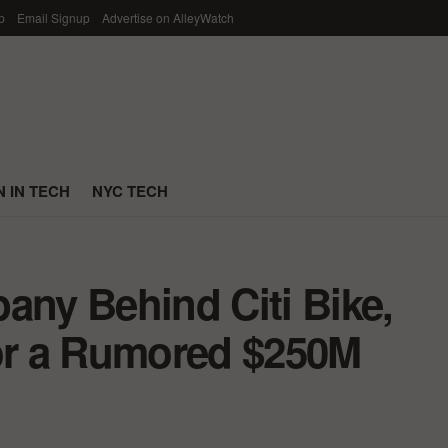
p
Email Signup
Advertise on AlleyWatch
 IN TECH
NYC TECH
any Behind Citi Bike,
for a Rumored $250M