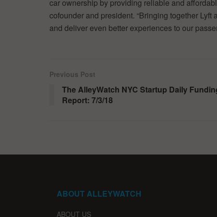
car ownership by providing reliable and affordabl
cofounder and president. “Bringing together Lyft a
and deliver even better experiences to our passe
Previous Post
The AlleyWatch NYC Startup Daily Fundin
Report: 7/3/18
ABOUT ALLEYWATCH
ABOUT US