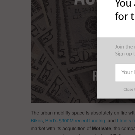
You 
for 
Join the
Sign up 
Close 
The urban mobility space is absolutely on fire wit
Bikes
,
Bird’s $300M recent funding
, and
Lime’s 
market with its acquisition of
Motivate
, the comp