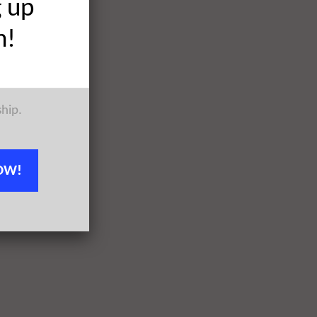
g up
h!
ship.
OW!