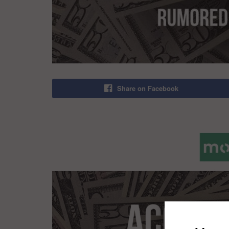
Share on Facebook