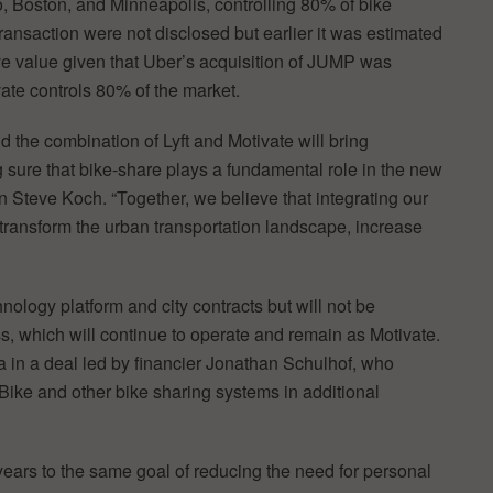
o, Boston, and Minneapolis, controlling 80% of bike
transaction were not disclosed but earlier it was estimated
ive value given that Uber’s acquisition of JUMP was
ate controls 80% of the market.
d the combination of Lyft and Motivate will bring
ure that bike-share plays a fundamental role in the new
n Steve Koch. “Together, we believe that integrating our
l transform the urban transportation landscape, increase
chnology platform and city contracts but will not be
, which will continue to operate and remain as Motivate.
a in a deal led by financier Jonathan Schulhof, who
Bike and other bike sharing systems in additional
years to the same goal of reducing the need for personal