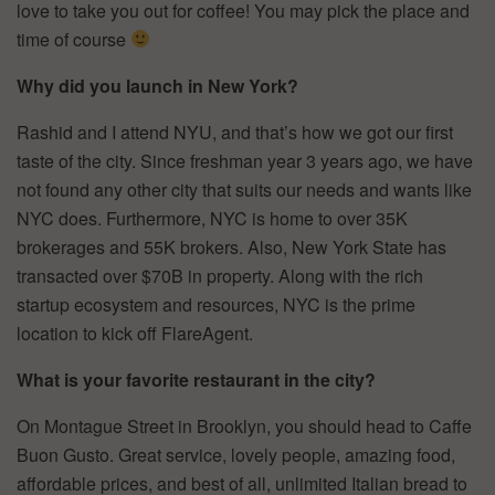
love to take you out for coffee! You may pick the place and
time of course
Why did you launch in New York?
Rashid and I attend NYU, and that’s how we got our first
taste of the city. Since freshman year 3 years ago, we have
not found any other city that suits our needs and wants like
NYC does. Furthermore, NYC is home to over 35K
brokerages and 55K brokers. Also, New York State has
transacted over $70B in property. Along with the rich
startup ecosystem and resources, NYC is the prime
location to kick off FlareAgent.
What is your favorite restaurant in the city?
On Montague Street in Brooklyn, you should head to Caffe
Buon Gusto. Great service, lovely people, amazing food,
affordable prices, and best of all, unlimited Italian bread to