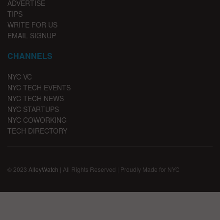
ADVERTISE
TIPS
WRITE FOR US
EMAIL SIGNUP
CHANNELS
NYC VC
NYC TECH EVENTS
NYC TECH NEWS
NYC STARTUPS
NYC COWORKING
TECH DIRECTORY
© 2023
AlleyWatch
| All Rights Reserved | Proudly Made for NYC