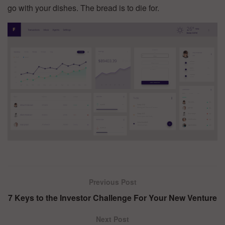
go with your dishes. The bread is to die for.
Previous Post
7 Keys to the Investor Challenge For Your New Venture
Next Post