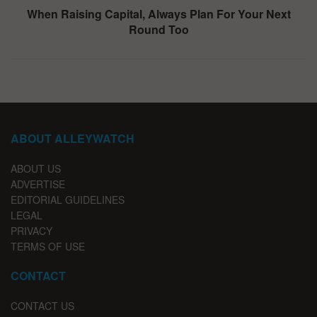
When Raising Capital, Always Plan For Your Next
Round Too
ABOUT ALLEYWATCH
ABOUT US
ADVERTISE
EDITORIAL GUIDELINES
LEGAL
PRIVACY
TERMS OF USE
CONTACT
CONTACT US