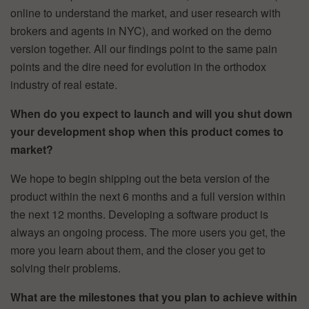
online to understand the market, and user research with
brokers and agents in NYC), and worked on the demo
version together. All our findings point to the same pain
points and the dire need for evolution in the orthodox
industry of real estate.
When do you expect to launch and will you shut down
your development shop when this product comes to
market?
We hope to begin shipping out the beta version of the
product within the next 6 months and a full version within
the next 12 months. Developing a software product is
always an ongoing process. The more users you get, the
more you learn about them, and the closer you get to
solving their problems.
What are the milestones that you plan to achieve within