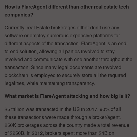
How is FlareAgent different than other real estate tech
companies?
Currently, real Estate brokerages either don’t use any
software or employ numerous expensive platforms for
different aspects of the transaction. FlareAgent is an end-
to-end solution, allowing all parties involved to stay
involved and communicate with one another throughout the
transaction. Since many legal documents are involved,
blockchain is employed to securely store all the required
legalities, while maintaining transparency.
What market is FlareAgent attacking and how big is it?
$5 trillion was transacted in the US in 2017. 90% of all
these transactions were made through a broker/agent.
250K brokerages across the country made a total revenue
of $250B. In 2012, brokers spent more than $4B on