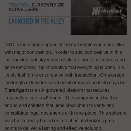
NYC is the major leagues of the real estate world and filled
with major competition. In order to stay competitive in this
fast-moving industry where deals are done in seconds and
gone tomorrow, it is imperative that everything is done in a
timely fashion to ensure a smooth transaction. On average,
the length of time for a real estate transaction is 45 days but
FlareAgent
is an AI-powered platform that reduces
transaction time to 48 hours! The company has built an
end-to-end solution that uses blockchain to verify and
consolidate legal documents all in one place. This software
was built directly based on a real estate broker’s pain
points to deliver a lasting and effective solution.