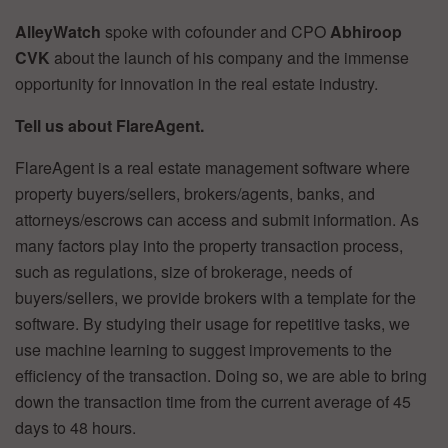
AlleyWatch
spoke with cofounder and CPO
Abhiroop
CVK
about the launch of his company and the immense
opportunity for innovation in the real estate industry.
Tell us about FlareAgent.
FlareAgent is a real estate management software where
property buyers/sellers, brokers/agents, banks, and
attorneys/escrows can access and submit information. As
many factors play into the property transaction process,
such as regulations, size of brokerage, needs of
buyers/sellers, we provide brokers with a template for the
software. By studying their usage for repetitive tasks, we
use machine learning to suggest improvements to the
efficiency of the transaction. Doing so, we are able to bring
down the transaction time from the current average of 45
days to 48 hours.