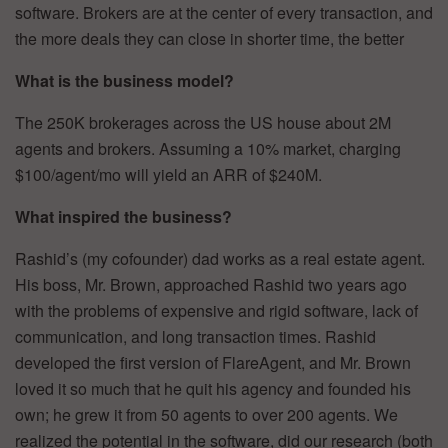
software. Brokers are at the center of every transaction, and
the more deals they can close in shorter time, the better
What is the business model?
The 250K brokerages across the US house about 2M
agents and brokers. Assuming a 10% market, charging
$100/agent/mo will yield an ARR of $240M.
What inspired the business?
Rashid’s (my cofounder) dad works as a real estate agent.
His boss, Mr. Brown, approached Rashid two years ago
with the problems of expensive and rigid software, lack of
communication, and long transaction times. Rashid
developed the first version of FlareAgent, and Mr. Brown
loved it so much that he quit his agency and founded his
own; he grew it from 50 agents to over 200 agents. We
realized the potential in the software, did our research (both