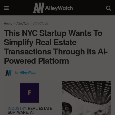
Home
AlleyTalk
#NYCTech
This NYC Startup Wants To
Simplify Real Estate
Transactions Through its AI-
Powered Platform
by
AlleyWatch