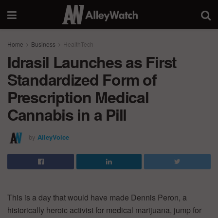
Home
Business
HealthTech
Idrasil Launches as First
Standardized Form of
Prescription Medical
Cannabis in a Pill
by
AlleyVoice
This is a day that would have made Dennis Peron, a
historically heroic activist for medical marijuana, jump for