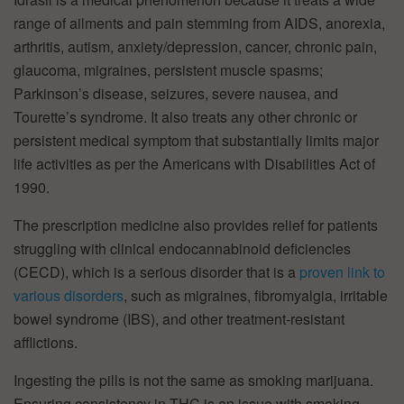
range of ailments and pain stemming from AIDS, anorexia,
arthritis, autism, anxiety/depression, cancer, chronic pain,
glaucoma, migraines, persistent muscle spasms;
Parkinson’s disease, seizures, severe nausea, and
Tourette’s syndrome. It also treats any other chronic or
persistent medical symptom that substantially limits major
life activities as per the Americans with Disabilities Act of
1990.
The prescription medicine also provides relief for patients
struggling with clinical endocannabinoid deficiencies
(CECD), which is a serious disorder that is a
proven link to
various disorders
, such as migraines, fibromyalgia, irritable
bowel syndrome (IBS), and other treatment-resistant
afflictions.
Ingesting the pills is not the same as smoking marijuana.
Ensuring consistency in THC is an issue with smoking