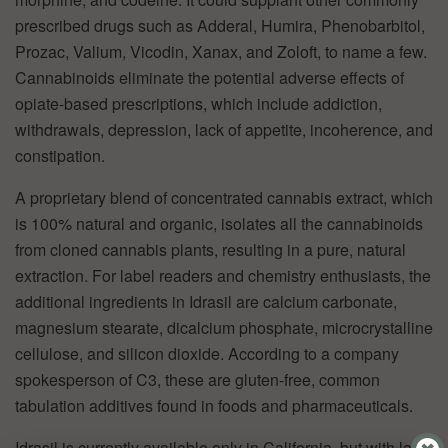
prescribed drugs such as Adderal, Humira, Phenobarbitol,
Prozac, Valium, Vicodin, Xanax, and Zoloft, to name a few.
Cannabinoids eliminate the potential adverse effects of
opiate-based prescriptions, which include addiction,
withdrawals, depression, lack of appetite, incoherence, and
constipation.
A proprietary blend of concentrated cannabis extract, which
is 100% natural and organic, isolates all the cannabinoids
from cloned cannabis plants, resulting in a pure, natural
extraction. For label readers and chemistry enthusiasts, the
additional ingredients in Idrasil are calcium carbonate,
magnesium stearate, dicalcium phosphate, microcrystalline
cellulose, and silicon dioxide. According to a company
spokesperson of C3, these are gluten-free, common
tabulation additives found in foods and pharmaceuticals.
Idrasil is currently available only in California, but with laws