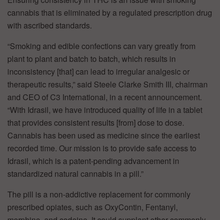
cannabis that is eliminated by a regulated prescription drug
with ascribed standards.
“Smoking and edible confections can vary greatly from
plant to plant and batch to batch, which results in
inconsistency [that] can lead to irregular analgesic or
therapeutic results,” said Steele Clarke Smith III, chairman
and CEO of C3 International, in a recent announcement.
“With Idrasil, we have introduced quality of life in a tablet
that provides consistent results [from] dose to dose.
Cannabis has been used as medicine since the earliest
recorded time. Our mission is to provide safe access to
Idrasil, which is a patent-pending advancement in
standardized natural cannabis in a pill.”
The pill is a non-addictive replacement for commonly
prescribed opiates, such as OxyContin, Fentanyl,
morphine, and codeine. It could supplant other commonly