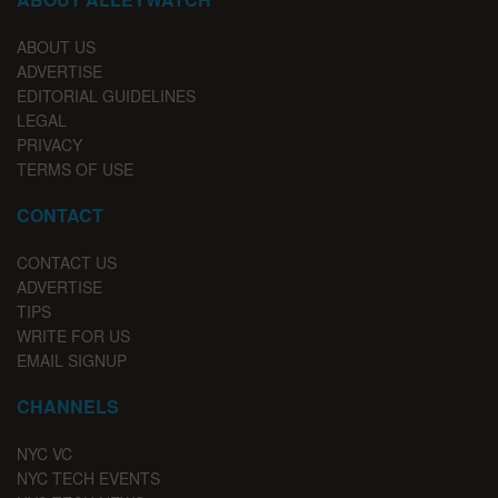
ABOUT US
ADVERTISE
EDITORIAL GUIDELINES
LEGAL
PRIVACY
TERMS OF USE
CONTACT
CONTACT US
ADVERTISE
TIPS
WRITE FOR US
EMAIL SIGNUP
CHANNELS
NYC VC
NYC TECH EVENTS