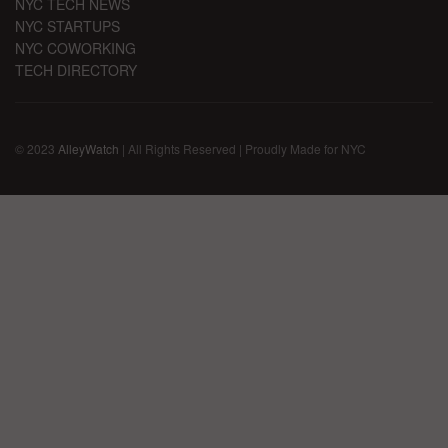
NYC TECH NEWS
NYC STARTUPS
NYC COWORKING
TECH DIRECTORY
© 2023
AlleyWatch
| All Rights Reserved | Proudly Made for NYC