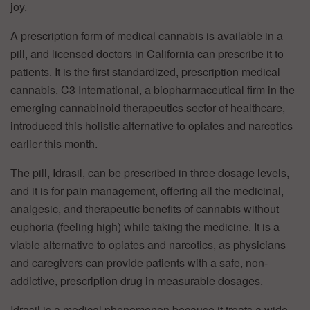
joy.
A prescription form of medical cannabis is available in a
pill, and licensed doctors in California can prescribe it to
patients. It is the first standardized, prescription medical
cannabis. C3 International, a biopharmaceutical firm in the
emerging cannabinoid therapeutics sector of healthcare,
introduced this holistic alternative to opiates and narcotics
earlier this month.
The pill, Idrasil, can be prescribed in three dosage levels,
and it is for pain management, offering all the medicinal,
analgesic, and therapeutic benefits of cannabis without
euphoria (feeling high) while taking the medicine. It is a
viable alternative to opiates and narcotics, as physicians
and caregivers can provide patients with a safe, non-
addictive, prescription drug in measurable dosages.
Idrasil is a medical phenomenon because it treats a wide