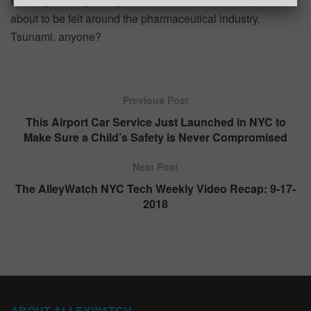
It is only the beginning of what could be the disruption
about to be felt around the pharmaceutical industry.
Tsunami, anyone?
Previous Post
This Airport Car Service Just Launched in NYC to
Make Sure a Child’s Safety is Never Compromised
Next Post
The AlleyWatch NYC Tech Weekly Video Recap: 9-17-
2018
ABOUT ALLEYWATCH